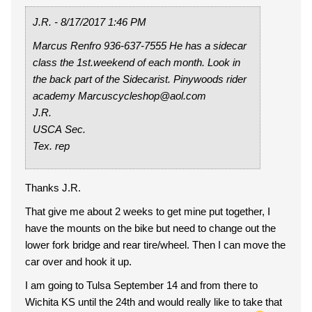
J.R. - 8/17/2017 1:46 PM
Marcus Renfro 936-637-7555 He has a sidecar
class the 1st.weekend of each month. Look in
the back part of the Sidecarist. Pinywoods rider
academy Marcuscycleshop@aol.com
J.R.
USCA Sec.
Tex. rep
Thanks J.R.
That give me about 2 weeks to get mine put together, I
have the mounts on the bike but need to change out the
lower fork bridge and rear tire/wheel. Then I can move the
car over and hook it up.
I am going to Tulsa September 14 and from there to
Wichita KS until the 24th and would really like to take that