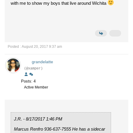
with me to show my boys that live around Wichita
Posted : August 20, 2017 9:37 am
grandelatte
(@xamper)
Posts: 4
Active Member
J.R. - 8/17/2017 1:46 PM
Marcus Renfro 936-637-7555 He has a sidecar