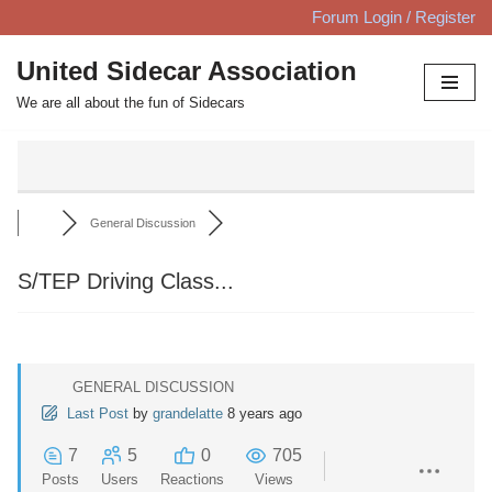
Forum Login / Register
Skip
United Sidecar Association
to
We are all about the fun of Sidecars
content
General Discussion
S/TEP Driving Class...
GENERAL DISCUSSION
Last Post
by
grandelatte
8 years ago
7
5
0
705
Posts
Users
Reactions
Views