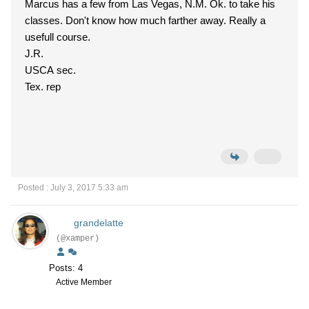
Marcus has a few from Las Vegas, N.M. Ok. to take his
classes. Don't know how much farther away. Really a
usefull course.
J.R.
USCA sec.
Tex. rep
Posted : July 3, 2017 5:33 am
grandelatte
(@xamper)
Posts: 4
Active Member