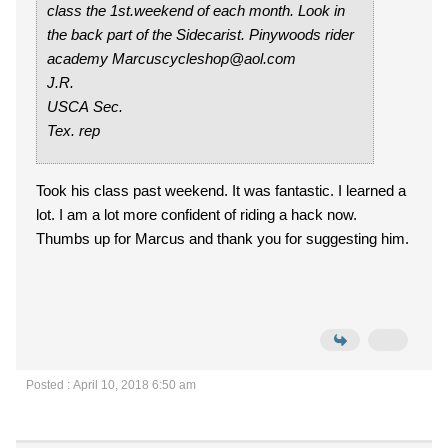
class the 1st.weekend of each month. Look in
the back part of the Sidecarist. Pinywoods rider
academy Marcuscycleshop@aol.com
J.R.
USCA Sec.
Tex. rep
Took his class past weekend. It was fantastic. I learned a
lot. I am a lot more confident of riding a hack now.
Thumbs up for Marcus and thank you for suggesting him.
Posted : April 10, 2018 6:50 am