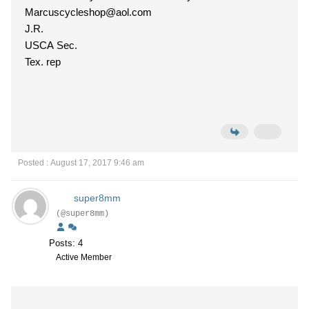
Marcuscycleshop@aol.com
J.R.
USCA Sec.
Tex. rep
Posted : August 17, 2017 9:46 am
super8mm
(@super8mm)
Posts: 4
Active Member