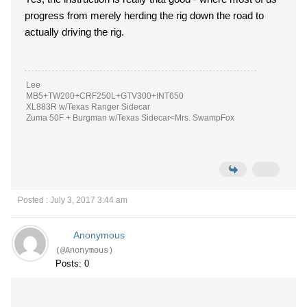
progress from merely herding the rig down the road to
actually driving the rig.
Lee
MB5+TW200+CRF250L+GTV300+INT650
XL883R w/Texas Ranger Sidecar
Zuma 50F + Burgman w/Texas Sidecar<Mrs. SwampFox
Posted : July 3, 2017 3:44 am
Anonymous
(@Anonymous)
Posts: 0