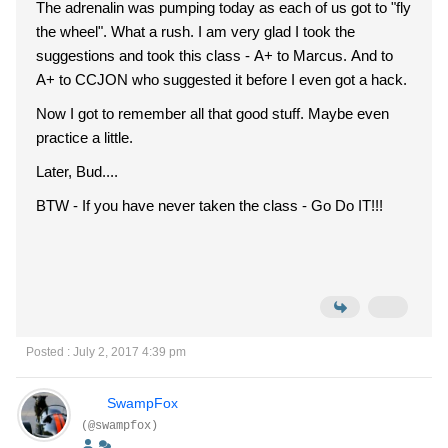
The adrenalin was pumping today as each of us got to "fly
the wheel". What a rush. I am very glad I took the
suggestions and took this class - A+ to Marcus. And to
A+ to CCJON who suggested it before I even got a hack.
Now I got to remember all that good stuff. Maybe even
practice a little.
Later, Bud....
BTW - If you have never taken the class - Go Do IT!!!
Posted : July 2, 2017 4:39 pm
SwampFox
(@swampfox)