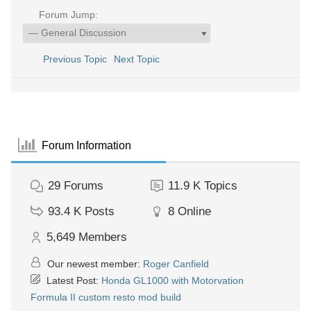
Forum Jump:
Previous Topic
Next Topic
Forum Information
29
Forums
11.9 K
Topics
93.4 K
Posts
8
Online
5,649
Members
Our newest member:
Roger Canfield
Latest Post:
Honda GL1000 with Motorvation
Formula II custom resto mod build