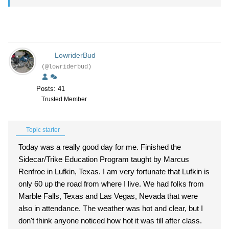
LowriderBud
(@lowriderbud)
Posts: 41
Trusted Member
Topic starter
Today was a really good day for me. Finished the
Sidecar/Trike Education Program taught by Marcus
Renfroe in Lufkin, Texas. I am very fortunate that Lufkin is
only 60 up the road from where I live. We had folks from
Marble Falls, Texas and Las Vegas, Nevada that were
also in attendance. The weather was hot and clear, but I
don't think anyone noticed how hot it was till after class.