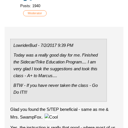
Posts: 1940
Moderator
LowriderBud - 7/2/2017 9:39 PM
Today was a really good day for me. Finished
the Sidecar/Trike Education Program.... I am
very glad I took the suggestions and took this
class - A+ to Marcus....
BTW - If you have never taken the class - Go
Do IT!!!
Glad you found the S/TEP beneficial - same as me &
Mrs. SwampFox.
Yes, the instruction is really that good - where most of us