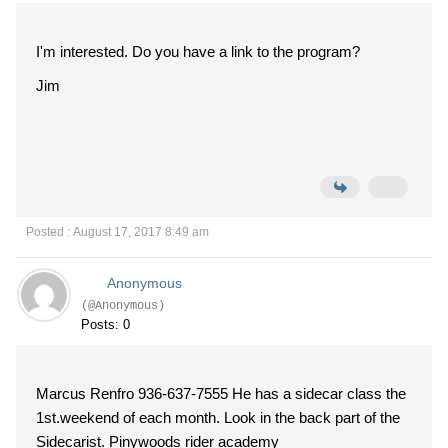
I'm interested. Do you have a link to the program?
Jim
Posted : August 17, 2017 8:49 am
Anonymous
(@Anonymous)
Posts: 0
Marcus Renfro 936-637-7555 He has a sidecar class the
1st.weekend of each month. Look in the back part of the
Sidecarist. Pinywoods rider academy