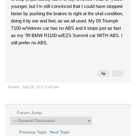
younger, but I'm still convinced that I could have stopped
faster by pushing the brakes to right at the skid condition,
doing it by ear and feel, as we all used. My 09 Triumph
T100 w/Velorex car has no ABS and it stops just as fast
as my '99 BMW R1100 w/EZS Summit car WITH ABS. I
still prefer no ABS.
Posted : July 28, 2017 6:43 pm
Forum Jump:
Previous Topic
Next Topic