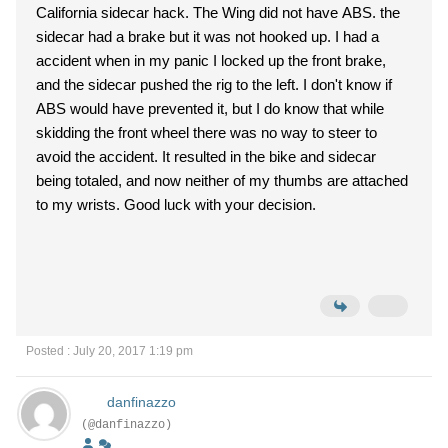
California sidecar hack. The Wing did not have ABS. the
sidecar had a brake but it was not hooked up. I had a
accident when in my panic I locked up the front brake,
and the sidecar pushed the rig to the left. I don't know if
ABS would have prevented it, but I do know that while
skidding the front wheel there was no way to steer to
avoid the accident. It resulted in the bike and sidecar
being totaled, and now neither of my thumbs are attached
to my wrists. Good luck with your decision.
Posted : July 20, 2017 1:19 pm
danfinazzo
(@danfinazzo)