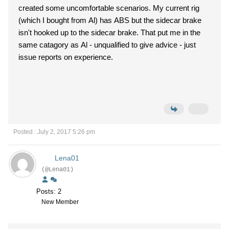
created some uncomfortable scenarios. My current rig
(which I bought from Al) has ABS but the sidecar brake
isn't hooked up to the sidecar brake. That put me in the
same catagory as Al - unqualified to give advice - just
issue reports on experience.
Posted : July 2, 2017 5:26 pm
Lena01
(@Lena01)
Posts: 2
New Member