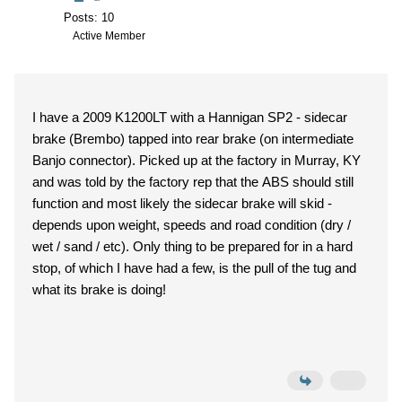
Posts: 10
Active Member
I have a 2009 K1200LT with a Hannigan SP2 - sidecar
brake (Brembo) tapped into rear brake (on intermediate
Banjo connector). Picked up at the factory in Murray, KY
and was told by the factory rep that the ABS should still
function and most likely the sidecar brake will skid -
depends upon weight, speeds and road condition (dry /
wet / sand / etc). Only thing to be prepared for in a hard
stop, of which I have had a few, is the pull of the tug and
what its brake is doing!