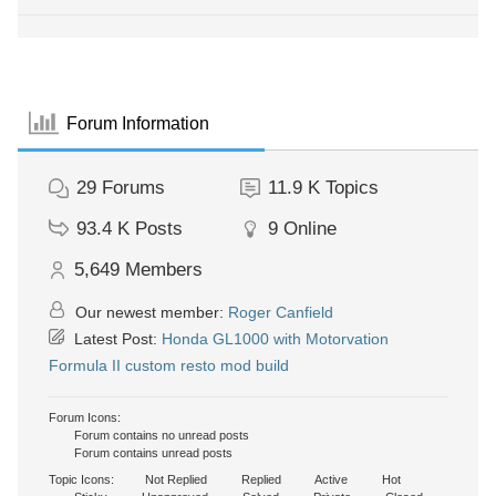
Forum Information
29
Forums
11.9 K
Topics
93.4 K
Posts
9
Online
5,649
Members
Our newest member:
Roger Canfield
Latest Post:
Honda GL1000 with Motorvation
Formula II custom resto mod build
Forum Icons:
Forum contains no unread posts
Forum contains unread posts
Topic Icons:
Not Replied
Replied
Active
Hot