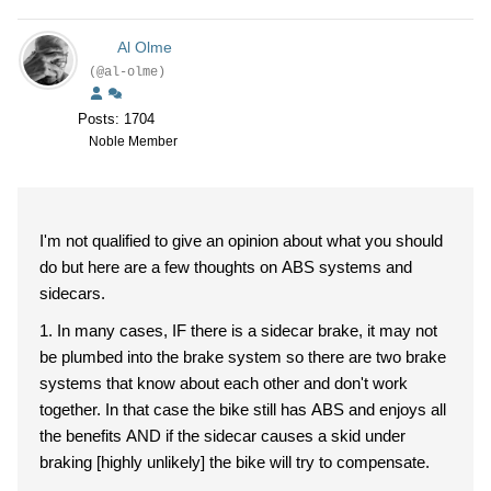
Al Olme
(@al-olme)
Posts: 1704
Noble Member
I'm not qualified to give an opinion about what you should
do but here are a few thoughts on ABS systems and
sidecars.
1. In many cases, IF there is a sidecar brake, it may not
be plumbed into the brake system so there are two brake
systems that know about each other and don't work
together. In that case the bike still has ABS and enjoys all
the benefits AND if the sidecar causes a skid under
braking [highly unlikely] the bike will try to compensate.