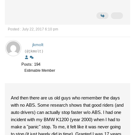
Posted : July 22, 2017 6:10 pm
jkmolt
(@jkmolt)
Posts: 194
Estimable Member
And then there are us old guys who remember the days
with no ABS. Some research shows that good riders (and
auto drivers) can actually stop faster w/o ABS. I had one
incident with my BMW K1200 (year 2000) when I had to
make a "panic" stop. To me, it felt like it was never going
to stop (it just barely did in time). Granted I was 17 years