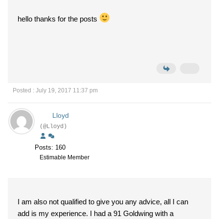
hello thanks for the posts
Posted : July 19, 2017 11:37 pm
Lloyd
(@Lloyd)
Posts: 160
Estimable Member
I am also not qualified to give you any advice, all I can
add is my experience. I had a 91 Goldwing with a