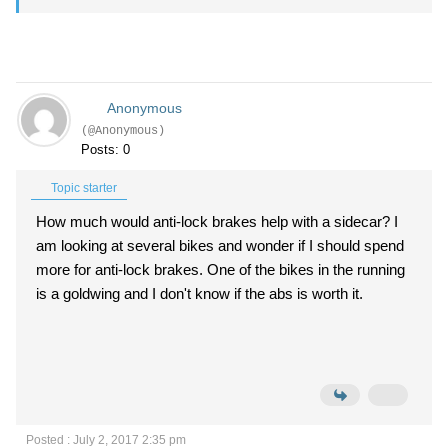
Anonymous
(@Anonymous)
Posts: 0
Topic starter
How much would anti-lock brakes help with a sidecar? I
am looking at several bikes and wonder if I should spend
more for anti-lock brakes. One of the bikes in the running
is a goldwing and I don't know if the abs is worth it.
Posted : July 2, 2017 2:35 pm