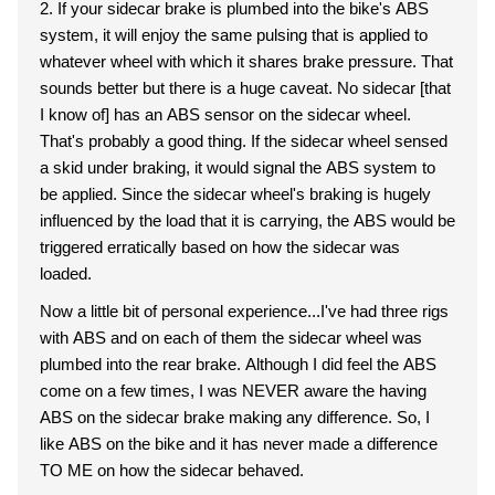
2. If your sidecar brake is plumbed into the bike's ABS
system, it will enjoy the same pulsing that is applied to
whatever wheel with which it shares brake pressure. That
sounds better but there is a huge caveat. No sidecar [that
I know of] has an ABS sensor on the sidecar wheel.
That's probably a good thing. If the sidecar wheel sensed
a skid under braking, it would signal the ABS system to
be applied. Since the sidecar wheel's braking is hugely
influenced by the load that it is carrying, the ABS would be
triggered erratically based on how the sidecar was
loaded.
Now a little bit of personal experience...I've had three rigs
with ABS and on each of them the sidecar wheel was
plumbed into the rear brake. Although I did feel the ABS
come on a few times, I was NEVER aware the having
ABS on the sidecar brake making any difference. So, I
like ABS on the bike and it has never made a difference
TO ME on how the sidecar behaved.