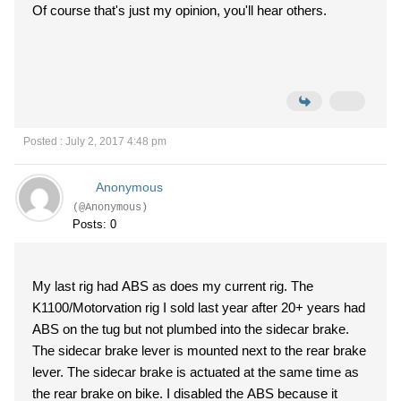
Of course that's just my opinion, you'll hear others.
Posted : July 2, 2017 4:48 pm
Anonymous
(@Anonymous)
Posts: 0
My last rig had ABS as does my current rig. The
K1100/Motorvation rig I sold last year after 20+ years had
ABS on the tug but not plumbed into the sidecar brake.
The sidecar brake lever is mounted next to the rear brake
lever. The sidecar brake is actuated at the same time as
the rear brake on bike. I disabled the ABS because it