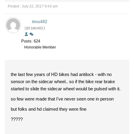
Posted : July 22, 2017 9:43 am
timo482
(@timo482)
Posts: 624
Honorable Member
the last few years of HD bikes had antilock - with no
sensor on the sidecar wheel.. so if the bike rear brake
started to slide the sidecar wheel would be pulsed with it.
so few were made that I've never seen one in person
but folks and hd claimed they were fine
?????