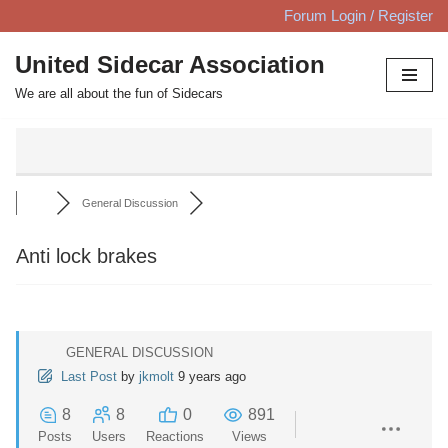
Forum Login / Register
Skip
United Sidecar Association
to
We are all about the fun of Sidecars
content
General Discussion
Anti lock brakes
GENERAL DISCUSSION
Last Post
by
jkmolt
9 years ago
8
8
0
891
Posts
Users
Reactions
Views