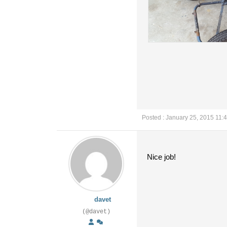
Posted : January 25, 2015 11:
Nice job!
davet
(@davet)