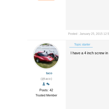
Posted : January 25, 2015 12:
Topic starter
I have a 4 inch screw in 
taco
(@taco)
Posts: 42
Trusted Member