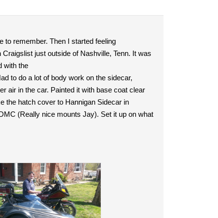
e to remember. Then I started feeling
raigslist just outside of Nashville, Tenn. It was
 with the
Had to do a lot of body work on the sidecar,
er air in the car. Painted it with base coat clear
ake the hatch cover to Hannigan Sidecar in
 DMC (Really nice mounts Jay). Set it up on what