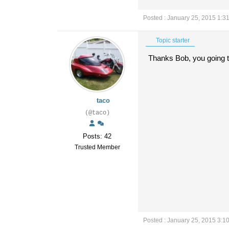
Posted : January 25, 2015 1:3
Topic starter
Thanks Bob, you going to
taco
(@taco)
Posts: 42
Trusted Member
Posted : January 25, 2015 3:1