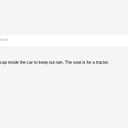
59 pm
cap inside the car to keep out rain. The seat is for a tractor.