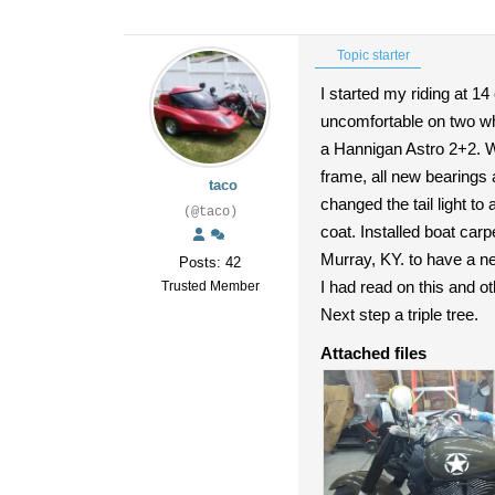
Topic starter
I started my riding at 1
uncomfortable on two whe
a Hannigan Astro 2+2. We
frame, all new bearings a
taco
changed the tail light to 
(@taco)
coat. Installed boat car
Murray, KY. to have a n
Posts: 42
I had read on this and oth
Trusted Member
Next step a triple tree.
Attached files