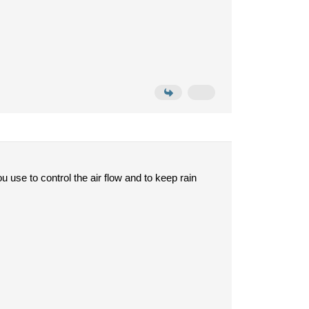
ou use to control the air flow and to keep rain