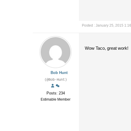
Posted : January 25, 2015 1:1
Wow Taco, great work!
Bob Hunt
(@Bob-Hunt)
Posts: 234
Estimable Member