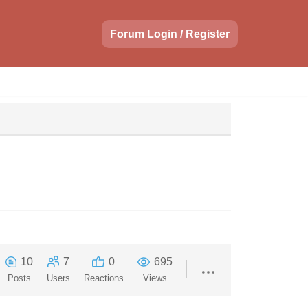
Forum Login / Register
10
7
0
695
Posts
Users
Reactions
Views