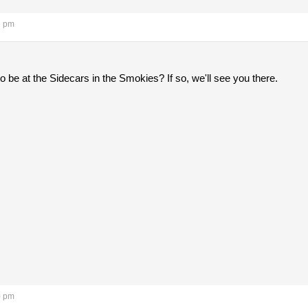
1 pm
 be at the Sidecars in the Smokies? If so, we'll see you there.
0 pm