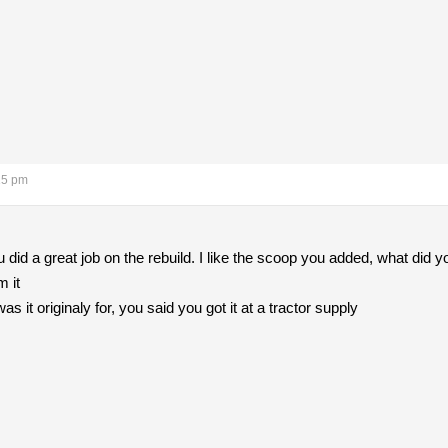
15 pm
u did a great job on the rebuild. I like the scoop you added, what did y
m it
was it originaly for, you said you got it at a tractor supply