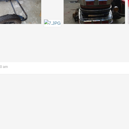
40 am