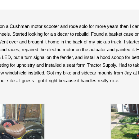
4 on a Cushman motor scooter and rode solo for more years then I car
els. Started looking for a sidecar to rebuild. Found a basket case on C
nt over and brought it home in the back of my pickup truck. I started
nd races, repaired the electric motor on the actuator and painted it. 
a LED, put a turn signal on the fender, and install a hood scoop for bett
peting for upholstry and installed a seat form Tractor Supply. Had to t
ew windshield installed. Got my bike and sidecar mounts from Jay at
er sites. I guess I got it right because it handles really nice.