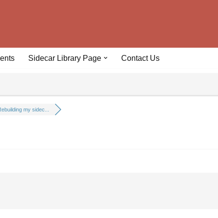
ents
Sidecar Library Page
Contact Us
ebuilding my sidec...