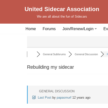
United Sidecar Association
Skip
We are all about the fun of Sidecars
to
content
Home
Forums
Join/Renew/Login
Ev
General Subforums
General Discussion
R
Rebuilding my sidecar
GENERAL DISCUSSION
Last Post
by
papasmurf
12 years ago