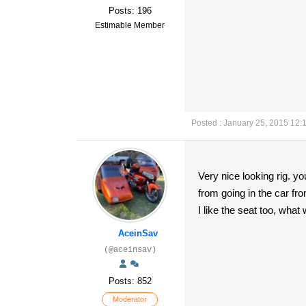
Posts: 196
Estimable Member
Posted : January 25, 2015 12:
Very nice looking rig. yo
from going in the car fro
I like the seat too, what 
AceinSav
(@aceinsav)
Posts: 852
Moderator