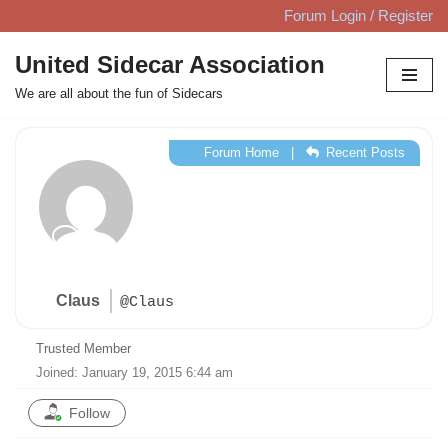
Forum Login / Register
Skip
United Sidecar Association
to
We are all about the fun of Sidecars
content
Forum Home
|
Recent Posts
Claus
@Claus
Trusted Member
Joined: January 19, 2015 6:44 am
Follow