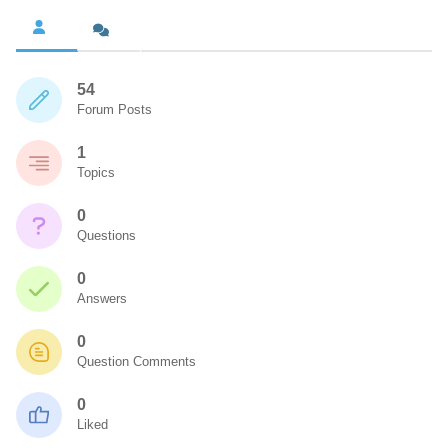
54
Forum Posts
1
Topics
0
Questions
0
Answers
0
Question Comments
0
Liked