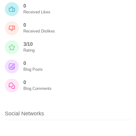
0
Received Likes
0
Received Dislikes
3/10
Rating
0
Blog Posts
0
Blog Comments
Social Networks