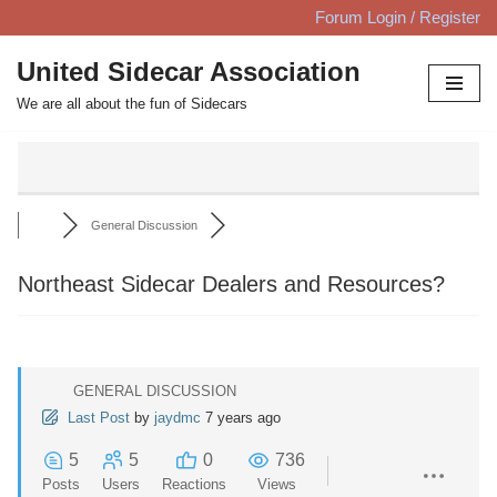
Forum Login / Register
Skip
United Sidecar Association
to
We are all about the fun of Sidecars
content
General Discussion
Northeast Sidecar Dealers and Resources?
GENERAL DISCUSSION
Last Post
by
jaydmc
7 years ago
5
5
0
736
Posts
Users
Reactions
Views