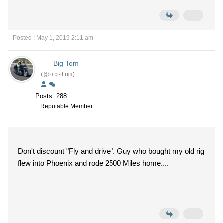
Posted : May 1, 2019 2:11 am
Big Tom
(@big-tom)
Posts: 288
Reputable Member
Don't discount "Fly and drive". Guy who bought my old rig
flew into Phoenix and rode 2500 Miles home....