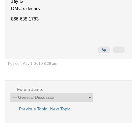
Jay G
DMC sidecars
866-638-1793
Posted : May 1, 2019 8:29 am
Forum Jump:
Previous Topic
Next Topic