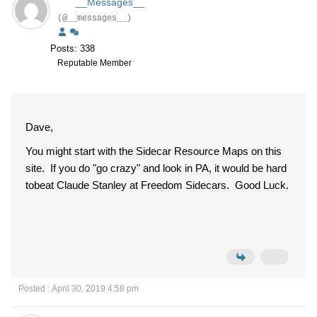
__Messages__
(@__messages__)
Posts: 338
Reputable Member
Dave,
You might start with the Sidecar Resource Maps on this
site. If you do "go crazy" and look in PA, it would be hard
tobeat Claude Stanley at Freedom Sidecars. Good Luck.
Posted : April 30, 2019 4:58 pm