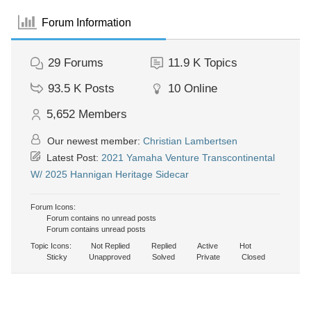
Forum Information
29
Forums
11.9 K
Topics
93.5 K
Posts
10
Online
5,652
Members
Our newest member:
Christian Lambertsen
Latest Post:
2021 Yamaha Venture Transcontinental
W/ 2025 Hannigan Heritage Sidecar
Forum Icons:
Forum contains no unread posts
Forum contains unread posts
Topic Icons:
Not Replied
Replied
Active
Hot
Sticky
Unapproved
Solved
Private
Closed