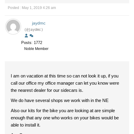
Posted : May 1, 2019 4:26 am
jaydmc
(@jaydmc)
Posts: 1772
Noble Member
I am on vacation at this time so can not look it up, if you
call our office my office manager can let you know were
the nearest dealer for our sidecars is.
We do have several shops we work with in the NE
Also our kits for the bike you are looking at are simple
enough that any one who works on your bikes would be
able to install it.