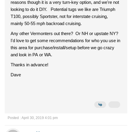
reasons though it is a very turn-key option, and we're not
looking to do it DIY. Potential tugs we like are Triumph
T100, possibly Sportster, not for interstate cruising,
mainly 50-55 mph backroad cruising.
Any other Vermonters out there? Or NH or upstate NY?
I'd love to get some recommendations for who you use in
this area for purchase/install/setup before we go crazy
and look in PA or WA.
Thanks in advance!
Dave
Posted : April 30, 2019 4:01 pm