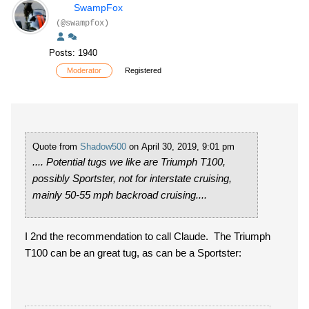
SwampFox
(@swampfox)
Posts: 1940
Moderator
Registered
Quote from
Shadow500
on April 30, 2019, 9:01 pm
.... Potential tugs we like are Triumph T100,
possibly Sportster, not for interstate cruising,
mainly 50-55 mph backroad cruising....
I 2nd the recommendation to call Claude. The Triumph
T100 can be an great tug, as can be a Sportster: