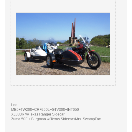
Lee
MB5+TW200+CRF250L+GTV300+INT650
XL883R w/Texas Ranger Sidecar
Zuma 50F + Burgman w/Texas Sidecar<Mrs. SwampFox