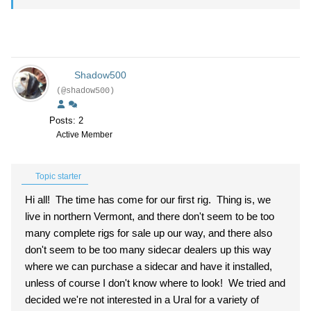
Shadow500
(@shadow500)
Posts: 2
Active Member
Topic starter
Hi all! The time has come for our first rig. Thing is, we
live in northern Vermont, and there don't seem to be too
many complete rigs for sale up our way, and there also
don't seem to be too many sidecar dealers up this way
where we can purchase a sidecar and have it installed,
unless of course I don't know where to look! We tried and
decided we're not interested in a Ural for a variety of