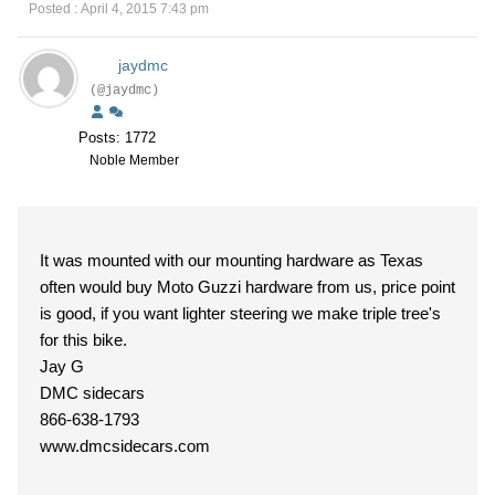
Posted : April 4, 2015 7:43 pm
jaydmc
(@jaydmc)
Posts: 1772
Noble Member
It was mounted with our mounting hardware as Texas
often would buy Moto Guzzi hardware from us, price point
is good, if you want lighter steering we make triple tree's
for this bike.
Jay G
DMC sidecars
866-638-1793
www.dmcsidecars.com