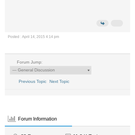
Posted : April 14, 2015 4:14 pm
Forum Jump:
Previous Topic
Next Topic
Forum Information