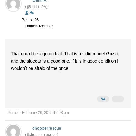
BillinPA
(@BillinPA)
Posts: 26
Eminent Member
That could be a good deal. That is a solid model Guzzi
and the sidecar is a good one. If it is in good condition I
wouldn't be afraid of the price.
Posted : February 26, 2015 12:08 pm
chopperrescue
(@chopperrescue)