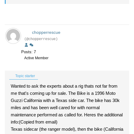
chopperrescue
(@chopperrescue)
Posts: 7
Active Member
Topic starter
Wanted to ask the experts about a rig thats not far from
me that's coming up for sale. The Bike is a 1996 Moto
Guzzi California with a Texas side car. The bike has 30k
miles and has been well cared for with normal
maintenance performed as called for. Heres the additional
info:(Copied from email)
Texas sidecar (the ranger model), then the bike (California