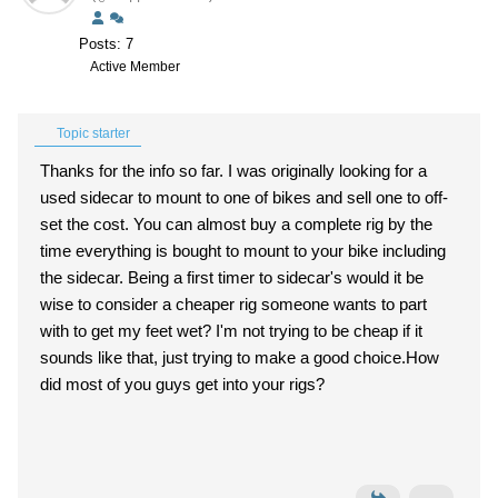
Posts: 7
Active Member
Topic starter
Thanks for the info so far. I was originally looking for a
used sidecar to mount to one of bikes and sell one to off-
set the cost. You can almost buy a complete rig by the
time everything is bought to mount to your bike including
the sidecar. Being a first timer to sidecar's would it be
wise to consider a cheaper rig someone wants to part
with to get my feet wet? I'm not trying to be cheap if it
sounds like that, just trying to make a good choice.How
did most of you guys get into your rigs?