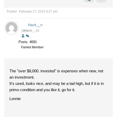
Posted : February 27, 2015 8:27 am
Hack__n
(@Hack__n)
Posts: 4691
Famed Member
The "over $8,000. invested" is expenses when new, not
an investment.
It's used, looks nice, and may be a tad high, but if it is in
primo condition and you like it, go for it.
Lonnie