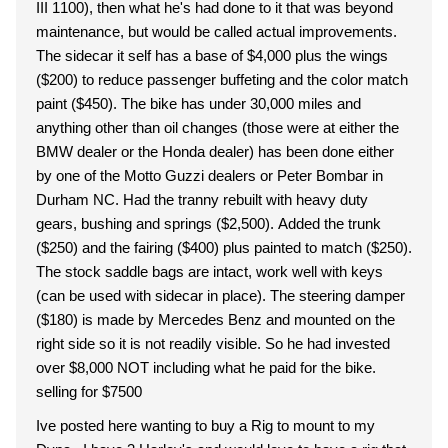
III 1100), then what he's had done to it that was beyond
maintenance, but would be called actual improvements.
The sidecar it self has a base of $4,000 plus the wings
($200) to reduce passenger buffeting and the color match
paint ($450). The bike has under 30,000 miles and
anything other than oil changes (those were at either the
BMW dealer or the Honda dealer) has been done either
by one of the Motto Guzzi dealers or Peter Bombar in
Durham NC. Had the tranny rebuilt with heavy duty
gears, bushing and springs ($2,500). Added the trunk
($250) and the fairing ($400) plus painted to match ($250).
The stock saddle bags are intact, work well with keys
(can be used with sidecar in place). The steering damper
($180) is made by Mercedes Benz and mounted on the
right side so it is not readily visible. So he had invested
over $8,000 NOT including what he paid for the bike.
selling for $7500
Ive posted here wanting to buy a Rig to mount to my