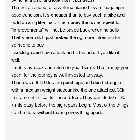
The price is good for a well maintained low mileage rig in
good condition. It´s cheaper than to buy such a bike and
build up a rig like that . The money the owner spent for
"improvements" will not be payed back when he sells it.
That´s normal. It just makes the rig more intresting for
someone to buy it.
I would go and have a look and a testride. If you like it,
well...
If not, stay back and return to your home. The money you
spent for the journey is well invested anyway.
These Cali III 1100cc are good tugs and don´t struggle
with a medium weight sidecar like the one attached. 30k
mls are not critical for those bikes. They can do 60 or 80
k mls easy before the big repairs begin. Most of the things
can be done without tearing everything apart.