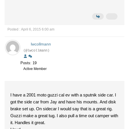
Posted : April 6, 2015 6:00 am
lwcollmann
(@lwcollmann)
Posts: 19
Active Member
I have a 2001 moto guzzi cal ev with a sputnik side car. I
got the side car from Jay and have his mounts. And disk
brake set up. On sidecar I would say that is a great rig.
Guzzi make a great tug. I also pull a time out camper with
it. Handles it great.