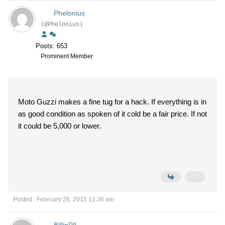
Phelonius
(@Phelonius)
Posts: 653
Prominent Member
Moto Guzzi makes a fine tug for a hack. If everything is in
as good condition as spoken of it cold be a fair price. If not
it could be 5,000 or lower.
Posted : February 26, 2015 11:36 am