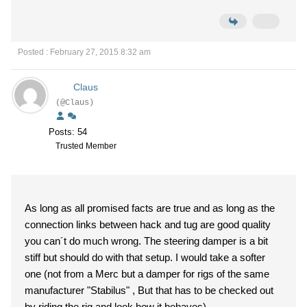
Posted : February 27, 2015 8:32 am
Claus
(@Claus)
Posts: 54
Trusted Member
As long as all promised facts are true and as long as the
connection links between hack and tug are good quality
you can´t do much wrong. The steering damper is a bit
stiff but should do with that setup. I would take a softer
one (not from a Merc but a damper for rigs of the same
manufacturer "Stabilus" , But that has to be checked out
by riding the rig and look how it behaves)