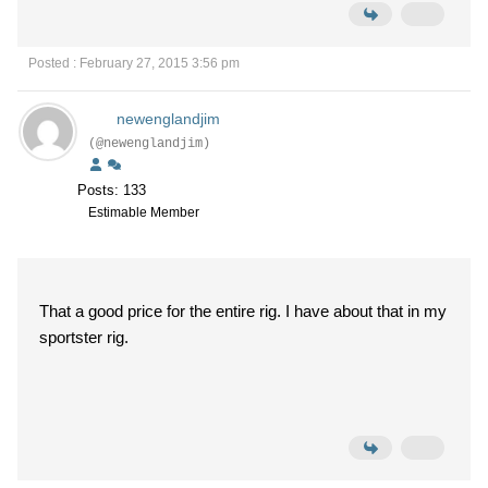
Posted : February 27, 2015 3:56 pm
newenglandjim
(@newenglandjim)
Posts: 133
Estimable Member
That a good price for the entire rig. I have about that in my
sportster rig.