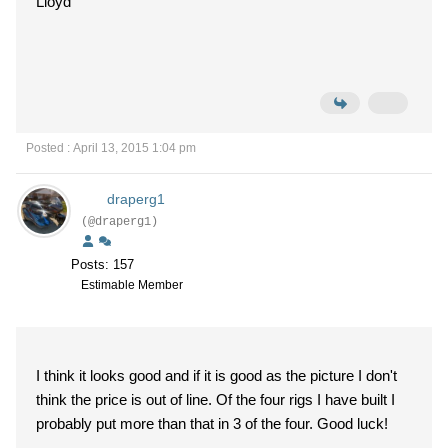
Lloyd
Posted : April 13, 2015 1:04 pm
draperg1
(@draperg1)
Posts: 157
Estimable Member
I think it looks good and if it is good as the picture I don't
think the price is out of line. Of the four rigs I have built I
probably put more than that in 3 of the four. Good luck!