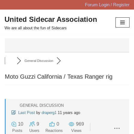
Forum Login / Register
Skip
United Sidecar Association
to
We are all about the fun of Sidecars
content
General Discussion
Moto Guzzi California / Texas Ranger rig
GENERAL DISCUSSION
Last Post
by
draperg1
11 years ago
10
9
0
969
Posts
Users
Reactions
Views