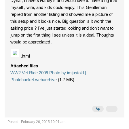
Dyna , I have 3 Harley's and would love to have a rig that
myself , wife, and kids could enjoy. This Gentleman
replied from another listing and showed me a picture of
this setup and lt looks nice. Big question is it worth the
asking price ? I've just started looking and don't want to
jump on the first thing I see unless it is a deal. Thoughts
would be appreciated .
.html
Attached files
WW2 Vet Ride 2009 Photo by imjustold |
Photobucket.webarchive
(1.7 MB)
Posted : February 26, 2015 10:01 am