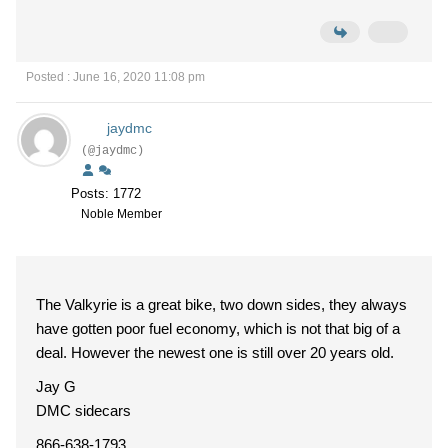
Posted : June 16, 2020 11:08 pm
jaydmc
(@jaydmc)
Posts: 1772
Noble Member
The Valkyrie is a great bike, two down sides, they always
have gotten poor fuel economy, which is not that big of a
deal. However the newest one is still over 20 years old.
Jay G
DMC sidecars
866-638-1793