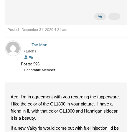
Posted : December 31, 2020 4:21 am
Tax Man
(@don)
Posts: 595
Honorable Member
Ace, I'm in agreement with you regarding the tupperware.
I like the color of the GL1800 in your picture. I have a
friend in IL with that color GL1800 and Hannigan sidecar.
It is a beauty.
If a new Valkyrie would come out with fuel injection I'd be