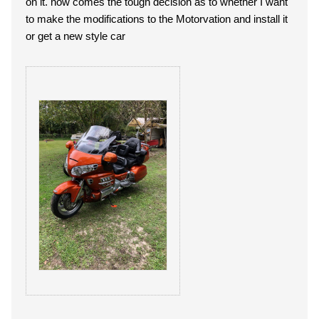
on it. now comes the tough decision as to whether I want
to make the modifications to the Motorvation and install it
or get a new style car