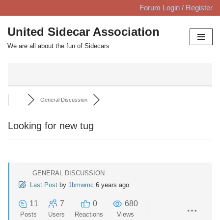
Forum Login / Register
Skip
United Sidecar Association
to
We are all about the fun of Sidecars
content
General Discussion
Looking for new tug
GENERAL DISCUSSION
Last Post
by
1bmwmc
6 years ago
11
7
0
680
Posts
Users
Reactions
Views