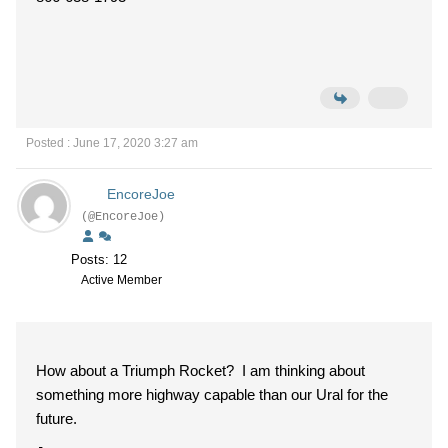
Posted : June 17, 2020 3:27 am
EncoreJoe
(@EncoreJoe)
Posts: 12
Active Member
How about a Triumph Rocket? I am thinking about
something more highway capable than our Ural for the
future.