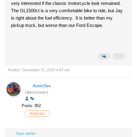
very interested if the classic motorcycle look remained.
The GL1500ct is a very comfortable bike to ride, but Jay
is right about the fuel efficiency. It is better than my
pickup truck, but worse than our Ford Escape.
Posted : December 31, 2020 4:47 am
AceinSav
(@aceinsav)
Posts: 852
Moderator
Topic starter