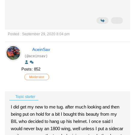
Posted : September 29, 2020 8:04 pm
AceinSav
(@aceinsav)
Posts: 852
Moderator
Topic starter
I did get my new to me tug. after much looking and then
being put on hold for a bit I bought this beauty from my
BIL who decided to hang up his helmet. I once said I
would never buy an 1800 wing, well unless I put a sidecar