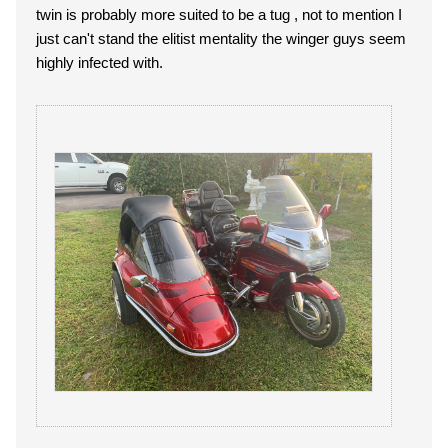
twin is probably more suited to be a tug , not to mention I
just can't stand the elitist mentality the winger guys seem
highly infected with.