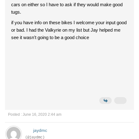
cars on either so I have to ask if they would make good
tugs.
if you have info on these bikes I welcome your input good
or bad. I had the Valkyrie on my list but Jay helped me
see it wasn't going to be a good choice
Posted : June 16, 2020 2:44 am
jaydmc
(@jaydmc)