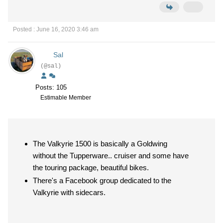
Posted : June 16, 2020 3:46 am
Sal
(@sal)
Posts: 105
Estimable Member
The Valkyrie 1500 is basically a Goldwing
without the Tupperware.. cruiser and some have
the touring package, beautiful bikes.
There's a Facebook group dedicated to the
Valkyrie with sidecars.