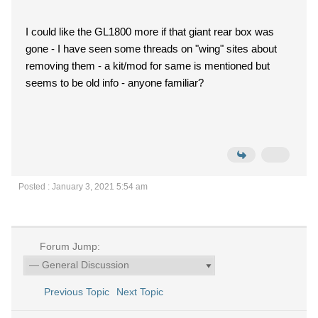
I could like the GL1800 more if that giant rear box was
gone - I have seen some threads on "wing" sites about
removing them - a kit/mod for same is mentioned but
seems to be old info - anyone familiar?
Posted : January 3, 2021 5:54 am
Forum Jump:
Previous Topic
Next Topic