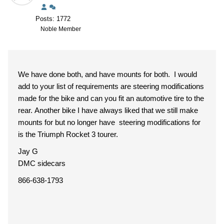
Posts: 1772
Noble Member
We have done both, and have mounts for both. I would
add to your list of requirements are steering modifications
made for the bike and can you fit an automotive tire to the
rear. Another bike I have always liked that we still make
mounts for but no longer have steering modifications for
is the Triumph Rocket 3 tourer.
Jay G
DMC sidecars
866-638-1793