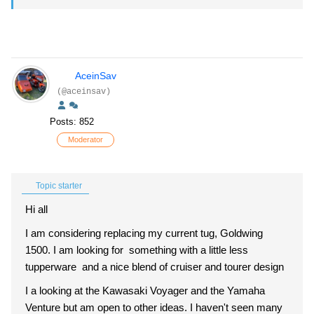
AceinSav
(@aceinsav)
Posts: 852
Moderator
Topic starter
Hi all
I am considering replacing my current tug, Goldwing
1500. I am looking for something with a little less
tupperware and a nice blend of cruiser and tourer design
I a looking at the Kawasaki Voyager and the Yamaha
Venture but am open to other ideas. I haven't seen many