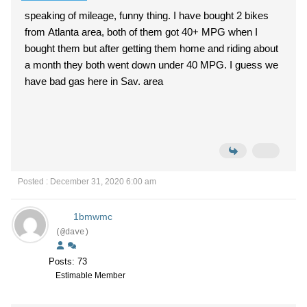
speaking of mileage, funny thing. I have bought 2 bikes
from Atlanta area, both of them got 40+ MPG when I
bought them but after getting them home and riding about
a month they both went down under 40 MPG. I guess we
have bad gas here in Sav. area
Posted : December 31, 2020 6:00 am
1bmwmc
(@dave)
Posts: 73
Estimable Member