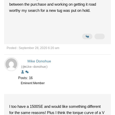
between the purchase and working on getting it road
worthy my search for a new tug was put on hold.
Posted : September 28, 2020 6:20 am
Mike Donohue
(@mike-donohue)
Posts: 16
Eminent Member
I too have a 1500SE and would like something different
for the same reasons! Plus I think the torque curve of a V