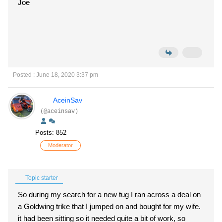
Joe
Posted : June 18, 2020 3:37 pm
AceinSav
(@aceinsav)
Posts: 852
Moderator
Topic starter
So during my search for a new tug I ran across a deal on
a Goldwing trike that I jumped on and bought for my wife.
it had been sitting so it needed quite a bit of work, so