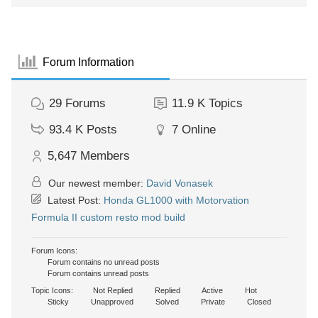
Forum Information
29
Forums
11.9 K
Topics
93.4 K
Posts
7
Online
5,647
Members
Our newest member:
David Vonasek
Latest Post:
Honda GL1000 with Motorvation
Formula II custom resto mod build
Forum Icons:
Forum contains no unread posts
Forum contains unread posts
Topic Icons:
Not Replied
Replied
Active
Hot
Sticky
Unapproved
Solved
Private
Closed