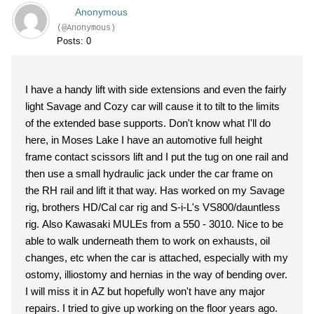
Anonymous
(@Anonymous)
Posts: 0
I have a handy lift with side extensions and even the fairly
light Savage and Cozy car will cause it to tilt to the limits
of the extended base supports. Don't know what I'll do
here, in Moses Lake I have an automotive full height
frame contact scissors lift and I put the tug on one rail and
then use a small hydraulic jack under the car frame on
the RH rail and lift it that way. Has worked on my Savage
rig, brothers HD/Cal car rig and S-i-L's VS800/dauntless
rig. Also Kawasaki MULEs from a 550 - 3010. Nice to be
able to walk underneath them to work on exhausts, oil
changes, etc when the car is attached, especially with my
ostomy, illiostomy and hernias in the way of bending over.
I will miss it in AZ but hopefully won't have any major
repairs. I tried to give up working on the floor years ago.