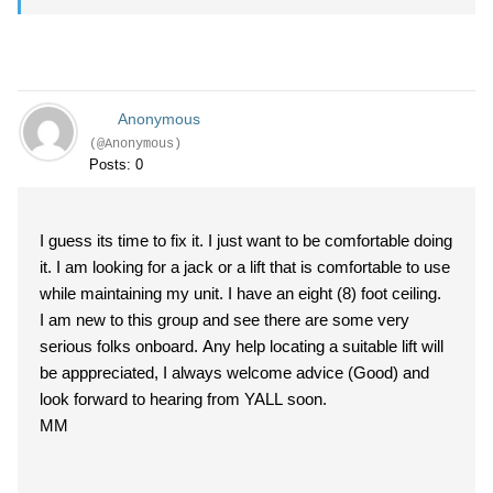
Anonymous
(@Anonymous)
Posts: 0
I guess its time to fix it. I just want to be comfortable doing
it. I am looking for a jack or a lift that is comfortable to use
while maintaining my unit. I have an eight (8) foot ceiling.
I am new to this group and see there are some very
serious folks onboard. Any help locating a suitable lift will
be apppreciated, I always welcome advice (Good) and
look forward to hearing from YALL soon.
MM