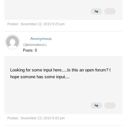
Posted : November 22, 2010 9:25 pm
Anonymous
(@Anonymous)
Posts: 0
Looking for some input here.....Is this an open forum? I
hope somone has some input....
Posted : November 23, 2010 8:43 pm