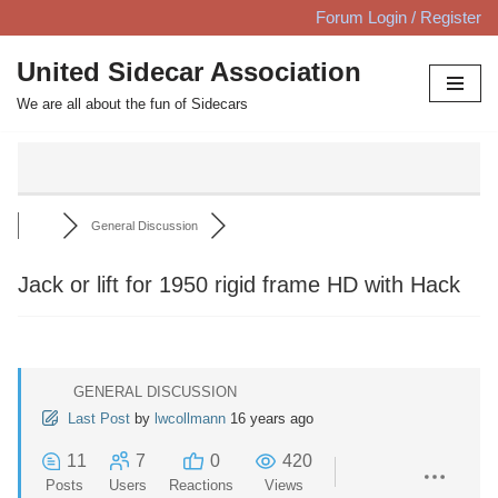
Forum Login / Register
Skip
United Sidecar Association
to
We are all about the fun of Sidecars
content
General Discussion
Jack or lift for 1950 rigid frame HD with Hack
GENERAL DISCUSSION
Last Post
by
lwcollmann
16 years ago
11
7
0
420
Posts
Users
Reactions
Views