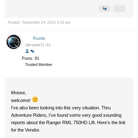
Posted : November 24, 2010 4:29 am
Rustle
(@russell-h)
Posts: 81
Trusted Member
Moose,
welcome!
I've also been looking into this very situation. Thru
Adventure Riders, I've found some very good sounding
reports about the Ranger RML 750HD Lift. Here's the link
for the Vendor.