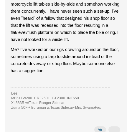
motorcycle lift tables side-by-side and somehow working
them concurrently, I have never seen such a set-up. I've
even "heard" of a fellow that designed his shop floor so
that the lift was recessed into the floor resulting in a
flat/level/flush platform on which to place the bike or rig. I
have not looked for a wiiide lift.
Me? I've worked on our rigs crawling around on the floor,
sometimes using a tarp to slide around instead of the
concrete driveway or shop floor. Maybe someone else
has a suggestion.
Lee
MB5+TW200+CRF250L+GTV300+INT650
XL883R w/Texas Ranger Sidecar
Zuma 50F + Burgman w/Texas Sidecar<Mrs. SwampFox