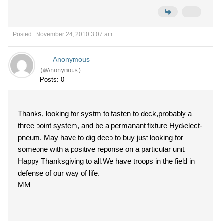
Posted : November 24, 2010 3:07 am
Anonymous
(@Anonymous)
Posts: 0
Thanks, looking for systm to fasten to deck,probably a
three point system, and be a permanant fixture Hyd/elect-
pneum. May have to dig deep to buy just looking for
someone with a positive reponse on a particular unit.
Happy Thanksgiving to all.We have troops in the field in
defense of our way of life.
MM