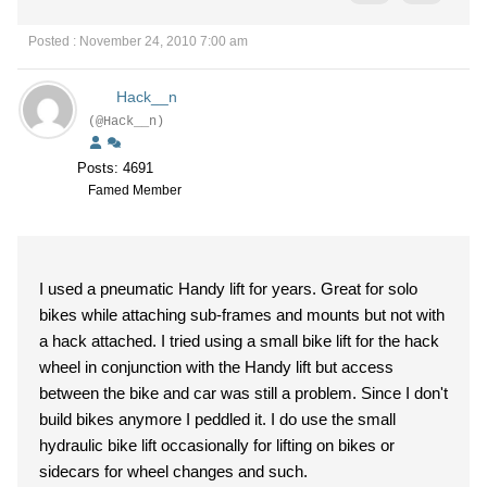
Posted : November 24, 2010 7:00 am
Hack__n
(@Hack__n)
Posts: 4691
Famed Member
I used a pneumatic Handy lift for years. Great for solo
bikes while attaching sub-frames and mounts but not with
a hack attached. I tried using a small bike lift for the hack
wheel in conjunction with the Handy lift but access
between the bike and car was still a problem. Since I don't
build bikes anymore I peddled it. I do use the small
hydraulic bike lift occasionally for lifting on bikes or
sidecars for wheel changes and such.