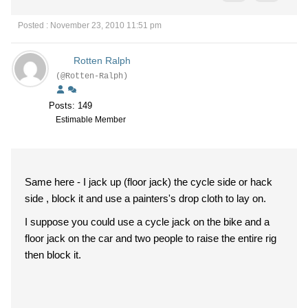
Posted : November 23, 2010 11:51 pm
Rotten Ralph
(@Rotten-Ralph)
Posts: 149
Estimable Member
Same here - I jack up (floor jack) the cycle side or hack
side , block it and use a painters's drop cloth to lay on.
I suppose you could use a cycle jack on the bike and a
floor jack on the car and two people to raise the entire rig
then block it.