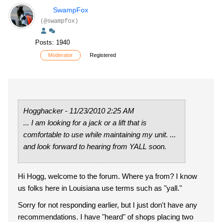
SwampFox
(@swampfox)
Posts: 1940
Moderator
Registered
Hogghacker - 11/23/2010 2:25 AM
... I am looking for a jack or a lift that is
comfortable to use while maintaining my unit. ...
and look forward to hearing from YALL soon.
Hi Hogg, welcome to the forum. Where ya from? I know
us folks here in Louisiana use terms such as "yall."
Sorry for not responding earlier, but I just don't have any
recommendations. I have "heard" of shops placing two