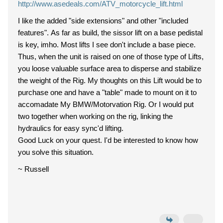
http://www.asedeals.com/ATV_motorcycle_lift.html
I like the added "side extensions" and other "included
features". As far as build, the sissor lift on a base pedistal
is key, imho. Most lifts I see don't include a base piece.
Thus, when the unit is raised on one of those type of Lifts,
you loose valuable surface area to disperse and stabilize
the weight of the Rig. My thoughts on this Lift would be to
purchase one and have a "table" made to mount on it to
accomadate My BMW/Motorvation Rig. Or I would put
two together when working on the rig, linking the
hydraulics for easy sync'd lifting.
Good Luck on your quest. I'd be interested to know how
you solve this situation.
~ Russell