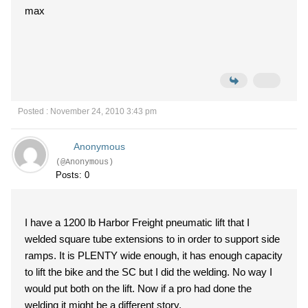
max
Posted : November 24, 2010 3:43 pm
Anonymous
(@Anonymous)
Posts: 0
I have a 1200 lb Harbor Freight pneumatic lift that I
welded square tube extensions to in order to support side
ramps. It is PLENTY wide enough, it has enough capacity
to lift the bike and the SC but I did the welding. No way I
would put both on the lift. Now if a pro had done the
welding it might be a different story.