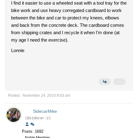
I find it easier to use a wheeled seat with a tool tray for the
bike work and use heavy corregated cardboard to work
between the bike and car to protect my knees, elbows
and back from the concrete deck. The cardboard comes
from shipping crates and I recycle it when I'm done (at
my age I need the exercise).
Lonnie
Posted : November 24, 2010 8:03 am
SidecarMike
(@sidecar-2)
Posts: 1692
Noble Member