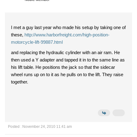
I met a guy last year who made his setup by taking one of
these,
http://www.harborfreight.com/high-position-
motorcycle-lift-99887.html
and replacing the hydraulic cylinder with an air ram. He
then used a Y adapter and tapped it in to the same line as
his lift table. He positions the jack so that the sidecar
wheel runs up on to it as he pulls on to the lift. They raise
together.
Posted : November 24, 2010 11:41 am