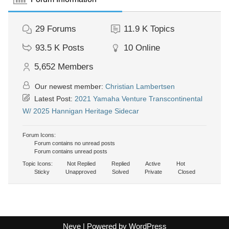
29
Forums
11.9 K
Topics
93.5 K
Posts
10
Online
5,652
Members
Our newest member:
Christian Lambertsen
Latest Post:
2021 Yamaha Venture Transcontinental
W/ 2025 Hannigan Heritage Sidecar
Forum Icons:
Forum contains no unread posts
Forum contains unread posts
Topic Icons:
Not Replied
Replied
Active
Hot
Sticky
Unapproved
Solved
Private
Closed
Neve
| Powered by
WordPress