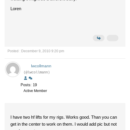
Loren
Posted : December 9, 2010 9:20 pm
lwcollmann
(@lwcollmann)
Posts: 19
Active Member
I have two hf lifts for my rigs. Works good. Than you can
get in the center to work on them. I would add pic but not