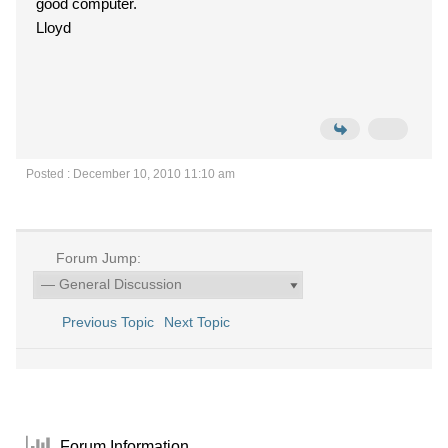
good computer.
Lloyd
Posted : December 10, 2010 11:10 am
Forum Jump:
Previous Topic
Next Topic
Forum Information