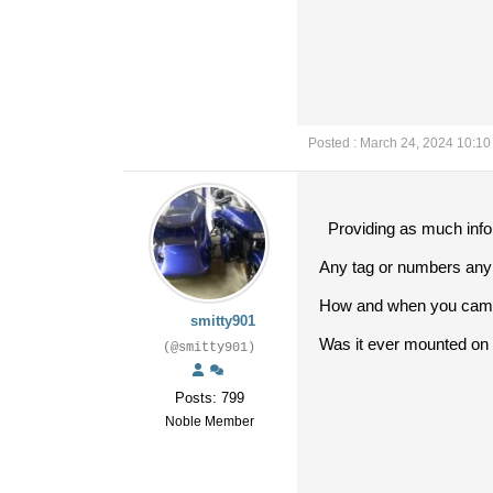
Posted : March 24, 2024 10:1
Providing as much infor
Any tag or numbers any 
How and when you came 
smitty901
Was it ever mounted on 
(@smitty901)
Posts: 799
Noble Member