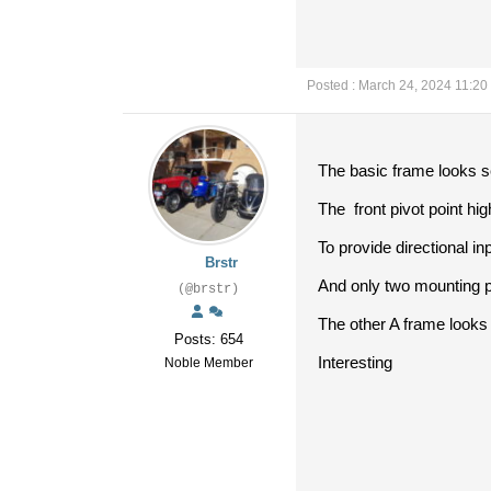
Posted : March 24, 2024 11:20
The basic frame looks se
The front pivot point hig
To provide directional inp
Brstr
And only two mounting p
(@brstr)
The other A frame looks 
Posts: 654
Interesting
Noble Member