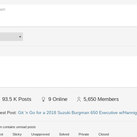
 am
93.5 K
Posts
9
Online
5,650
Members
est Post:
Git 'n Go for a 2018 Suzuki Burgman 650 Executive w/Hannig
 contains unread posts
ot
Sticky
Unapproved
Solved
Private
Closed