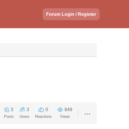
Forum Login / Register
3
3
0
849
Posts
Users
Reactions
Views