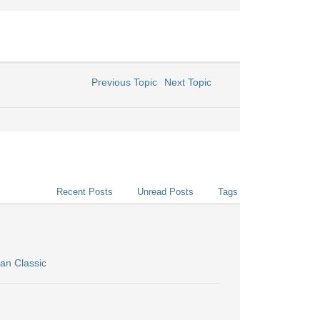
Previous Topic
Next Topic
Recent Posts
Unread Posts
Tags
an Classic