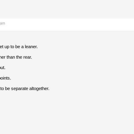
 am
t up to be a leaner.
her than the rear.
ut.
oints.
to be separate altogether.