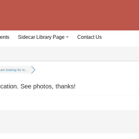
ents
Sidecar Library Page
Contact Us
 am looking for in...
fication. See photos, thanks!