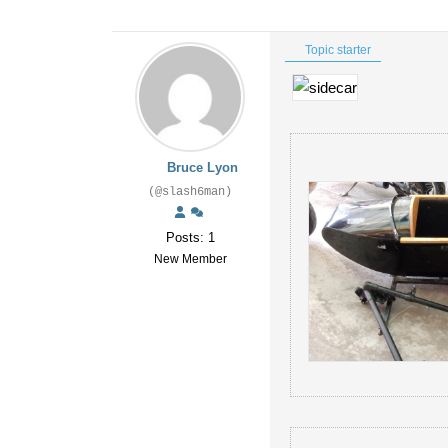
Topic starter
Bruce Lyon
(@slash6man)
Posts: 1
New Member