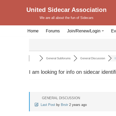
United Sidecar Association
Skip
We are all about the fun of Sidecars
to
content
Home
Forums
Join/Renew/Login
Ev
General Subforums
General Discussion
I
I am looking for info on sidecar identi
GENERAL DISCUSSION
Last Post
by
Brstr
2 years ago