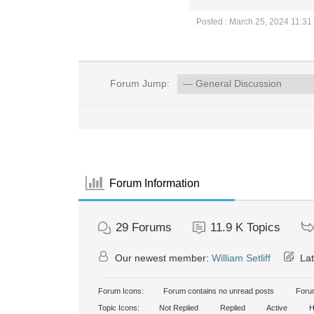
Posted : March 25, 2024 11:31
Forum Jump:
Forum Information
29
Forums
11.9 K
Topics
Our newest member:
William Setliff
Lat
Forum Icons:
Forum contains no unread posts
Forum
Topic Icons:
Not Replied
Replied
Active
H