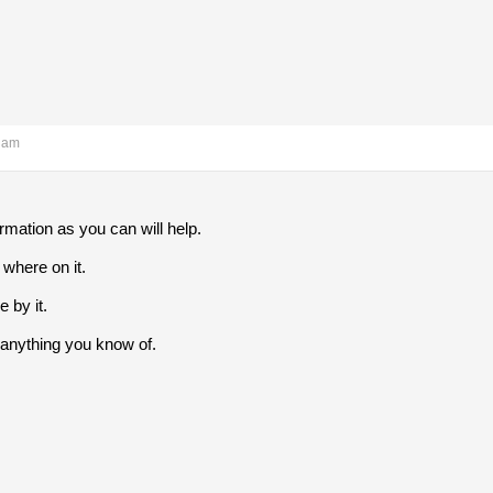
0 am
mation as you can will help.
where on it.
by it.
anything you know of.