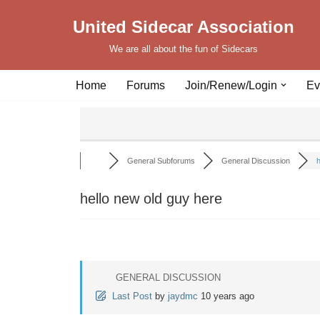
United Sidecar Association
Skip
We are all about the fun of Sidecars
to
content
Home
Forums
Join/Renew/Login
Ev
General Subforums
General Discussion
h
hello new old guy here
GENERAL DISCUSSION
Last Post
by
jaydmc
10 years ago