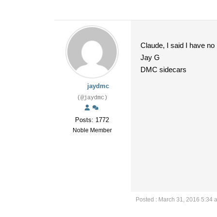
Claude, I said I have no
Jay G
DMC sidecars
jaydmc
(@jaydmc)
Posts: 1772
Noble Member
Posted : March 31, 2016 5:34 