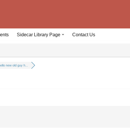
ents
Sidecar Library Page
Contact Us
ello new old guy h...