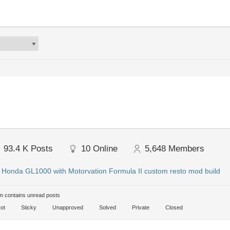
93.4 K
Posts
10
Online
5,648
Members
:
Honda GL1000 with Motorvation Formula II custom resto mod build
 contains unread posts
ot
Sticky
Unapproved
Solved
Private
Closed