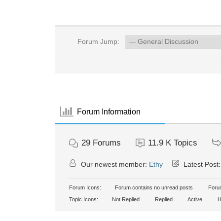
Forum Jump:
Forum Information
29
Forums
11.9 K
Topics
Our newest member:
Ethy
Latest Post
Forum Icons:
Forum contains no unread posts
Forum
Topic Icons:
Not Replied
Replied
Active
H