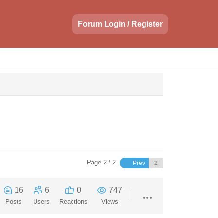
Forum Login / Register
Page 2 / 2
Prev
16
6
0
747
Posts
Users
Reactions
Views