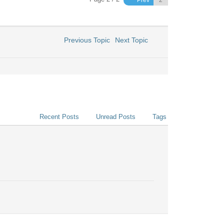
Prev
Previous Topic
Next Topic
Recent Posts
Unread Posts
Tags