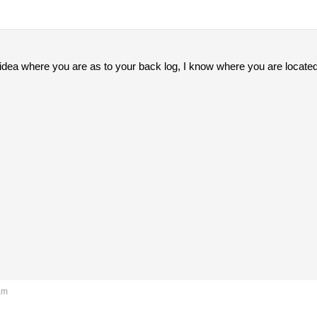
 idea where you are as to your back log, I know where you are located
am