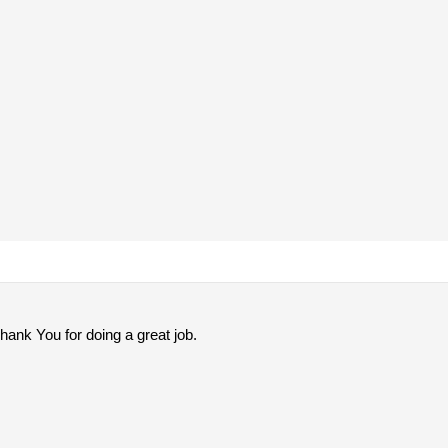
nk You for doing a great job.