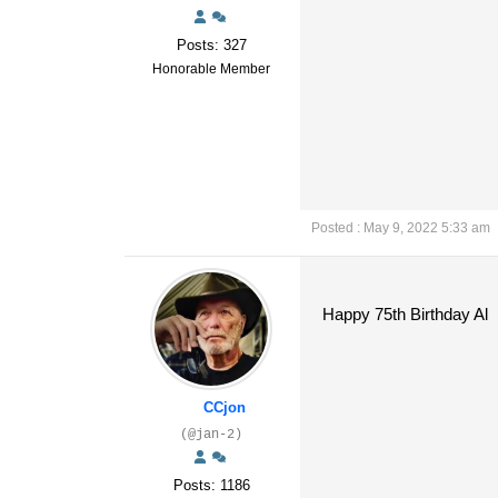
Posts: 327
Honorable Member
Posted : May 9, 2022 5:33 am
Happy 75th Birthday Al
CCjon
(@jan-2)
Posts: 1186