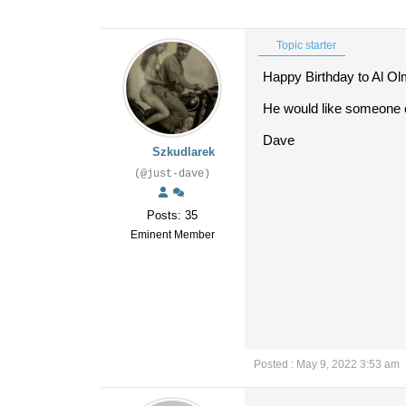
Topic starter
Happy Birthday to Al O
He would like someone o
Dave
Szkudlarek
(@just-dave)
Posts: 35
Eminent Member
Posted : May 9, 2022 3:53 am