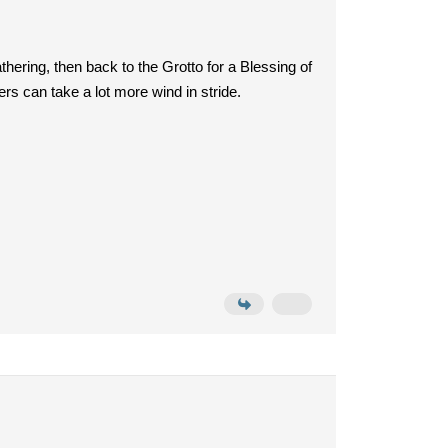
ering, then back to the Grotto for a Blessing of
rs can take a lot more wind in stride.