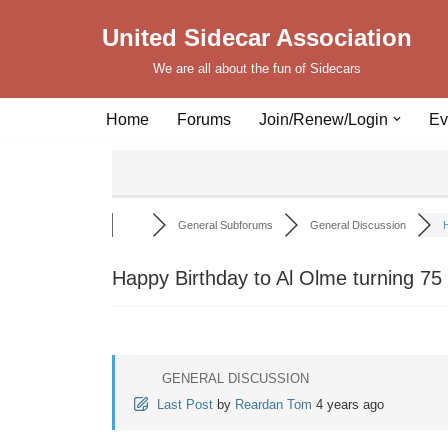
United Sidecar Association
Skip
We are all about the fun of Sidecars
to
content
Home
Forums
Join/Renew/Login
Ev
General Subforums
General Discussion
H
Happy Birthday to Al Olme turning 75
GENERAL DISCUSSION
Last Post
by
Reardan Tom
4 years ago