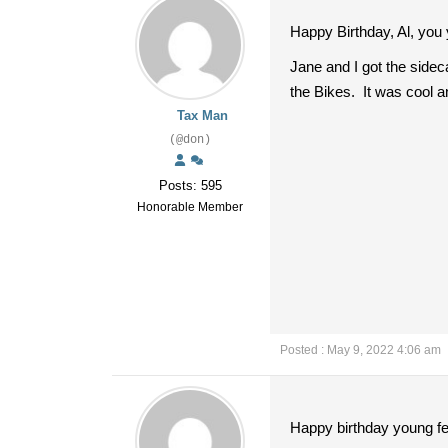
Happy Birthday, Al, you
Jane and I got the side
the Bikes. It was cool a
Tax Man
(@don)
Posts: 595
Honorable Member
Posted : May 9, 2022 4:06 am
Happy birthday young fe