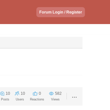
Forum Login / Register
10
10
0
582
Posts
Users
Reactions
Views