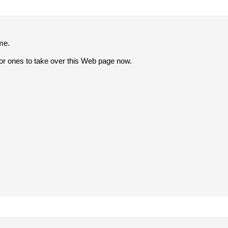
lme.
r ones to take over this Web page now.