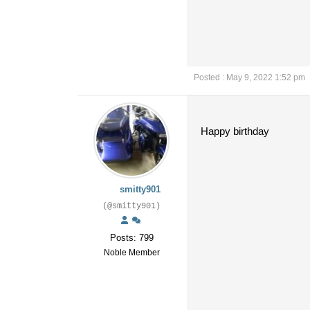
Posted : May 9, 2022 1:52 pm
Happy birthday
smitty901
(@smitty901)
Posts: 799
Noble Member