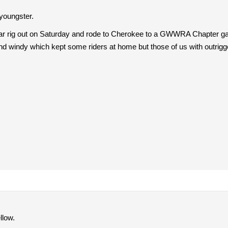
 youngster.
car rig out on Saturday and rode to Cherokee to a GWWRA Chapter gath
nd windy which kept some riders at home but those of us with outrigge
llow.