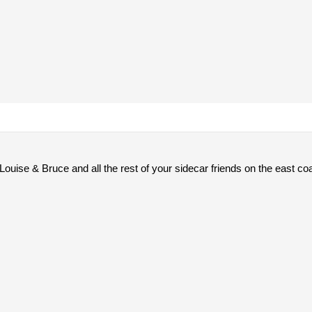
Louise & Bruce and all the rest of your sidecar friends on the east co