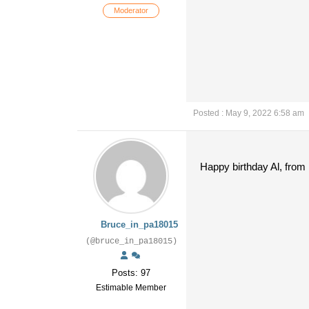
Moderator
Posted : May 9, 2022 6:58 am
Happy birthday Al, from 
Bruce_in_pa18015
(@bruce_in_pa18015)
Posts: 97
Estimable Member