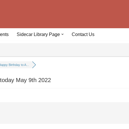
ents
Sidecar Library Page
Contact Us
appy Birthday to A...
 today May 9th 2022