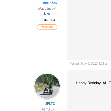
AceinSav
(@aceinsav)
Posts: 854
Moderator
Posted : May 9, 2022 5:23 am
Happy Birthday Al . Tha
2FLTC
(@2fltc)