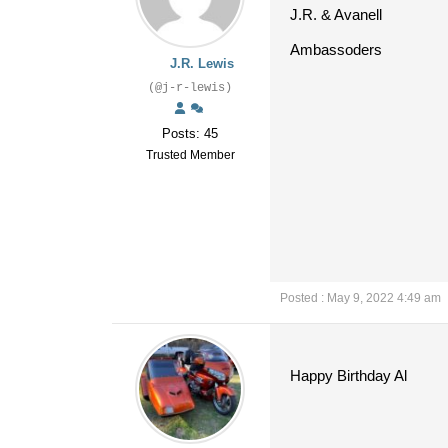
J.R. & Avanell
Ambassoders
J.R. Lewis
(@j-r-lewis)
Posts: 45
Trusted Member
Posted : May 9, 2022 4:49 am
Happy Birthday Al