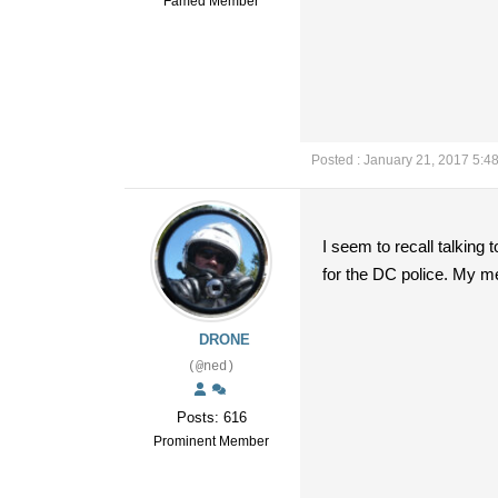
Famed Member
Posted : January 21, 2017 5:4
I seem to recall talking 
for the DC police. My me
DRONE
(@ned)
Posts: 616
Prominent Member