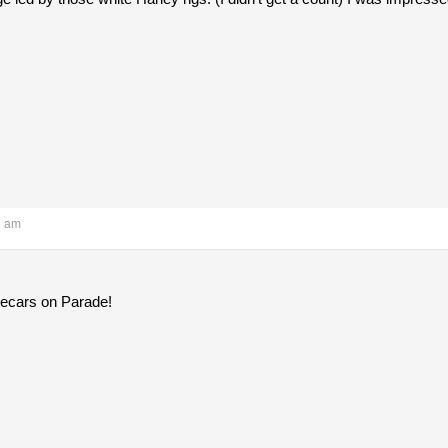
3 am
decars on Parade!