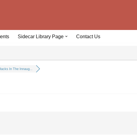
ents
Sidecar Library Page
Contact Us
acks In The Innaug...