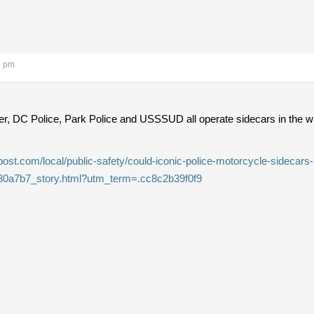
5 pm
, DC Police, Park Police and USSSUD all operate sidecars in the wint
st.com/local/public-safety/could-iconic-police-motorcycle-sidecars-b
30a7b7_story.html?utm_term=.cc8c2b39f0f9