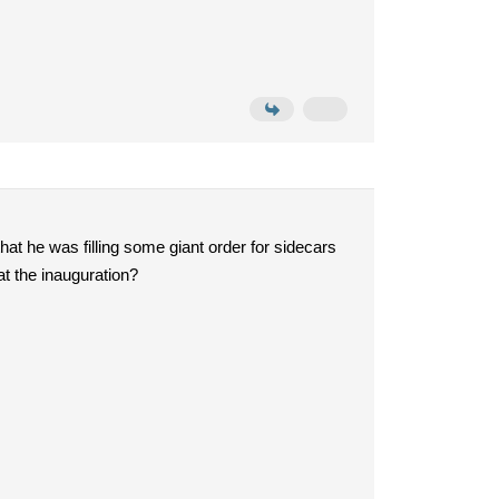
that he was filling some giant order for sidecars
at the inauguration?