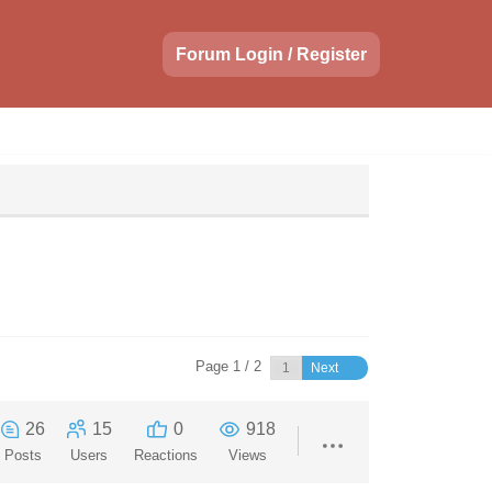
Forum Login / Register
Page 1 / 2
Next
26
15
0
918
Posts
Users
Reactions
Views