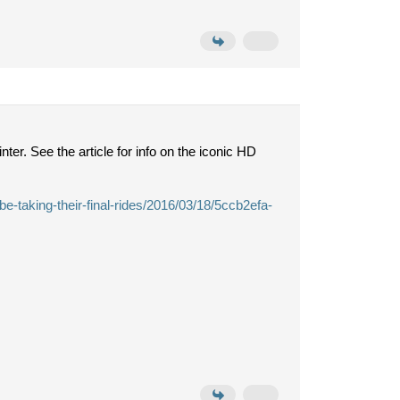
er. See the article for info on the iconic HD
e-taking-their-final-rides/2016/03/18/5ccb2efa-