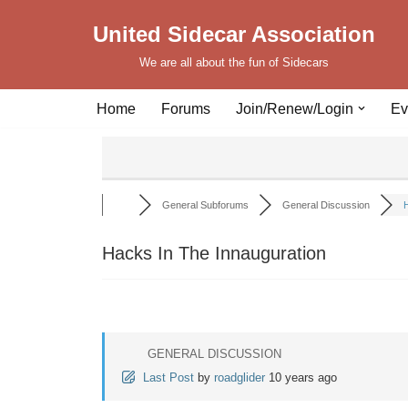
United Sidecar Association
Skip
We are all about the fun of Sidecars
to
content
Home
Forums
Join/Renew/Login
Ev
General Subforums
General Discussion
H
Hacks In The Innauguration
GENERAL DISCUSSION
Last Post
by
roadglider
10 years ago