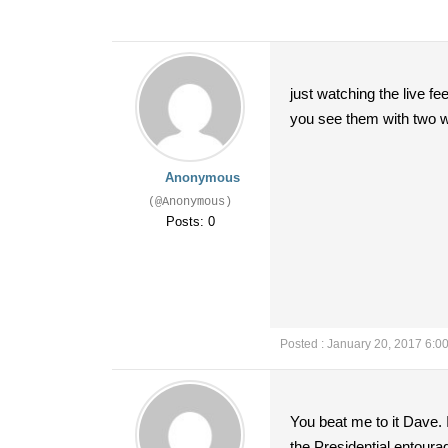
just watching the live fe
you see them with two w
Anonymous
(@Anonymous)
Posts: 0
Posted : January 20, 2017 6:0
You beat me to it Dave. I
the Presidential entourag