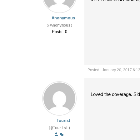
Anonymous
(@Anonymous)
Posts: 0
Posted : January 20, 2017 6:1
Loved the coverage. Si
Tourist
(@Tourist)