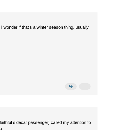
 I wonder if that's a winter season thing. usually
faithful sidecar passenger) called my attention to
d.