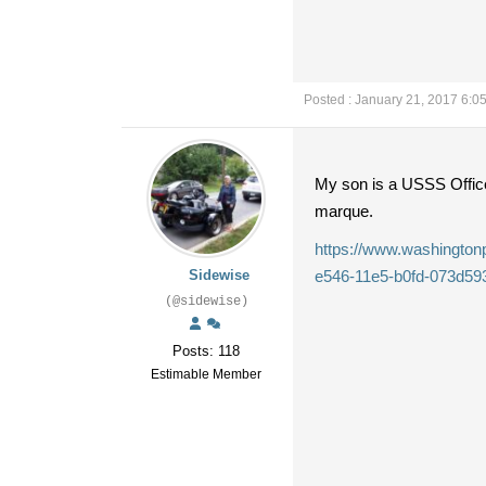
Posted : January 21, 2017 6:0
My son is a USSS Officer
marque.
https://www.washingtonpo
Sidewise
e546-11e5-b0fd-073d59
(@sidewise)
Posts: 118
Estimable Member