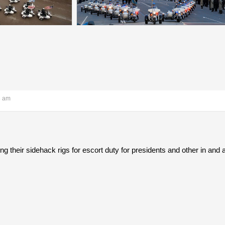
8 am
ng their sidehack rigs for escort duty for presidents and other in an