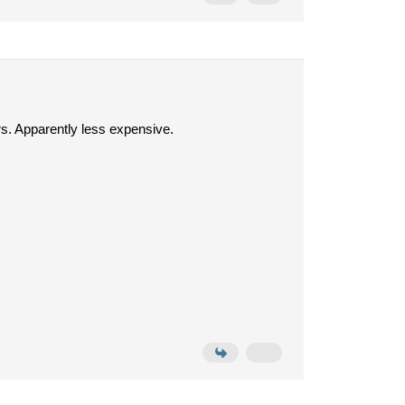
rs. Apparently less expensive.