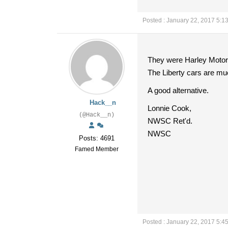
Posted : January 22, 2017 5:1
They were Harley Motor
The Liberty cars are muc
A good alternative.
Hack__n
Lonnie Cook,
(@Hack__n)
NWSC Ret'd.
NWSC
Posts: 4691
Famed Member
Posted : January 22, 2017 5:4