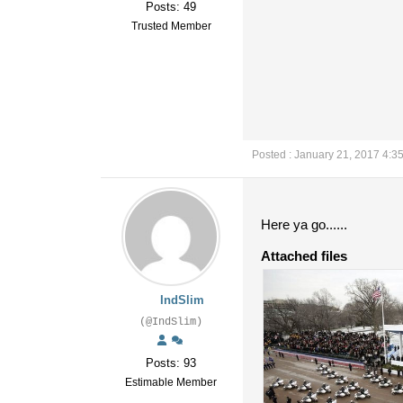
Posts: 49
Trusted Member
Posted : January 21, 2017 4:3
Here ya go......
Attached files
IndSlim
(@IndSlim)
Posts: 93
Estimable Member