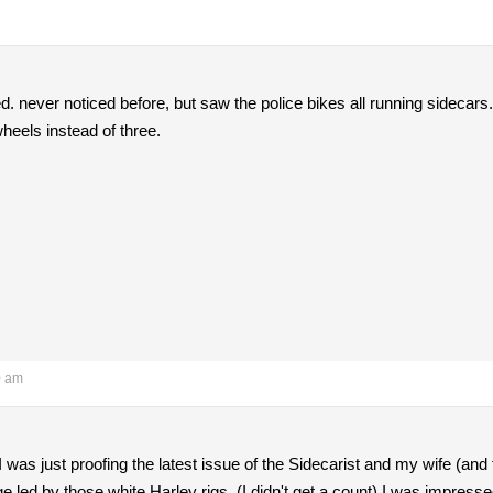
ed. never noticed before, but saw the police bikes all running sidecars.
heels instead of three.
0 am
 was just proofing the latest issue of the Sidecarist and my wife (and 
e led by those white Harley rigs. (I didn't get a count) I was impresse