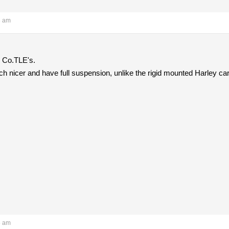
3 am
 Co.TLE's.
h nicer and have full suspension, unlike the rigid mounted Harley ca
5 am