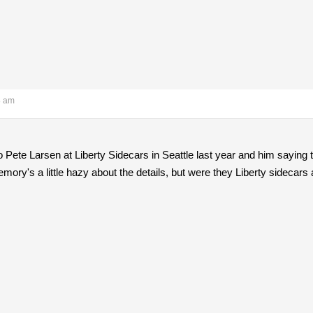
8 am
to Pete Larsen at Liberty Sidecars in Seattle last year and him saying 
mory's a little hazy about the details, but were they Liberty sidecars 