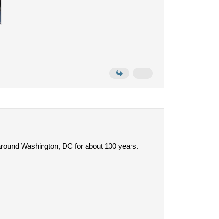
d around Washington, DC for about 100 years.