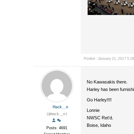
Posted : January 21, 2017 5:2
No Kawasakis there.
Harley has been furnishi
Go Harley!!!!
Hack__n
Lonnie
(@Hack__n)
NWSC Ret'd.
Boise, Idaho
Posts: 4691