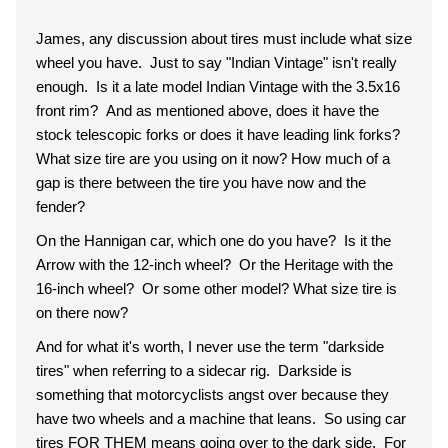
James, any discussion about tires must include what size
wheel you have. Just to say "Indian Vintage" isn't really
enough. Is it a late model Indian Vintage with the 3.5x16
front rim? And as mentioned above, does it have the
stock telescopic forks or does it have leading link forks?
What size tire are you using on it now? How much of a
gap is there between the tire you have now and the
fender?
On the Hannigan car, which one do you have? Is it the
Arrow with the 12-inch wheel? Or the Heritage with the
16-inch wheel? Or some other model? What size tire is
on there now?
And for what it's worth, I never use the term "darkside
tires" when referring to a sidecar rig. Darkside is
something that motorcyclists angst over because they
have two wheels and a machine that leans. So using car
tires FOR THEM means going over to the dark side. For