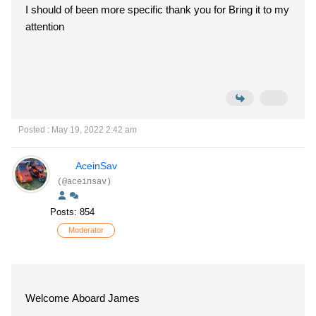
I should of been more specific thank you for Bring it to my
attention
Posted : May 19, 2022 2:42 am
AceinSav
(@aceinsav)
Posts: 854
Moderator
Welcome Aboard James