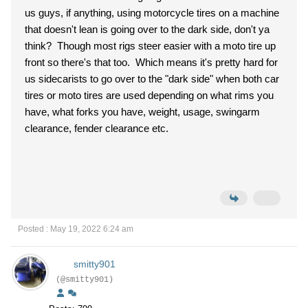
us guys, if anything, using motorcycle tires on a machine
that doesn't lean is going over to the dark side, don't ya
think? Though most rigs steer easier with a moto tire up
front so there's that too. Which means it's pretty hard for
us sidecarists to go over to the "dark side" when both car
tires or moto tires are used depending on what rims you
have, what forks you have, weight, usage, swingarm
clearance, fender clearance etc.
Posted : May 19, 2022 6:24 am
smitty901
(@smitty901)