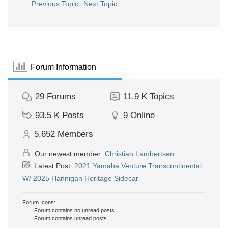
Previous Topic
Next Topic
Forum Information
29
Forums
11.9 K
Topics
93.5 K
Posts
9
Online
5,652
Members
Our newest member:
Christian Lambertsen
Latest Post:
2021 Yamaha Venture Transcontinental
W/ 2025 Hannigan Heritage Sidecar
Forum Icons:
Forum contains no unread posts
Forum contains unread posts