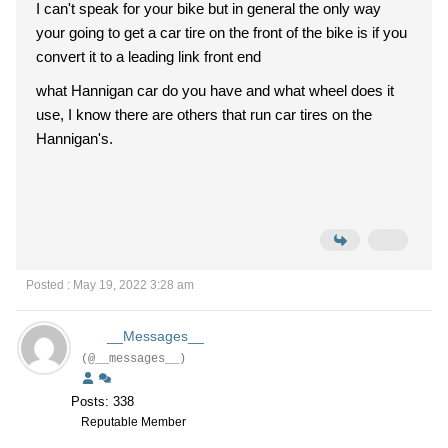
I can't speak for your bike but in general the only way
your going to get a car tire on the front of the bike is if you
convert it to a leading link front end
what Hannigan car do you have and what wheel does it
use, I know there are others that run car tires on the
Hannigan's.
Posted : May 19, 2022 3:28 am
__Messages__
(@__messages__)
Posts: 338
Reputable Member