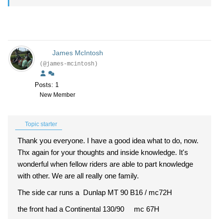
James McIntosh
(@james-mcintosh)
Posts: 1
New Member
Topic starter
Thank you everyone. I have a good idea what to do, now.
Thx again for your thoughts and inside knowledge. It's
wonderful when fellow riders are able to part knowledge
with other. We are all really one family.
The side car runs a Dunlap MT 90 B16 / mc72H
the front had a Continental 130/90 mc 67H