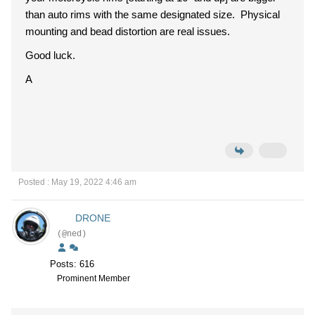
than auto rims with the same designated size. Physical
mounting and bead distortion are real issues.
Good luck.
A
Posted : May 19, 2022 4:46 am
DRONE
(@ned)
Posts: 616
Prominent Member