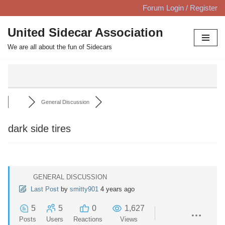
Forum Login / Register
Skip
United Sidecar Association
to
We are all about the fun of Sidecars
content
General Discussion
dark side tires
GENERAL DISCUSSION
Last Post
by
smitty901
4 years ago
5
5
0
1,627
Posts
Users
Reactions
Views