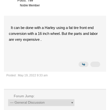
Posts: 799
Noble Member
It can be done with a Harley using a fat tire front end
conversion with a 16 inch wheel. But the parts and labor
are very expensive .
Posted : May 19, 2022 9:33 am
Forum Jump: