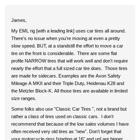
James,
My EML rig [with a leading link] uses car tires all around.
There's no issue when you're moving at even a pretty
slow speed. BUT, at a standstill the effort to move a car
tire on the front is considerable. There are some flat
profile NARROW tires that will work well and don't require
nearly the effort that a full sized car tire does. Those tires
are made for sidecars. Examples are the Avon Safety
Mileage A MKII and their Triple Duty, Heidenau K28 and
the Metzler Block-K. All those tires are available in limited
size ranges.
Some folks also use "Classic Car Tires ", not a brand but
rather a class of tires used on classic cars. I don't
recommend that because of the low sales volumes I have
often received very old tires as "new". Don't forget that
your motorcycle rims [starting at 16" and up] are bigger