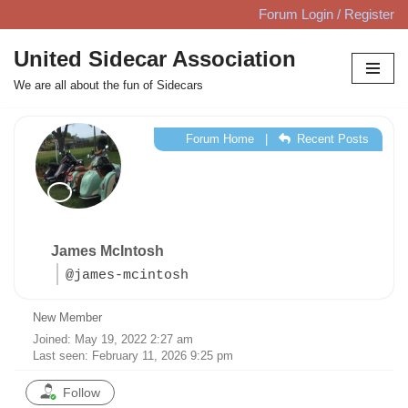
Forum Login / Register
Skip
United Sidecar Association
to
We are all about the fun of Sidecars
content
Forum Home
|
Recent Posts
James McIntosh
@james-mcintosh
New Member
Joined: May 19, 2022 2:27 am
Last seen: February 11, 2026 9:25 pm
Follow