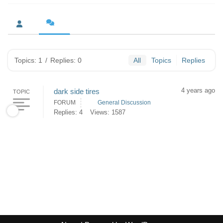
Topics: 1
/
Replies: 0
All
Topics
Replies
4 years ago
dark side tires
TOPIC
FORUM
General Discussion
Replies: 4
Views: 1587