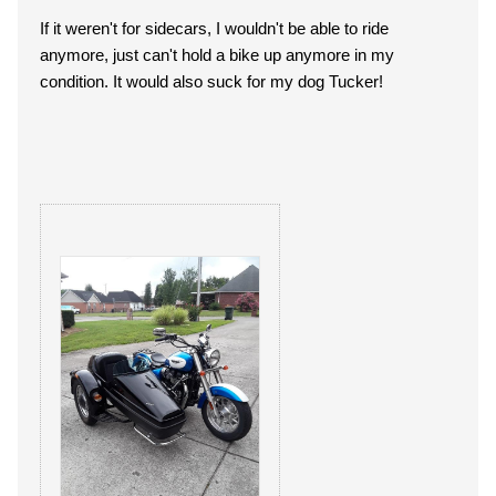
If it weren't for sidecars, I wouldn't be able to ride
anymore, just can't hold a bike up anymore in my
condition. It would also suck for my dog Tucker!