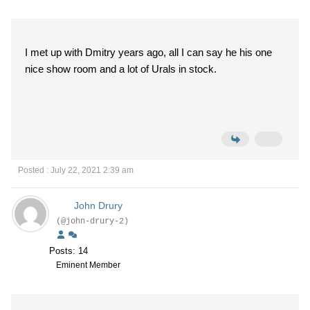
I met up with Dmitry years ago, all I can say he his one
nice show room and a lot of Urals in stock.
Posted : July 22, 2021 2:39 am
John Drury
(@john-drury-2)
Posts: 14
Eminent Member