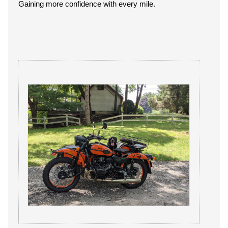
Gaining more confidence with every mile.