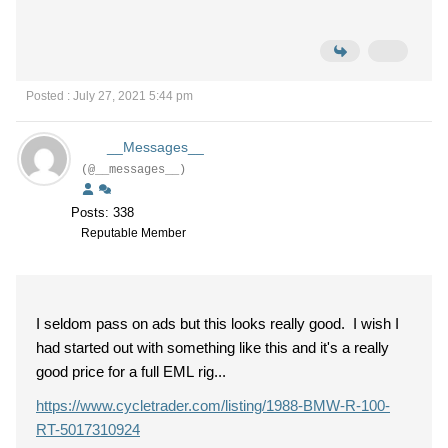
Posted : July 27, 2021 5:44 pm
__Messages__
(@__messages__)
Posts: 338
Reputable Member
I seldom pass on ads but this looks really good. I wish I
had started out with something like this and it's a really
good price for a full EML rig...
https://www.cycletrader.com/listing/1988-BMW-R-100-
RT-5017310924