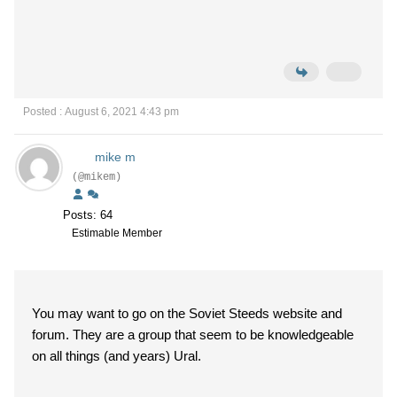
Posted : August 6, 2021 4:43 pm
mike m
(@mikem)
Posts: 64
Estimable Member
You may want to go on the Soviet Steeds website and
forum. They are a group that seem to be knowledgeable
on all things (and years) Ural.