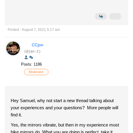
Posted : August 7, 2021 5:17 am
CCjon
(@jan-2)
Posts: 1186
Moderator
Hey Samuel, why not start a new thread talking about
your experiences and your questions? More people will
find it.
Yes, the mirrors vibrate, but then in my experience most
bike mirrors do. What you are doing is perfect, take it