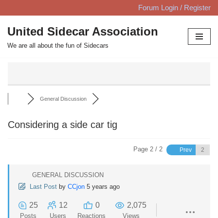
Forum Login / Register
Skip
United Sidecar Association
to
We are all about the fun of Sidecars
content
General Discussion
Considering a side car tig
Page 2 / 2
Prev
GENERAL DISCUSSION
Last Post
by
CCjon
5 years ago
25
12
0
2,075
Posts
Users
Reactions
Views