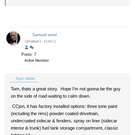
Samuel sinel
(@samuel-sinel)
Posts: 7
Active Member
Topic starter
Tom, thats a great story. Hope I'm not gonna be the guy
on the side of road waiting to calm down.
CCjon, it has factory installed options: three tone paint
(including the rims) powder coated drivetrain,
undercoated sidecar & fenders, spray on liner (sidecar
interior & trunk) fuel tank storage compartment, classic