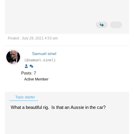
Posted : July 28, 2021 4:53 am
Samuel sinel
(@samuel-sinel)
Posts: 7
Active Member
Topic starter
What a beautiful rig. Is that an Aussie in the car?