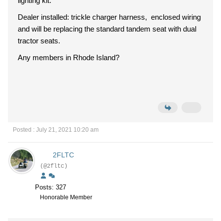
lighting kit.
Dealer installed: trickle charger harness, enclosed wiring
and will be replacing the standard tandem seat with dual
tractor seats.
Any members in Rhode Island?
Posted : July 21, 2021 10:20 am
2FLTC
(@2fltc)
Posts: 327
Honorable Member