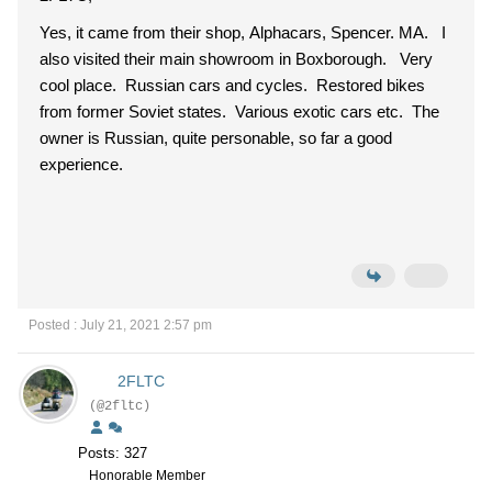
Yes, it came from their shop, Alphacars, Spencer. MA. I
also visited their main showroom in Boxborough. Very
cool place. Russian cars and cycles. Restored bikes
from former Soviet states. Various exotic cars etc. The
owner is Russian, quite personable, so far a good
experience.
Posted : July 21, 2021 2:57 pm
2FLTC
(@2fltc)
Posts: 327
Honorable Member