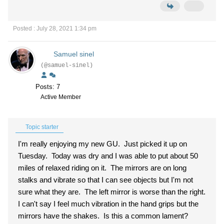
Posted : July 28, 2021 1:34 pm
Samuel sinel
(@samuel-sinel)
Posts: 7
Active Member
Topic starter
I'm really enjoying my new GU. Just picked it up on
Tuesday. Today was dry and I was able to put about 50
miles of relaxed riding on it. The mirrors are on long
stalks and vibrate so that I can see objects but I'm not
sure what they are. The left mirror is worse than the right.
I can't say I feel much vibration in the hand grips but the
mirrors have the shakes. Is this a common lament?