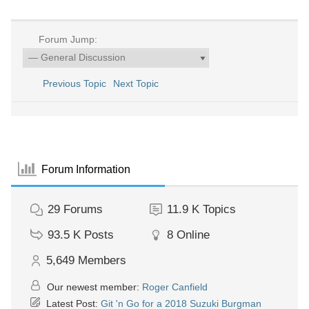
Forum Jump:
Previous Topic
Next Topic
Forum Information
29
Forums
11.9 K
Topics
93.5 K
Posts
8
Online
5,649
Members
Our newest member:
Roger Canfield
Latest Post:
Git 'n Go for a 2018 Suzuki Burgman