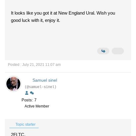
It looks like you got it at New England Ural. Wish you
good luck with it, enjoy it.
Posted : July 21, 2021 11:07 am
Samuel sinel
(@samuel-sinel)
Posts: 7
Active Member
Topic starter
2FLTC,