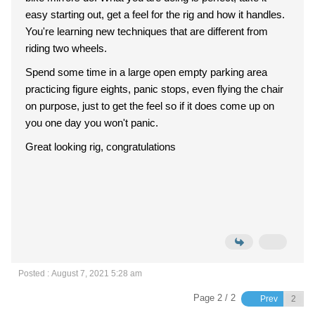
easy starting out, get a feel for the rig and how it handles.
You're learning new techniques that are different from
riding two wheels.
Spend some time in a large open empty parking area
practicing figure eights, panic stops, even flying the chair
on purpose, just to get the feel so if it does come up on
you one day you won't panic.
Great looking rig, congratulations
Posted : August 7, 2021 5:28 am
Page 2 / 2
Prev