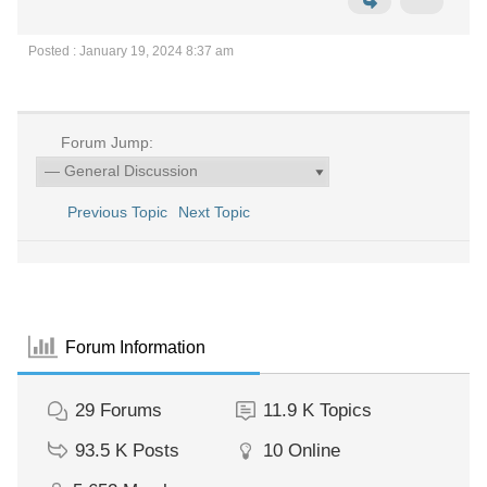
Posted : January 19, 2024 8:37 am
Forum Jump:
Previous Topic
Next Topic
Forum Information
29
Forums
11.9 K
Topics
93.5 K
Posts
10
Online