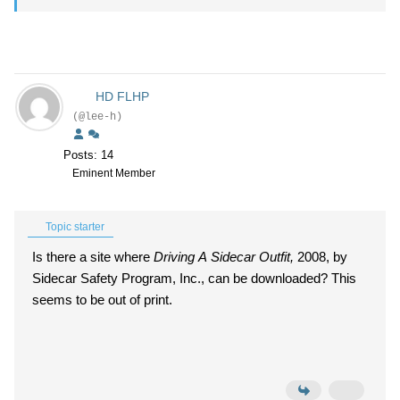
HD FLHP
(@lee-h)
Posts: 14
Eminent Member
Topic starter
Is there a site where
Driving A Sidecar Outfit,
2008, by
Sidecar Safety Program, Inc., can be downloaded? This
seems to be out of print.