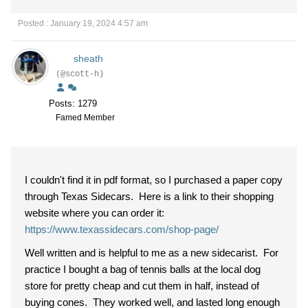
Posted : January 19, 2024 4:57 am
sheath
(@scott-h)
Posts: 1279
Famed Member
I couldn't find it in pdf format, so I purchased a paper copy
through Texas Sidecars. Here is a link to their shopping
website where you can order it:
https://www.texassidecars.com/shop-page/
Well written and is helpful to me as a new sidecarist. For
practice I bought a bag of tennis balls at the local dog
store for pretty cheap and cut them in half, instead of
buying cones. They worked well, and lasted long enough