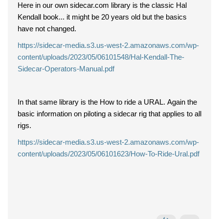
Here in our own sidecar.com library is the classic Hal
Kendall book... it might be 20 years old but the basics
have not changed.
https://sidecar-media.s3.us-west-2.amazonaws.com/wp-
content/uploads/2023/05/06101548/Hal-Kendall-The-
Sidecar-Operators-Manual.pdf
In that same library is the How to ride a URAL. Again the
basic information on piloting a sidecar rig that applies to all
rigs.
https://sidecar-media.s3.us-west-2.amazonaws.com/wp-
content/uploads/2023/05/06101623/How-To-Ride-Ural.pdf