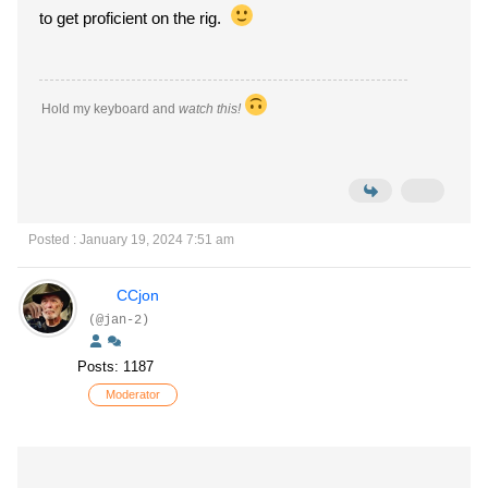
to get proficient on the rig.
Hold my keyboard and
watch this!
Posted : January 19, 2024 7:51 am
CCjon
(@jan-2)
Posts: 1187
Moderator