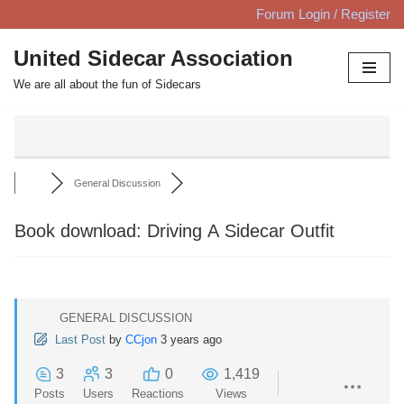
Forum Login / Register
Skip
United Sidecar Association
to
We are all about the fun of Sidecars
content
General Discussion
Book download: Driving A Sidecar Outfit
GENERAL DISCUSSION
Last Post
by
CCjon
3 years ago
3
3
0
1,419
Posts
Users
Reactions
Views