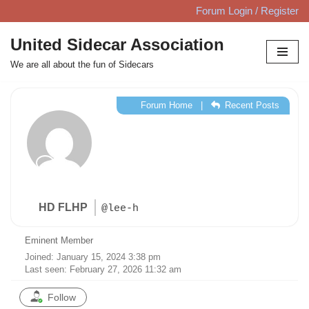
Forum Login / Register
Skip
United Sidecar Association
to
We are all about the fun of Sidecars
content
Forum Home
|
Recent Posts
HD FLHP
@lee-h
Eminent Member
Joined: January 15, 2024 3:38 pm
Last seen: February 27, 2026 11:32 am
Follow