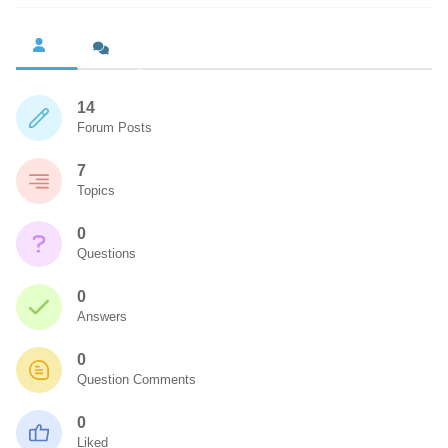
14
Forum Posts
7
Topics
0
Questions
0
Answers
0
Question Comments
0
Liked