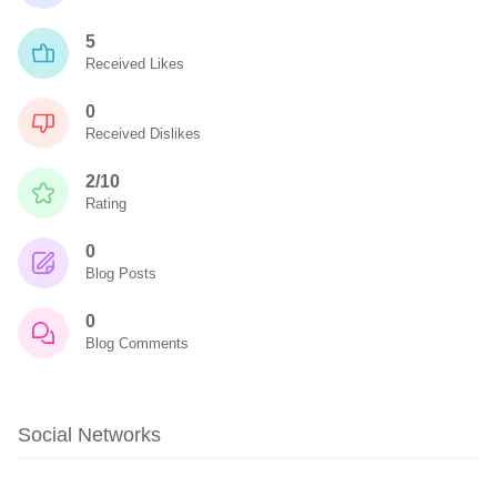
5
Received Likes
0
Received Dislikes
2/10
Rating
0
Blog Posts
0
Blog Comments
Social Networks