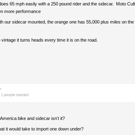
oes 65 mph easily with a 250 pound rider and the sidecar. Moto Cul
 even more performance
h our sidecar mounted, the orange one has 55,000 plus miles on the 
vintage it turns heads every time it is on the road.
m
1 people reacted
America bike and sidecar isn't it?
hat it would take to import one down under?