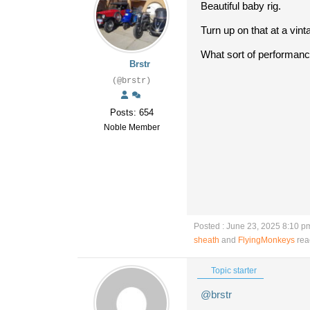
Beautiful baby rig.
Turn up on that at a vin
What sort of performanc
Brstr
(@brstr)
Posts: 654
Noble Member
Posted : June 23, 2025 8:10 p
sheath
and
FlyingMonkeys
rea
Topic starter
@brstr