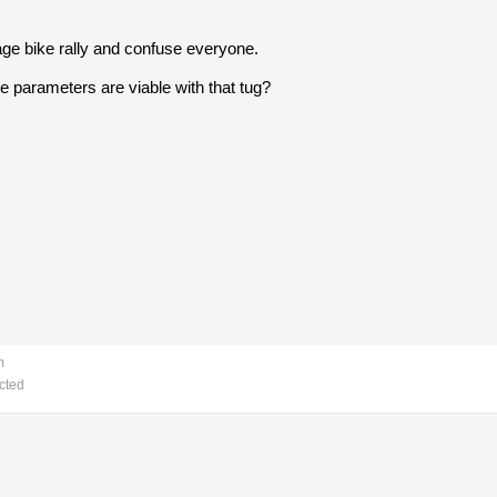
tage bike rally and confuse everyone.
e parameters are viable with that tug?
m
cted