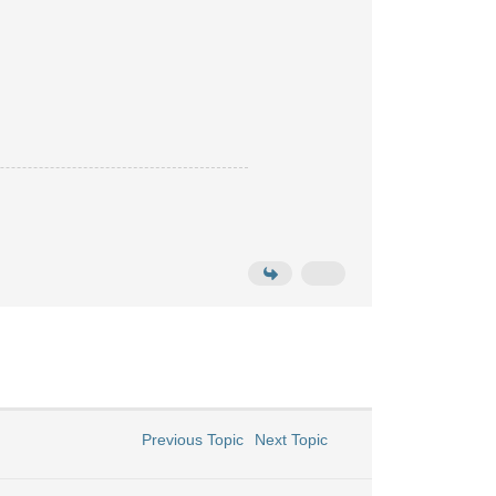
Previous Topic
Next Topic