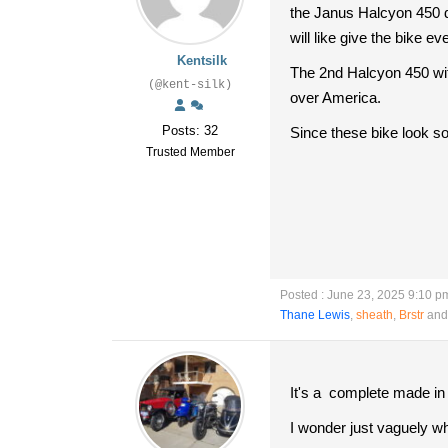
the Janus Halcyon 450 d
will like give the bike
Kentsilk
The 2nd Halcyon 450 wit
(@kent-silk)
over America.
Posts: 32
Since these bike look so 
Trusted Member
Posted : June 23, 2025 9:10 p
Thane Lewis
,
sheath
,
Brstr
and 
It's a complete made in 
I wonder just vaguely w