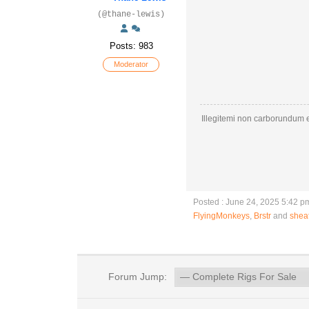
(@thane-lewis)
Posts: 983
Moderator
Illegitemi non carborundum e
Posted : June 24, 2025 5:42 p
FlyingMonkeys
,
Brstr
and
shea
Forum Jump: