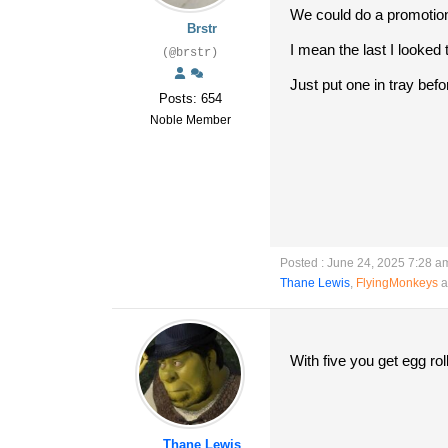
We could do a promotion
Brstr
I mean the last I looked
(@brstr)
Just put one in tray bef
Posts: 654
Noble Member
Posted : June 24, 2025 7:28 a
Thane Lewis
,
FlyingMonkeys
a
With five you get egg roll
Thane Lewis