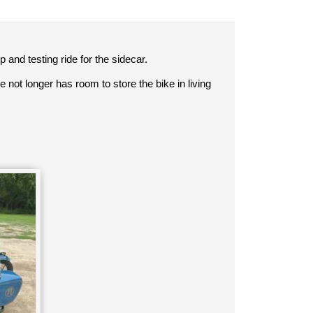
p and testing ride for the sidecar.
 not longer has room to store the bike in living