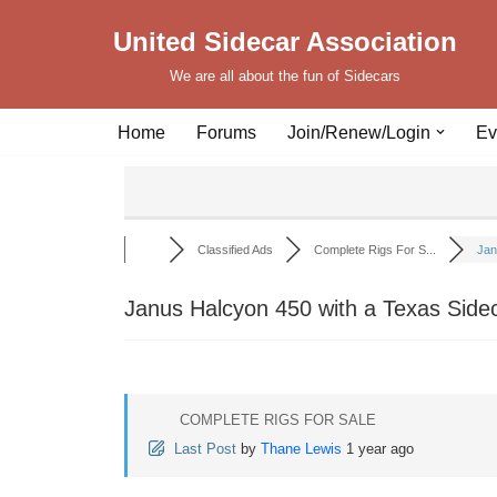
United Sidecar Association
Skip
We are all about the fun of Sidecars
to
content
Home
Forums
Join/Renew/Login
Ev
Classified Ads
Complete Rigs For S...
Jan
Janus Halcyon 450 with a Texas Side
COMPLETE RIGS FOR SALE
Last Post
by
Thane Lewis
1 year ago