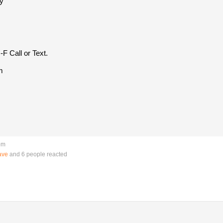
y
F Call or Text.
m
pm
ave
and 6 people reacted