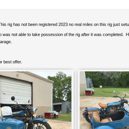
his rig has not been registered 2023 no real miles on this rig just setu
o was not able to take possession of the rig after it was completed. He
garage.
r best offer.