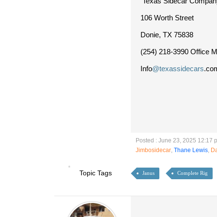
Texas Sidecar Compan
106 Worth Street
Donie, TX 75838
(254) 218-3990 Office M-
Info
@texassidecars
.co
Posted : June 23, 2025 12:17 
Jimbosidecar
,
Thane Lewis
,
D
Topic Tags
Janus
Complete Rig