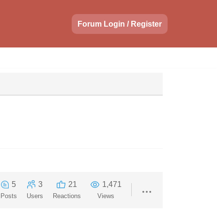
Forum Login / Register
5
3
21
1,471
Posts
Users
Reactions
Views