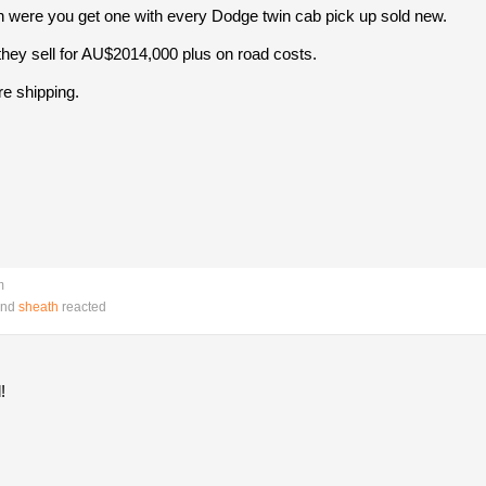
 were you get one with every Dodge twin cab pick up sold new.
 they sell for AU$2014,000 plus on road costs.
ore shipping.
m
nd
sheath
reacted
!