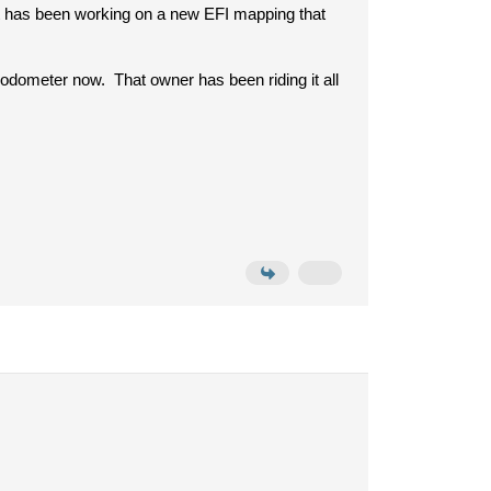
t has been working on a new EFI mapping that
odometer now. That owner has been riding it all