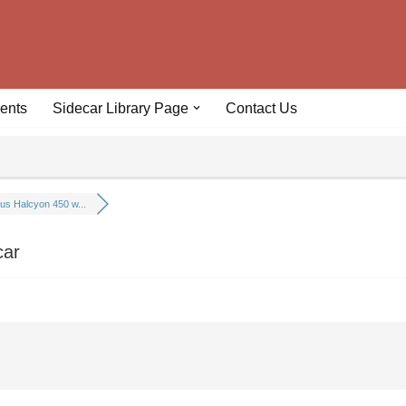
ents
Sidecar Library Page
Contact Us
us Halcyon 450 w...
car