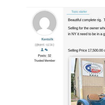
Topic starter
Beautiful complete rig. T
Selling for the owner wh
in NY it need to be in a 
Kentsilk
(@kent-silk)
Selling Price 17,500.00 o
Posts: 32
Trusted Member