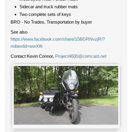
Sidecar and truck rubber mats
Two complete sets of keys
BRO - No Trades, Transportation by buyer
See also
https://www.facebook.com/share/15BGRNvzjR/?
mibextid=wwXIfr
Contact Kevin Connor,
Project4600@comcast.net