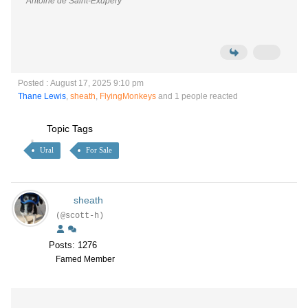
Antoine de Saint-Exupéry
Posted : August 17, 2025 9:10 pm
Thane Lewis
,
sheath
,
FlyingMonkeys
and 1 people reacted
Topic Tags
Ural
For Sale
sheath
(@scott-h)
Posts: 1276
Famed Member