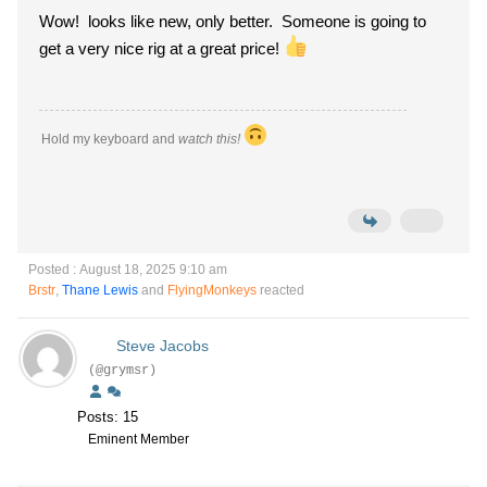
Wow! looks like new, only better. Someone is going to
get a very nice rig at a great price!
Hold my keyboard and
watch this!
Posted : August 18, 2025 9:10 am
Brstr
,
Thane Lewis
and
FlyingMonkeys
reacted
Steve Jacobs
(@grymsr)
Posts: 15
Eminent Member