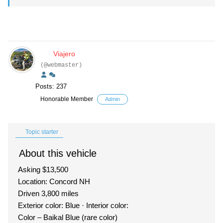
Viajero
(@webmaster)
Posts: 237
Honorable Member
Admin
Topic starter
About this vehicle
Asking $13,500
Location: Concord NH
Driven 3,800 miles
Exterior color: Blue · Interior color:
Color – Baikal Blue (rare color)