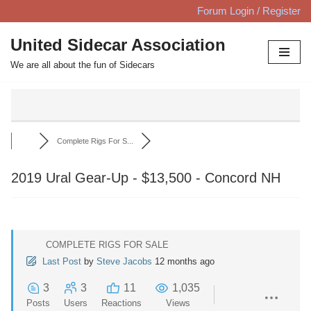
Forum Login / Register
Skip
United Sidecar Association
to
We are all about the fun of Sidecars
content
Complete Rigs For S...
2019 Ural Gear-Up - $13,500 - Concord NH
COMPLETE RIGS FOR SALE
Last Post
by
Steve Jacobs
12 months ago
3
3
11
1,035
Posts
Users
Reactions
Views