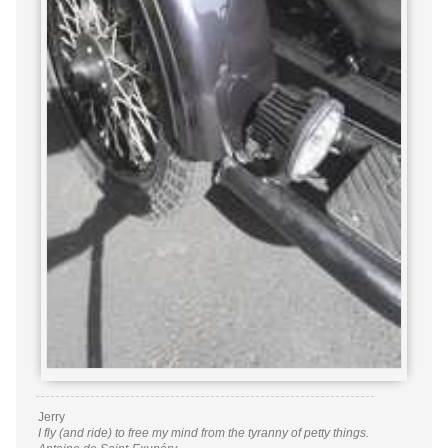
Jerry
I fly (and ride) to free my mind from the tyranny of petty things.