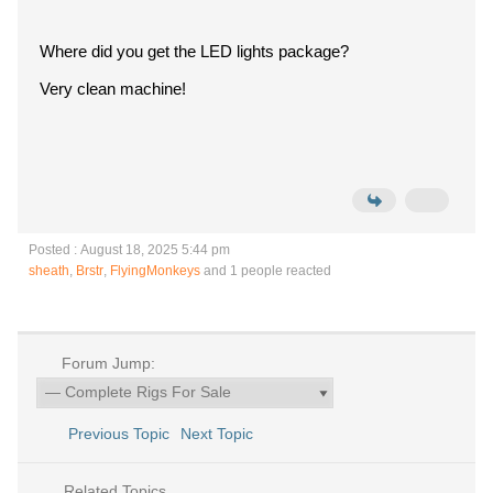
Where did you get the LED lights package?
Very clean machine!
Posted : August 18, 2025 5:44 pm
sheath
,
Brstr
,
FlyingMonkeys
and 1 people reacted
Forum Jump:
Previous Topic
Next Topic
Related Topics