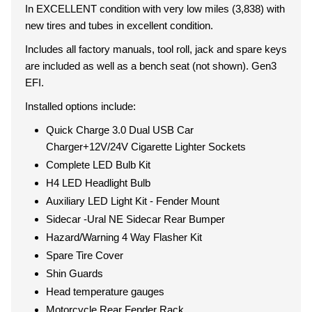
In EXCELLENT condition with very low miles (3,838) with
new tires and tubes in excellent condition.
Includes all factory manuals, tool roll, jack and spare keys
are included as well as a bench seat (not shown). Gen3
EFI.
Installed options include:
Quick Charge 3.0 Dual USB Car
Charger+12V/24V Cigarette Lighter Sockets
Complete LED Bulb Kit
H4 LED Headlight Bulb
Auxiliary LED Light Kit - Fender Mount
Sidecar -Ural NE Sidecar Rear Bumper
Hazard/Warning 4 Way Flasher Kit
Spare Tire Cover
Shin Guards
Head temperature gauges
Motorcycle Rear Fender Rack