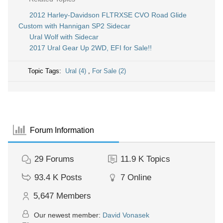
2012 Harley-Davidson FLTRXSE CVO Road Glide
Custom with Hannigan SP2 Sidecar
Ural Wolf with Sidecar
2017 Ural Gear Up 2WD, EFI for Sale!!
Topic Tags:
Ural (4)
,
For Sale (2)
Forum Information
29
Forums
11.9 K
Topics
93.4 K
Posts
7
Online
5,647
Members
Our newest member:
David Vonasek