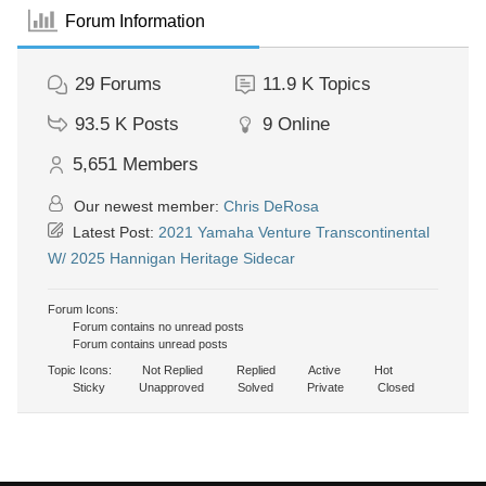
Forum Information
29
Forums
11.9 K
Topics
93.5 K
Posts
9
Online
5,651
Members
Our newest member:
Chris DeRosa
Latest Post:
2021 Yamaha Venture Transcontinental
W/ 2025 Hannigan Heritage Sidecar
Forum Icons:
Forum contains no unread posts
Forum contains unread posts
Topic Icons:
Not Replied
Replied
Active
Hot
Sticky
Unapproved
Solved
Private
Closed