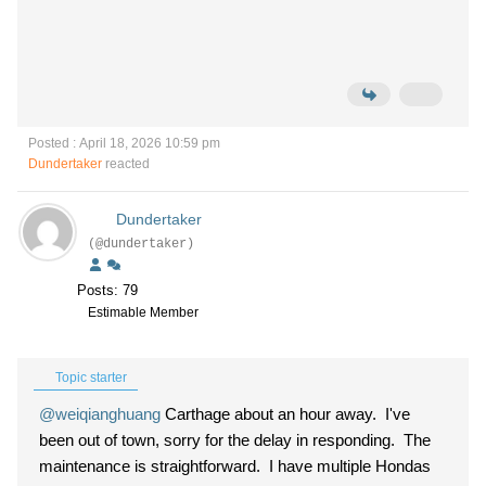
Posted : April 18, 2026 10:59 pm
Dundertaker
reacted
Dundertaker
(@dundertaker)
Posts: 79
Estimable Member
Topic starter
@weiqianghuang
Carthage about an hour away. I've
been out of town, sorry for the delay in responding. The
maintenance is straightforward. I have multiple Hondas