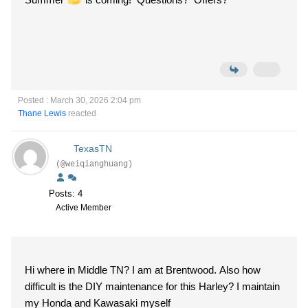
Posted : March 30, 2026 2:04 pm
Thane Lewis
reacted
TexasTN
(@weiqianghuang)
Posts: 4
Active Member
Hi where in Middle TN? I am at Brentwood. Also how
difficult is the DIY maintenance for this Harley? I maintain
my Honda and Kawasaki myself