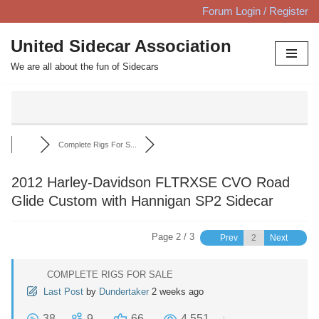
Forum Login / Register
Skip
United Sidecar Association
to
We are all about the fun of Sidecars
content
Complete Rigs For S...
2012 Harley-Davidson FLTRXSE CVO Road
Glide Custom with Hannigan SP2 Sidecar
Page 2 / 3
Prev
Next
COMPLETE RIGS FOR SALE
Last Post
by
Dundertaker
2 weeks ago
38
9
66
4,551