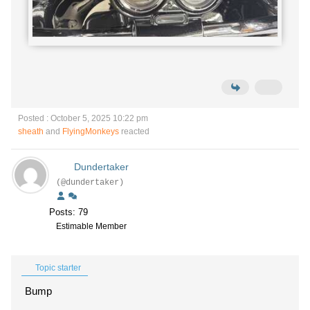
Posted : October 5, 2025 10:22 pm
sheath
and
FlyingMonkeys
reacted
Dundertaker
(@dundertaker)
Posts: 79
Estimable Member
Topic starter
Bump