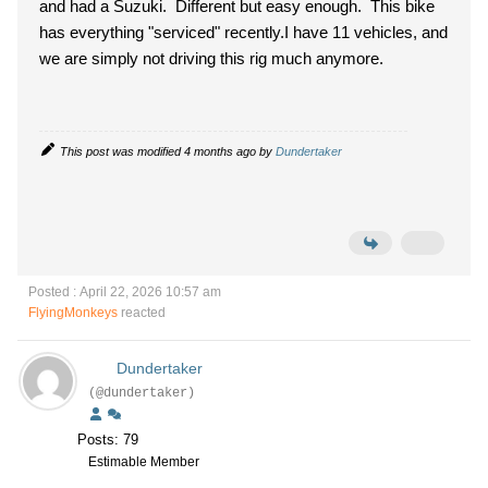
and had a Suzuki. Different but easy enough. This bike
has everything "serviced" recently.
I have 11 vehicles, and
we are simply not driving this rig much anymore.
This post was modified 4 months ago by
Dundertaker
Posted : April 22, 2026 10:57 am
FlyingMonkeys
reacted
Dundertaker
(@dundertaker)
Posts: 79
Estimable Member