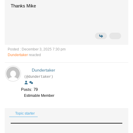
Thanks Mike
Posted : December 3, 2025 7:30 pm
Dundertaker
reacted
Dundertaker
(@dundertaker)
Posts: 79
Estimable Member
Topic starter