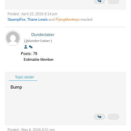
Posted : April 22, 2026 6:14 pm
SwampFox
,
Thane Lewis
and
FlyingMonkeys
reacted
Dundertaker
(@dundertaker)
Posts: 79
Estimable Member
Topic starter
Bump
Posted : May 6, 2026 8:51 pm