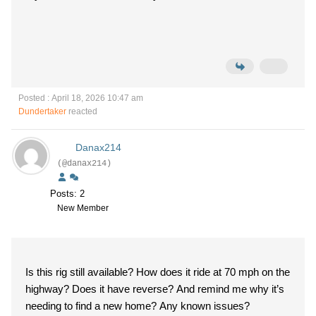
Posted : April 18, 2026 10:47 am
Dundertaker
reacted
Danax214
(@danax214)
Posts: 2
New Member
Is this rig still available? How does it ride at 70 mph on the
highway? Does it have reverse? And remind me why it’s
needing to find a new home? Any known issues?