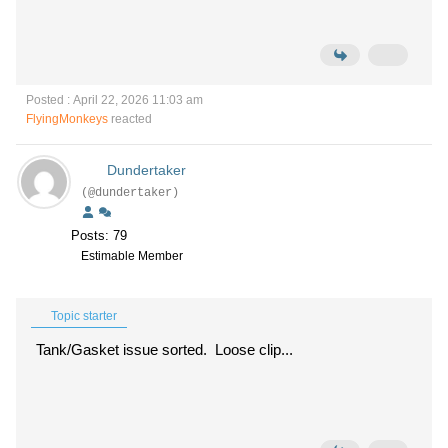
Posted : April 22, 2026 11:03 am
FlyingMonkeys
reacted
Dundertaker
(@dundertaker)
Posts: 79
Estimable Member
Topic starter
Tank/Gasket issue sorted. Loose clip...