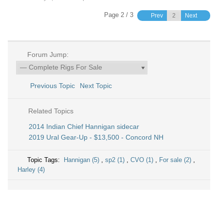
Page 2 / 3
Prev
Next
Forum Jump:
Previous Topic
Next Topic
Related Topics
2014 Indian Chief Hannigan sidecar
2019 Ural Gear-Up - $13,500 - Concord NH
Topic Tags:
Hannigan (5)
,
sp2 (1)
,
CVO (1)
,
For sale (2)
,
Harley (4)