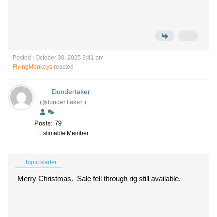
Posted : October 30, 2025 3:41 pm
FlyingMonkeys
reacted
Dundertaker
(@dundertaker)
Posts: 79
Estimable Member
Topic starter
Merry Christmas. Sale fell through rig still available.