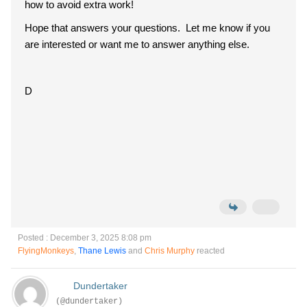
how to avoid extra work!
Hope that answers your questions. Let me know if you
are interested or want me to answer anything else.
D
Posted : December 3, 2025 8:08 pm
FlyingMonkeys
,
Thane Lewis
and
Chris Murphy
reacted
Dundertaker
(@dundertaker)