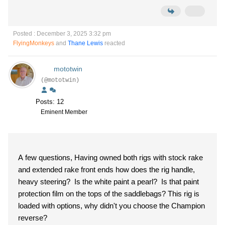
Posted : December 3, 2025 3:32 pm
FlyingMonkeys
and
Thane Lewis
reacted
mototwin
(@mototwin)
Posts: 12
Eminent Member
A few questions, Having owned both rigs with stock rake
and extended rake front ends how does the rig handle,
heavy steering? Is the white paint a pearl? Is that paint
protection film on the tops of the saddlebags? This rig is
loaded with options, why didn't you choose the Champion
reverse?