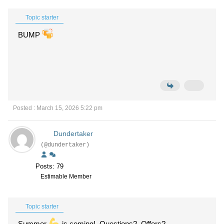
Topic starter
BUMP
Posted : March 15, 2026 5:22 pm
Dundertaker
(@dundertaker)
Posts: 79
Estimable Member
Topic starter
Summer
is coming! Questions? Offers?