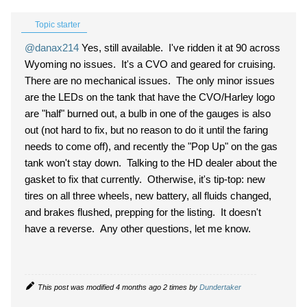
Topic starter
@danax214
Yes, still available. I've ridden it at 90 across
Wyoming no issues. It's a CVO and geared for cruising.
There are no mechanical issues. The only minor issues
are the LEDs on the tank that have the CVO/Harley logo
are "half" burned out, a bulb in one of the gauges is also
out (not hard to fix, but no reason to do it until the faring
needs to come off), and recently the "Pop Up" on the gas
tank won't stay down. Talking to the HD dealer about the
gasket to fix that currently. Otherwise, it's tip-top: new
tires on all three wheels, new battery, all fluids changed,
and brakes flushed, prepping for the listing. It doesn't
have a reverse. Any other questions, let me know.
This post was modified 4 months ago 2 times by
Dundertaker