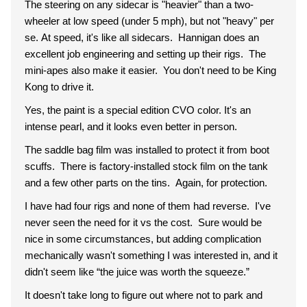
The steering on any sidecar is "heavier" than a two-
wheeler at low speed (under 5 mph), but not "heavy" per
se. At speed, it's like all sidecars. Hannigan does an
excellent job engineering and setting up their rigs. The
mini-apes also make it easier. You don't need to be King
Kong to drive it.
Yes, the paint is a special edition CVO color. It's an
intense pearl, and it looks even better in person.
The saddle bag film was installed to protect it from boot
scuffs. There is factory-installed stock film on the tank
and a few other parts on the tins. Again, for protection.
I have had four rigs and none of them had reverse. I've
never seen the need for it vs the cost. Sure would be
nice in some circumstances, but adding complication
mechanically wasn't something I was interested in, and it
didn't seem like “the juice was worth the squeeze.”
It doesn't take long to figure out where not to park and