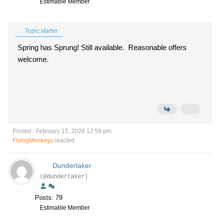
Estimable Member
Topic starter
Spring has Sprung! Still available. Reasonable offers
welcome.
Posted : February 15, 2026 12:59 pm
FlyingMonkeys
reacted
Dundertaker
(@dundertaker)
Posts: 79
Estimable Member