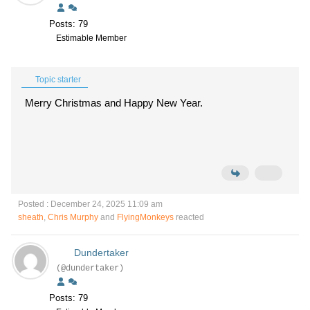
Posts: 79
Estimable Member
Topic starter
Merry Christmas and Happy New Year.
Posted : December 24, 2025 11:09 am
sheath
,
Chris Murphy
and
FlyingMonkeys
reacted
Dundertaker
(@dundertaker)
Posts: 79