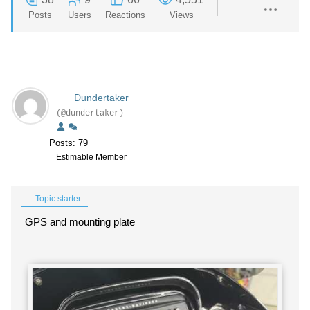
Posts
Users
Reactions
Views
Dundertaker
(@dundertaker)
Posts: 79
Estimable Member
Topic starter
GPS and mounting plate