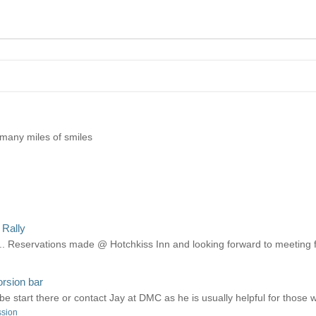
 many miles of smiles
 Rally
... Reservations made @ Hotchkiss Inn and looking forward to meeting fe
orsion bar
e start there or contact Jay at DMC as he is usually helpful for those 
ssion