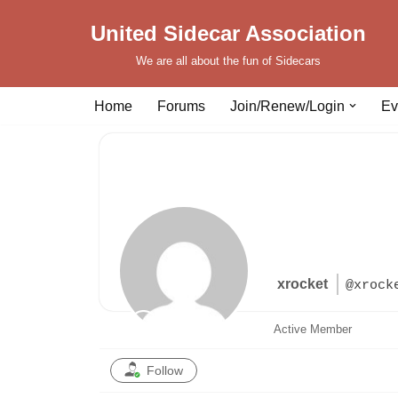
United Sidecar Association
Skip
We are all about the fun of Sidecars
to
content
Home
Forums
Join/Renew/Login
Ev
xrocket
@xrock
Active Member
Follow