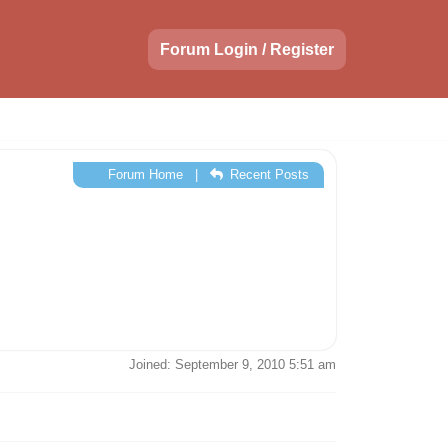
Forum Login / Register
Forum Home
|
Recent Posts
Joined: September 9, 2010 5:51 am