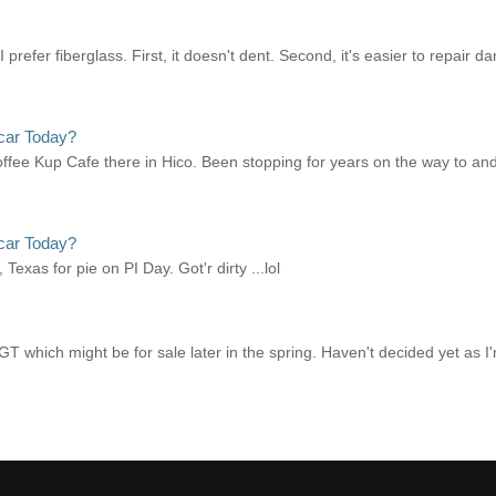
refer fiberglass. First, it doesn't dent. Second, it's easier to repair d
car Today?
offee Kup Cafe there in Hico. Been stopping for years on the way to and
car Today?
xas for pie on PI Day. Got'r dirty ...lol
 which might be for sale later in the spring. Haven't decided yet as I'm