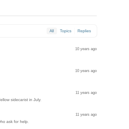
All
Topics
Replies
10 years ago
10 years ago
11 years ago
llow sidecarist in July.
11 years ago
who ask for help.