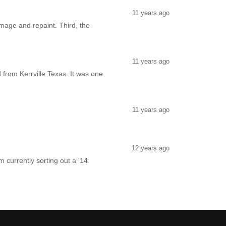
11 years ago
amage and repaint. Third, the
11 years ago
 from Kerrville Texas. It was one
11 years ago
12 years ago
 currently sorting out a '14