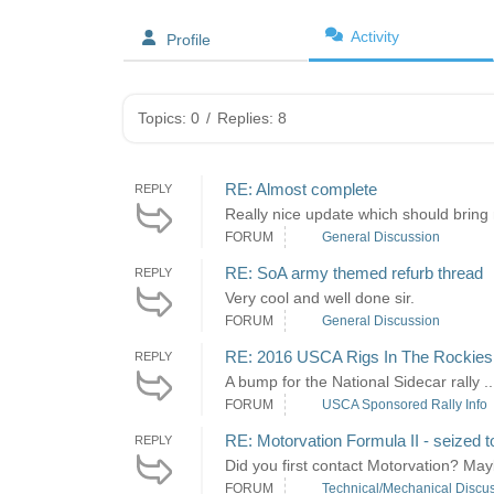
Activity
Profile
Topics: 0
/
Replies: 8
RE: Almost complete
REPLY
Really nice update which should bring
FORUM
General Discussion
RE: SoA army themed refurb thread
REPLY
Very cool and well done sir.
FORUM
General Discussion
RE: 2016 USCA Rigs In The Rockies
REPLY
A bump for the National Sidecar rally .
FORUM
USCA Sponsored Rally Info
RE: Motorvation Formula II - seized t
REPLY
Did you first contact Motorvation? Mayb
FORUM
Technical/Mechanical Discu