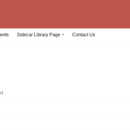
ents
Sidecar Library Page
Contact Us
et