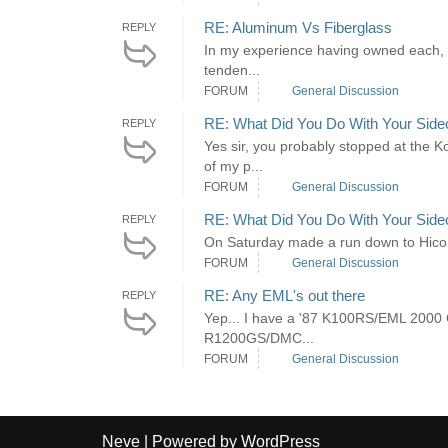
RE: Aluminum Vs Fiberglass
REPLY
In my experience having owned each, I p
tenden...
FORUM
General Discussion
RE: What Did You Do With Your Side
REPLY
Yes sir, you probably stopped at the K
of my p...
FORUM
General Discussion
RE: What Did You Do With Your Side
REPLY
On Saturday made a run down to Hico, Te
FORUM
General Discussion
RE: Any EML's out there
REPLY
Yep... I have a '87 K100RS/EML 2000 GT
R1200GS/DMC...
FORUM
General Discussion
Neve
| Powered by
WordPress