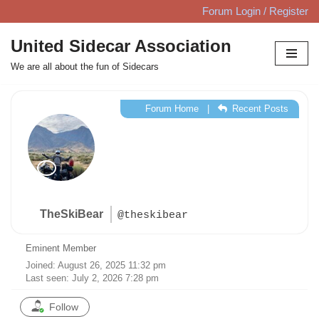
Forum Login / Register
Skip
United Sidecar Association
to
We are all about the fun of Sidecars
content
Forum Home
|
Recent Posts
TheSkiBear
@theskibear
Eminent Member
Joined: August 26, 2025 11:32 pm
Last seen: July 2, 2026 7:28 pm
Follow