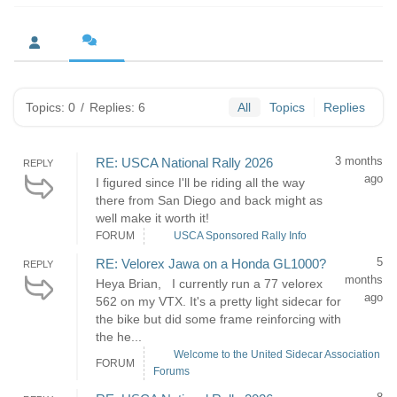
Topics: 0
/
Replies: 6
All
Topics
Replies
3 months
RE: USCA National Rally 2026
REPLY
ago
I figured since I'll be riding all the way
there from San Diego and back might as
well make it worth it!
FORUM
USCA Sponsored Rally Info
5
RE: Velorex Jawa on a Honda GL1000?
REPLY
months
Heya Brian, I currently run a 77 velorex
ago
562 on my VTX. It's a pretty light sidecar for
the bike but did some frame reinforcing with
the he...
Welcome to the United Sidecar Association
FORUM
Forums