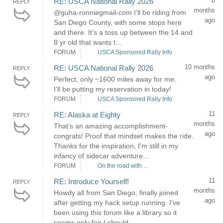
8
RE: USCA National Rally 2026
REPLY
months
@guha-ronniegmail-com I’ll be riding from
ago
San Diego County, with some stops here
and there. It’s a toss up between the 14 and
8 yr old that wants t...
FORUM
USCA Sponsored Rally Info
10 months
RE: USCA National Rally 2026
REPLY
ago
Perfect, only ~1600 miles away for me.
I'll be putting my reservation in today!
FORUM
USCA Sponsored Rally Info
11
RE: Alaska at Eighty
REPLY
months
That’s an amazing accomplishment-
ago
congrats! Proof that mindset makes the ride.
Thanks for the inspiration, I'm still in my
infancy of sidecar adventure...
FORUM
On the road with ...
11
RE: Introduce Yourself!
REPLY
months
Howdy all from San Diego, finally joined
ago
after getting my hack setup running. I've
been using this forum like a library so it
seems only fair I should...