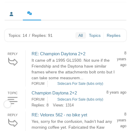
Topics: 14
/
Replies: 91
All
Topics
Replies
8
RE: Champion Daytona 2+2
REPLY
years
It came off a 1995 GL1500. Not sure if the
ago
Friendship and the Daytona have similar
frames where the attachments bolt onto but I
can take some measurem...
FORUM
Sidecars For Sale (tubs only)
8 years ago
Champion Daytona 2+2
TOPIC
FORUM
Sidecars For Sale (tubs only)
Replies: 8
Views: 1314
8
RE: Velorex 562 - no bike yet
REPLY
years
Yes, sorry for the confusion, hadn't had any
ago
morning coffee yet. Fabricated the Kaw