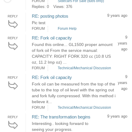
FORUM
Sidecars For Sale (tubs only)
Replies: 0
Views: 376
9 years ago
RE: posting photos
REPLY
Pic test
FORUM
Forum Help
9
RE: Fork oil capacity
REPLY
years
Found this online... GL1500 proper amount
ago
of fork oil From the service manual:
CAPACITY: RIGHT FORK 320 cc (10.8 US
oz, 11.2 Imp oz) ...
FORUM
Technical/Mechanical Discussion
9
RE: Fork oil capacity
REPLY
years
Fork oil can be measured from the top of the
ago
tube to the top of oil level with the spring out
and fork fully compressed. With this method i
believe it...
FORUM
Technical/Mechanical Discussion
9 years ago
RE: The transformation begins
REPLY
Interesting.. looking forward to
seeing your progress.