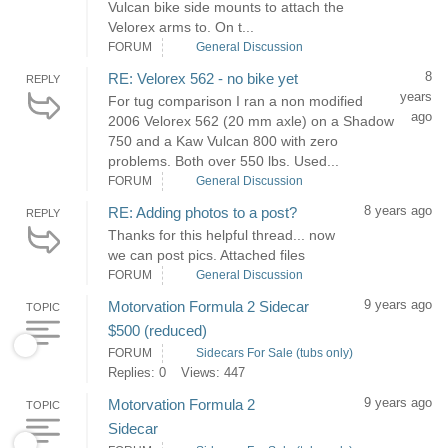
Vulcan bike side mounts to attach the
Velorex arms to. On t...
FORUM
General Discussion
8
RE: Velorex 562 - no bike yet
REPLY
years
For tug comparison I ran a non modified
ago
2006 Velorex 562 (20 mm axle) on a Shadow
750 and a Kaw Vulcan 800 with zero
problems. Both over 550 lbs. Used...
FORUM
General Discussion
8 years ago
RE: Adding photos to a post?
REPLY
Thanks for this helpful thread... now
we can post pics. Attached files
FORUM
General Discussion
9 years ago
Motorvation Formula 2 Sidecar
TOPIC
$500 (reduced)
FORUM
Sidecars For Sale (tubs only)
Replies: 0
Views: 447
9 years ago
Motorvation Formula 2
TOPIC
Sidecar