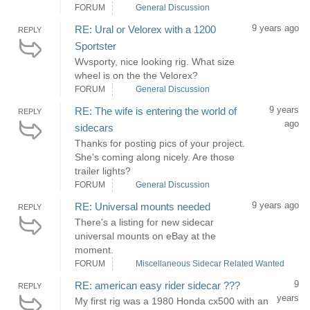
FORUM
General Discussion
9 years ago
RE: Ural or Velorex with a 1200
REPLY
Sportster
Wvsporty, nice looking rig. What size
wheel is on the the Velorex?
FORUM
General Discussion
9 years
RE: The wife is entering the world of
REPLY
ago
sidecars
Thanks for posting pics of your project.
She's coming along nicely. Are those
trailer lights?
FORUM
General Discussion
9 years ago
RE: Universal mounts needed
REPLY
There's a listing for new sidecar
universal mounts on eBay at the
moment.
FORUM
Miscellaneous Sidecar Related Wanted
9
RE: american easy rider sidecar ???
REPLY
years
My first rig was a 1980 Honda cx500 with an