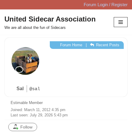
Forum Login / Register
Skip
United Sidecar Association
to
We are all about the fun of Sidecars
content
Forum Home
|
Recent Posts
Sal
@sal
Estimable Member
Joined: March 11, 2012 4:35 pm
Last seen: July 29, 2026 5:43 pm
Follow