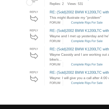
Replies: 2
Views: 531
RE: (Sold)2002 BMW K1200LTC with H
REPLY
This might illustrate my "problem"
FORUM
Complete Rigs For Sale
RE: (Sold)2002 BMW K1200LTC with H
REPLY
Wayne and I met up yesterday and he'
FORUM
Complete Rigs For Sale
RE: (Sold)2002 BMW K1200LTC with H
REPLY
Wayne Cassidy and I are working out a 
bike/s...
FORUM
Complete Rigs For Sale
RE: (Sold)2002 BMW K1200LTC with H
REPLY
Wayne: I will give you a call after 4:00
FORUM
Complete Rigs For Sale