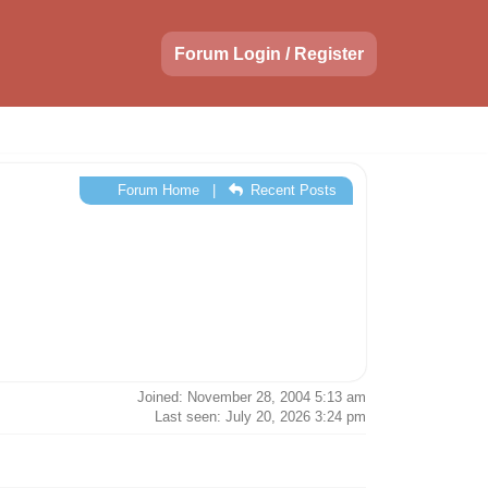
Forum Login / Register
Forum Home
|
Recent Posts
Joined: November 28, 2004 5:13 am
Last seen: July 20, 2026 3:24 pm