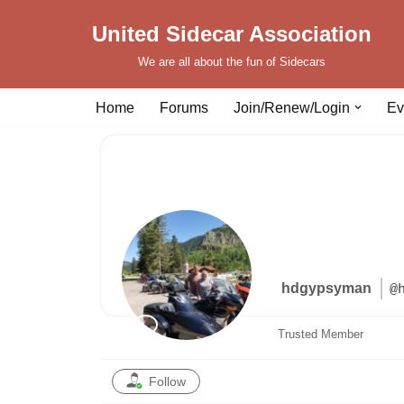
United Sidecar Association
Skip
We are all about the fun of Sidecars
to
content
Home
Forums
Join/Renew/Login
Ev
hdgypsyman
@
Trusted Member
Follow