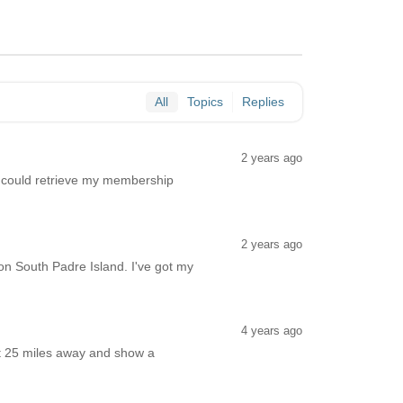
All
Topics
Replies
2 years ago
o I could retrieve my membership
2 years ago
n South Padre Island. I've got my
4 years ago
out 25 miles away and show a