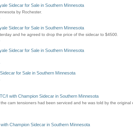
le Sidecar for Sale in Southern Minnesota
Minnesota by Rochester.
)
le Sidecar for Sale in Southern Minnesota
erday and he agreed to drop the price of the sidecar to $4500.
)
le Sidecar for Sale in Southern Minnesota
)
idecar for Sale in Southern Minnesota
)
TC/I with Champion Sidecar in Southern Minnesota
 the cam tensioners had been serviced and he was told by the original
 with Champion Sidecar in Southern Minnesota