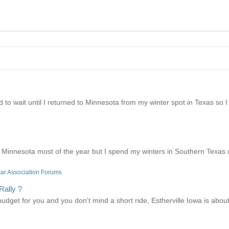
I had to wait until I returned to Minnesota from my winter spot in Texas s
Minnesota most of the year but I spend my winters in Southern Texas o
ar Association Forums
Rally ?
er budget for you and you don't mind a short ride, Estherville Iowa is ab