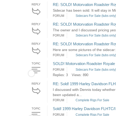
RE: SOLD! Motorvation Roadster Roya
REPLY
Sidecar has been sold. It will stay in 
FORUM
Sidecars For Sale (tubs only
RE: SOLD! Motorvation Roadster Roya
REPLY
The owner and I discussed pricing yest
FORUM
Sidecars For Sale (tubs only
RE: SOLD! Motorvation Roadster Roya
REPLY
Here are some pictures of the sidecar:
FORUM
Sidecars For Sale (tubs only
SOLD! Motorvation Roadster Royale S
TOPIC
FORUM
Sidecars For Sale (tubs only
Replies: 3
Views: 890
RE: Sold! 1999 Harley Davidson FLH
REPLY
I discussed with Dennis today whether
been updated a...
FORUM
Complete Rigs For Sale
Sold! 1999 Harley Davidson FLHTC/I
TOPIC
FORUM
Complete Rigs For Sale