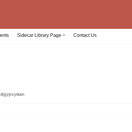
ents
Sidecar Library Page
Contact Us
hdgypsyman