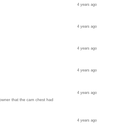
4 years ago
4 years ago
4 years ago
4 years ago
4 years ago
 owner that the cam chest had
4 years ago