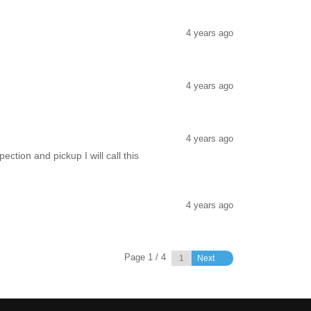
4 years ago
4 years ago
4 years ago
tion and pickup I will call this
4 years ago
Page 1 / 4
Next