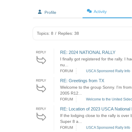
Activity
Profile
Topics: 8
/
Replies: 38
RE: 2024 NATIONAL RALLY
REPLY
I finally got registered for the rally. 
nu...
FORUM
USCA Sponsored Rally Info
RE: Greetings from TX
REPLY
Welcome to the group Sonny. I'm from 
2005 R12...
FORUM
Welcome to the United Sidec
RE: Location of 2023 USCA National 
REPLY
If the lodging close to the rally is ov
Super 8 a...
FORUM
USCA Sponsored Rally Info