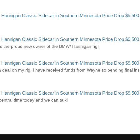
annigan Classic Sidecar in Southern Minnesota Price Drop $9,500
annigan Classic Sidecar in Southern Minnesota Price Drop $9,500
s the proud new owner of the BMW/ Hannigan rig!
annigan Classic Sidecar in Southern Minnesota Price Drop $9,500
deal on my rig. I have received funds from Wayne so pending final inspec
annigan Classic Sidecar in Southern Minnesota Price Drop $9,500
 central time today and we can talk!