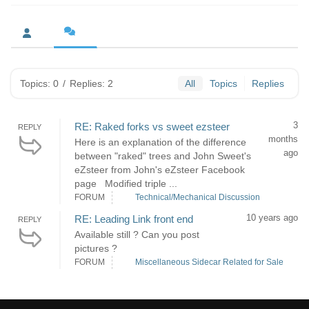
Topics: 0
/
Replies: 2
All
Topics
Replies
3
RE: Raked forks vs sweet ezsteer
REPLY
months
Here is an explanation of the difference
ago
between "raked" trees and John Sweet's
eZsteer from John's eZsteer Facebook
page Modified triple ...
FORUM
Technical/Mechanical Discussion
10 years ago
RE: Leading Link front end
REPLY
Available still ? Can you post
pictures ?
FORUM
Miscellaneous Sidecar Related for Sale