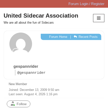
Forum Login / Register
Skip
United Sidecar Association
to
We are all about the fun of Sidecars
content
Forum Home
|
Recent Posts
gespannrider
@gespannrider
New Member
Joined: December 13, 2009 9:50 am
Last seen: August 4, 2026 1:16 pm
Follow