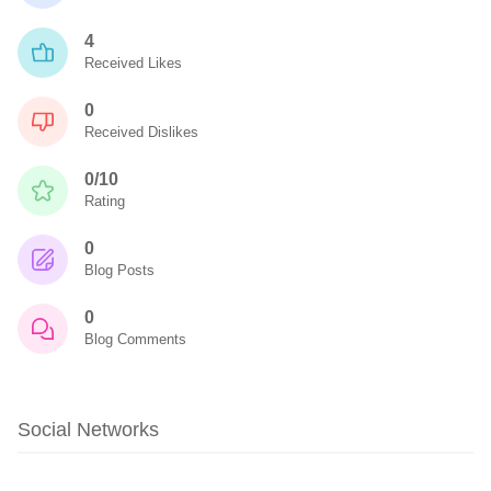
4
Received Likes
0
Received Dislikes
0/10
Rating
0
Blog Posts
0
Blog Comments
Social Networks