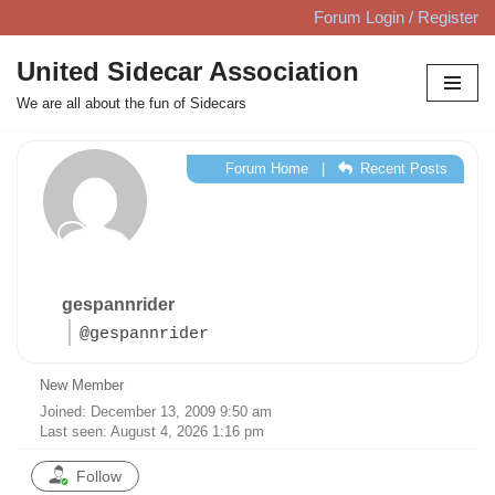
Forum Login / Register
Skip
United Sidecar Association
to
We are all about the fun of Sidecars
content
Forum Home
|
Recent Posts
gespannrider
@gespannrider
New Member
Joined: December 13, 2009 9:50 am
Last seen: August 4, 2026 1:16 pm
Follow