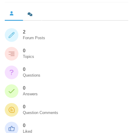
2
Forum Posts
0
Topics
0
Questions
0
Answers
0
Question Comments
0
Liked