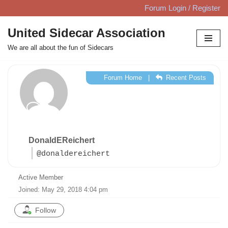
Forum Login / Register
Skip
United Sidecar Association
to
We are all about the fun of Sidecars
content
Forum Home
|
Recent Posts
DonaldEReichert
@donaldereichert
Active Member
Joined: May 29, 2018 4:04 pm
Follow