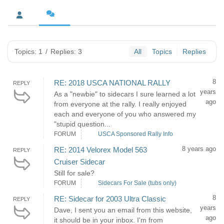
Topics: 1
/
Replies: 3
All
Topics
Replies
8
RE: 2018 USCA NATIONAL RALLY
REPLY
years
As a "newbie" to sidecars I sure learned a lot
ago
from everyone at the rally. I really enjoyed
each and everyone of you who answered my
"stupid question...
FORUM
USCA Sponsored Rally Info
8 years ago
RE: 2014 Velorex Model 563
REPLY
Cruiser Sidecar
Still for sale?
FORUM
Sidecars For Sale (tubs only)
8
RE: Sidecar for 2003 Ultra Classic
REPLY
years
Dave, I sent you an email from this website,
ago
it should be in your inbox. I'm from