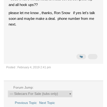
and all hook ups??
please let me know , thanks, Ron Snow if yes let's talk
soon and maybe make a deal. phone number from me
next.
Posted : February 4, 2019 2:41 pm
Forum Jump:
Previous Topic
Next Topic