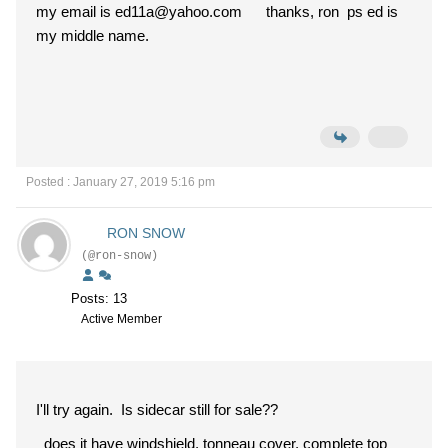
my email is ed11a@yahoo.com thanks, ron ps ed is
my middle name.
Posted : January 27, 2019 5:16 pm
RON SNOW
(@ron-snow)
Posts: 13
Active Member
I'll try again. Is sidecar still for sale??
does it have windshield, tonneau cover, complete top