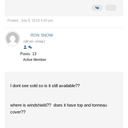
Posted : July 9, 2018 4:40 pm
RON SNOW
(@ron-snow)
Posts: 13
Active Member
I dont see sold so is it still available??
where is windshield?? does it have top and tonneau
cover??