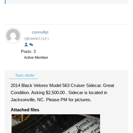
connollyt
(@connollyt)
Posts: 3
Active Member
Topic starter
2014 Black Velorex Model 563 Cruiser Sidecar. Great
Condition. Asking $2,500.00 . Sidecar is located in
Jacksonville, NC. Please PM for pictures.
Attached files