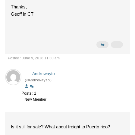
Thanks,
Geoff in CT
Posted : June 9, 2018 11:30 am
Andrewayto
(@Andrewayto)
Posts: 1
New Member
Is it still for sale? What about freight to Puerto rico?