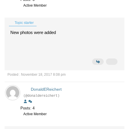
Active Member
Topic starter
New photos were added
Posted : November 18, 2017 8:08 pm
DonaldEReichert
(@donaldereichert)
Posts: 4
Active Member