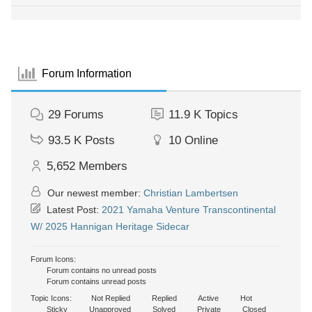
Forum Information
29
Forums
11.9 K
Topics
93.5 K
Posts
10
Online
5,652
Members
Our newest member:
Christian Lambertsen
Latest Post:
2021 Yamaha Venture Transcontinental
W/ 2025 Hannigan Heritage Sidecar
Forum Icons:
Forum contains no unread posts
Forum contains unread posts
Topic Icons:
Not Replied
Replied
Active
Hot
Sticky
Unapproved
Solved
Private
Closed