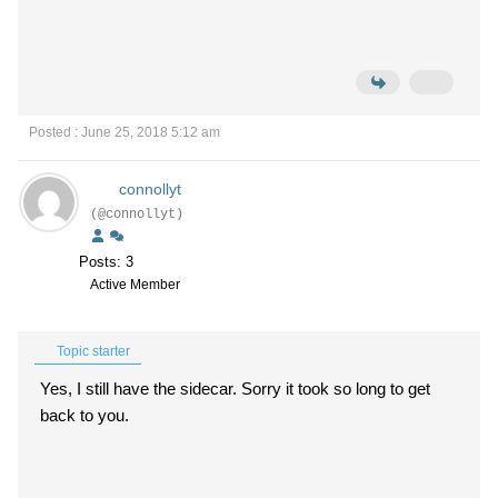
Posted : June 25, 2018 5:12 am
connollyt
(@connollyt)
Posts: 3
Active Member
Topic starter
Yes, I still have the sidecar. Sorry it took so long to get
back to you.