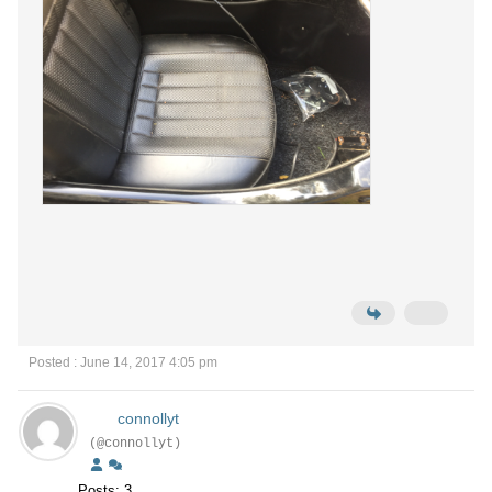
Posted : June 14, 2017 4:05 pm
connollyt
(@connollyt)
Posts: 3