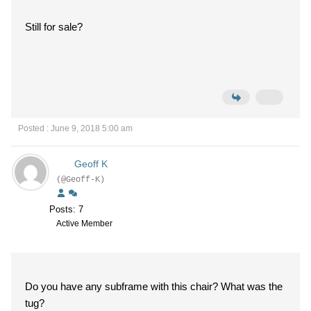
Still for sale?
Posted : June 9, 2018 5:00 am
Geoff K
(@Geoff-K)
Posts: 7
Active Member
Do you have any subframe with this chair? What was the
tug?