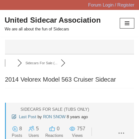
Forum Login / Register
Skip
United Sidecar Association
to
We are all about the fun of Sidecars
content
Sidecars For Sale (...
2014 Velorex Model 563 Cruiser Sidecar
SIDECARS FOR SALE (TUBS ONLY)
Last Post
by
RON SNOW
8 years ago
8
5
0
757
Posts
Users
Reactions
Views