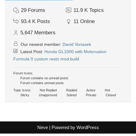
29
Forums
11.9 K
Topics
93.4 K
Posts
11
Online
5,647
Members
Our newest member:
David Vonasek
Latest Post:
Honda GL1000 with Motorvation
Formula II custom resto mod build
Forum Icons:
Forum contains no unread posts
Forum contains unread posts
Topic Icons:
Not Replied
Replied
Active
Hot
Sticky
Unapproved
Solved
Private
Closed
Neve
| Powered by
WordPress