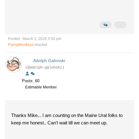
Posted : March 3, 2026 5:50 pm
FlyingMonkeys
reacted
Adolph Galonski
(@adolph-galonski)
Posts: 60
Estimable Member
Thanks Mike... I am counting on the Maine Ural folks to
keep me honest.. Can't wait till we can meet up.