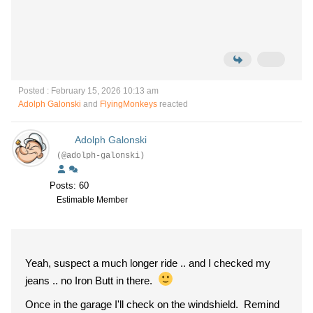
Posted : February 15, 2026 10:13 am
Adolph Galonski
and
FlyingMonkeys
reacted
Adolph Galonski
(@adolph-galonski)
Posts: 60
Estimable Member
Yeah, suspect a much longer ride .. and I checked my
jeans .. no Iron Butt in there.
Once in the garage I'll check on the windshield. Remind