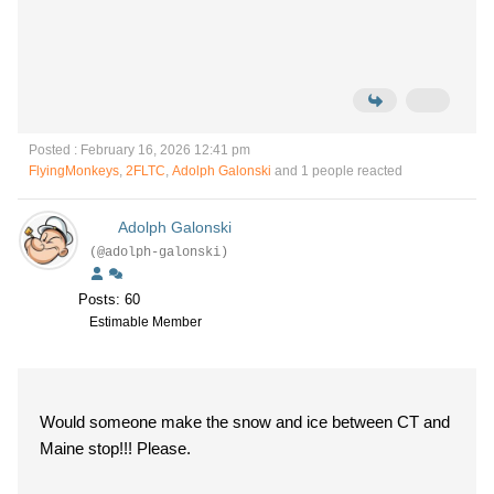
Posted : February 16, 2026 12:41 pm
FlyingMonkeys
,
2FLTC
,
Adolph Galonski
and 1 people reacted
Adolph Galonski
(@adolph-galonski)
Posts: 60
Estimable Member
Would someone make the snow and ice between CT and
Maine stop!!! Please.