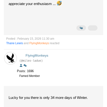
appreciate your enthusiasm ...
Posted : February 15, 2026 11:30 am
Thane Lewis
and
FlyingMonkeys
reacted
FlyingMonkeys
(@miles-ladue)
Posts: 1696
Famed Member
Lucky for you there is only 34 more days of Winter.