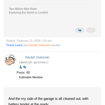
Two Million Mile Rider
Exploring the World in Comfort
Posted : February 15, 2026 1:02 pm
Thane Lewis
and
Adolph Galonski
reacted
Adolph Galonski
(@adolph-galonski)
Posts: 60
Estimable Member
And the my side of the garage is all cleaned out, with
battery tender at the ready.