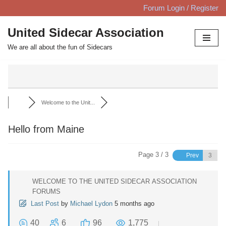
Forum Login / Register
Skip
United Sidecar Association
to
We are all about the fun of Sidecars
content
Welcome to the Unit...
Hello from Maine
Page 3 / 3
Prev
WELCOME TO THE UNITED SIDECAR ASSOCIATION
FORUMS
Last Post
by
Michael Lydon
5 months ago
40
6
96
1,775