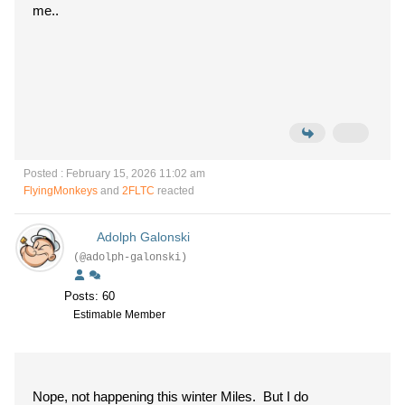
me..
Posted : February 15, 2026 11:02 am
FlyingMonkeys
and
2FLTC
reacted
Adolph Galonski
(@adolph-galonski)
Posts: 60
Estimable Member
Nope, not happening this winter Miles. But I do