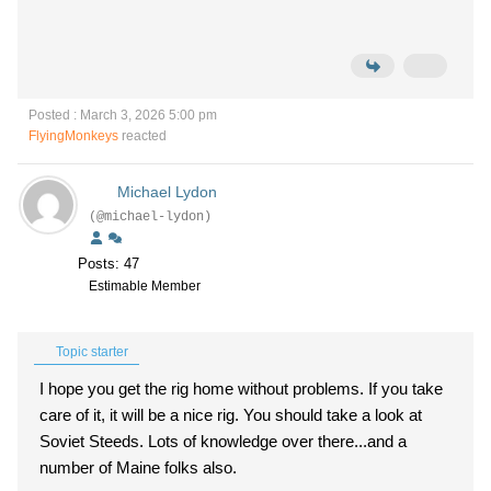
Posted : March 3, 2026 5:00 pm
FlyingMonkeys
reacted
Michael Lydon
(@michael-lydon)
Posts: 47
Estimable Member
Topic starter
I hope you get the rig home without problems. If you take
care of it, it will be a nice rig. You should take a look at
Soviet Steeds. Lots of knowledge over there...and a
number of Maine folks also.