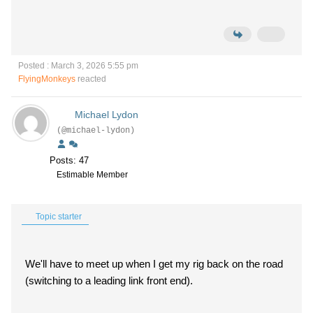
Posted : March 3, 2026 5:55 pm
FlyingMonkeys
reacted
Michael Lydon
(@michael-lydon)
Posts: 47
Estimable Member
Topic starter
We'll have to meet up when I get my rig back on the road
(switching to a leading link front end).