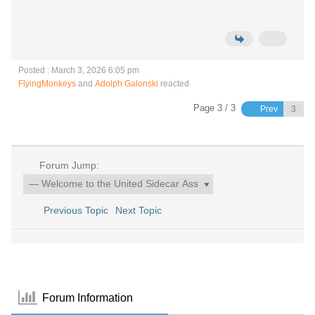
Posted : March 3, 2026 6:05 pm
FlyingMonkeys
and
Adolph Galonski
reacted
Page 3 / 3
Prev
Forum Jump:
Previous Topic
Next Topic
Forum Information