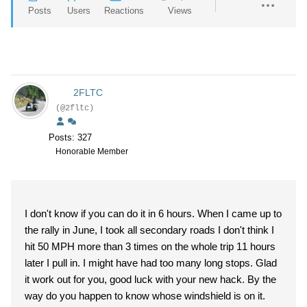
Posts
Users
Reactions
Views
2FLTC
(@2fltc)
Posts: 327
Honorable Member
I don't know if you can do it in 6 hours. When I came up to
the rally in June, I took all secondary roads I don't think I
hit 50 MPH more than 3 times on the whole trip 11 hours
later I pull in. I might have had too many long stops. Glad
it work out for you, good luck with your new hack. By the
way do you happen to know whose windshield is on it.