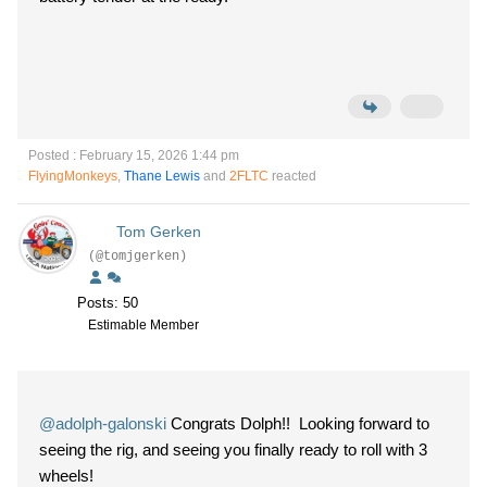
Posted : February 15, 2026 1:44 pm
FlyingMonkeys
,
Thane Lewis
and
2FLTC
reacted
Tom Gerken
(@tomjgerken)
Posts: 50
Estimable Member
@adolph-galonski
Congrats Dolph!! Looking forward to
seeing the rig, and seeing you finally ready to roll with 3
wheels!