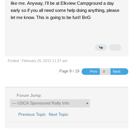
like me. Anyway, I'll be at Elkview Campground a day
early so if you all need some help doing anything, please
let me know. This is going to be fun!! BnG
Posted : February 26, 2015 11:37 am
Page 8 / 19
Prev
Next
Forum Jump:
Previous Topic
Next Topic