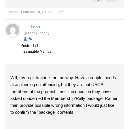
Posted : February 18, 2015 6:38 am
Loon
(@larry-poco)
Posts: 171
Estimable Member
Will, my registration is on the way. Have a couple friends
also planning on attending, but they are not USCA
members at the present time. The question they have
asked concerned the Membership/Rally package. Rather
than provide possible wrong information I would just like
to confirm the "package" contents.