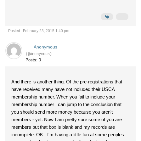
Posted : February 23, 2015 1:40 pm
Anonymous
(@Anonymous)
Posts: 0
And there is another thing. Of the pre-registrations that I
have received many have not included their USCA
membership number. When you fail to include your
membership number I can jump to the conclusion that
you should send more money because you aren't
members - yet. Now I am pretty sure some of you are
members but that box is blank and my records are
incomplete. OK - I'm having a little fun at some peoples