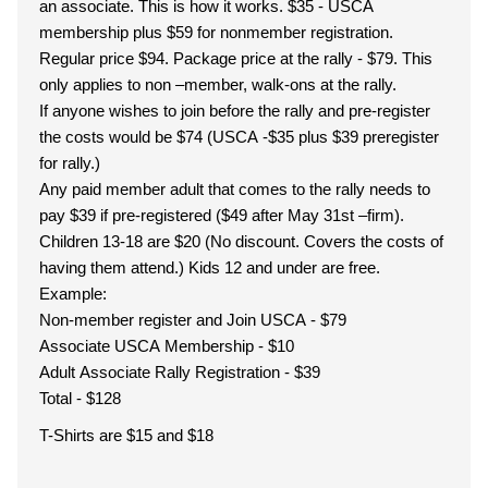
an associate. This is how it works. $35 - USCA
membership plus $59 for nonmember registration.
Regular price $94. Package price at the rally - $79. This
only applies to non –member, walk-ons at the rally.
If anyone wishes to join before the rally and pre-register
the costs would be $74 (USCA -$35 plus $39 preregister
for rally.)
Any paid member adult that comes to the rally needs to
pay $39 if pre-registered ($49 after May 31st –firm).
Children 13-18 are $20 (No discount. Covers the costs of
having them attend.) Kids 12 and under are free.
Example:
Non-member register and Join USCA - $79
Associate USCA Membership - $10
Adult Associate Rally Registration - $39
Total - $128
T-Shirts are $15 and $18