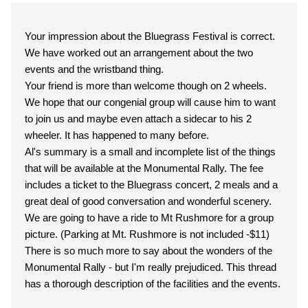
Your impression about the Bluegrass Festival is correct.
We have worked out an arrangement about the two
events and the wristband thing.
Your friend is more than welcome though on 2 wheels.
We hope that our congenial group will cause him to want
to join us and maybe even attach a sidecar to his 2
wheeler. It has happened to many before.
Al's summary is a small and incomplete list of the things
that will be available at the Monumental Rally. The fee
includes a ticket to the Bluegrass concert, 2 meals and a
great deal of good conversation and wonderful scenery.
We are going to have a ride to Mt Rushmore for a group
picture. (Parking at Mt. Rushmore is not included -$11)
There is so much more to say about the wonders of the
Monumental Rally - but I'm really prejudiced. This thread
has a thorough description of the facilities and the events.