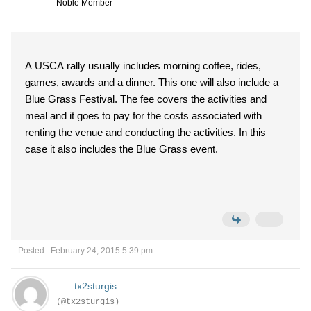
Noble Member
A USCA rally usually includes morning coffee, rides,
games, awards and a dinner. This one will also include a
Blue Grass Festival. The fee covers the activities and
meal and it goes to pay for the costs associated with
renting the venue and conducting the activities. In this
case it also includes the Blue Grass event.
Posted : February 24, 2015 5:39 pm
tx2sturgis
(@tx2sturgis)