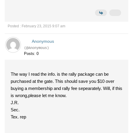
Posted : February 23, 2015 9:07 am
Anonymous
(@Anonymous)
Posts: 0
The way I read the info. is the rally package can be
purchased at the gate. This should save you $10 over
buying a membership and rally fee sepearately. Will, if this
is wrong,please let me know.
J.R.
Sec.
Tex. rep