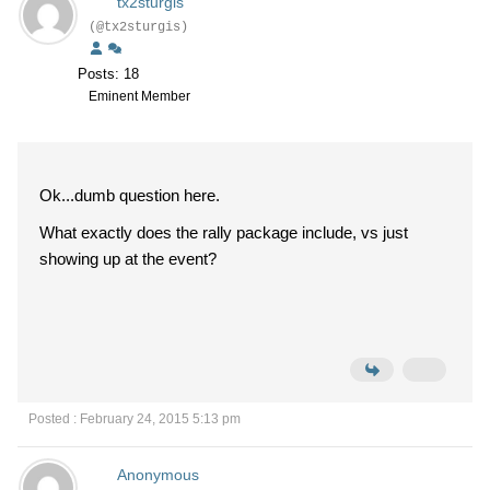
tx2sturgis
(@tx2sturgis)
Posts: 18
Eminent Member
Ok...dumb question here.
What exactly does the rally package include, vs just
showing up at the event?
Posted : February 24, 2015 5:13 pm
Anonymous