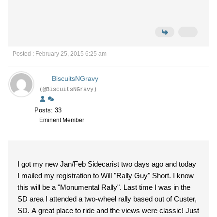
Posted : February 25, 2015 6:25 am
BiscuitsNGravy
(@BiscuitsNGravy)
Posts: 33
Eminent Member
I got my new Jan/Feb Sidecarist two days ago and today
I mailed my registration to Will "Rally Guy" Short. I know
this will be a "Monumental Rally". Last time I was in the
SD area I attended a two-wheel rally based out of Custer,
SD. A great place to ride and the views were classic! Just