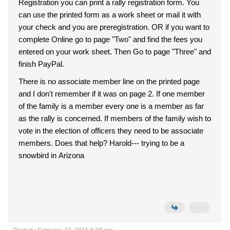
Registration you can print a rally registration form. You
can use the printed form as a work sheet or mail it with
your check and you are preregistration. OR if you want to
complete Online go to page "Two" and find the fees you
entered on your work sheet. Then Go to page "Three" and
finish PayPal.
There is no associate member line on the printed page
and I don't remember if it was on page 2. If one member
of the family is a member every one is a member as far
as the rally is concerned. If members of the family wish to
vote in the election of officers they need to be associate
members. Does that help? Harold--- trying to be a
snowbird in Arizona