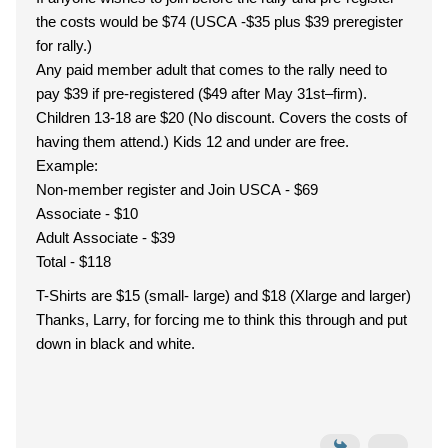
the costs would be $74 (USCA -$35 plus $39 preregister
for rally.)
Any paid member adult that comes to the rally need to
pay $39 if pre-registered ($49 after May 31st–firm).
Children 13-18 are $20 (No discount. Covers the costs of
having them attend.) Kids 12 and under are free.
Example:
Non-member register and Join USCA - $69
Associate - $10
Adult Associate - $39
Total - $118
T-Shirts are $15 (small- large) and $18 (Xlarge and larger)
Thanks, Larry, for forcing me to think this through and put
down in black and white.