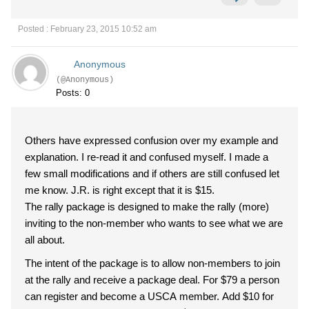
Posted : February 23, 2015 10:52 am
Anonymous
(@Anonymous)
Posts: 0
Others have expressed confusion over my example and
explanation. I re-read it and confused myself. I made a
few small modifications and if others are still confused let
me know. J.R. is right except that it is $15.
The rally package is designed to make the rally (more)
inviting to the non-member who wants to see what we are
all about.
The intent of the package is to allow non-members to join
at the rally and receive a package deal. For $79 a person
can register and become a USCA member. Add $10 for