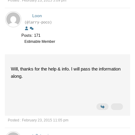
Posted : February 23, 2015 5:09 pm
Loon
(@larry-poco)
Posts: 171
Estimable Member
Will, thanks for the help & info. I will pass the information
along.
Posted : February 23, 2015 11:05 pm