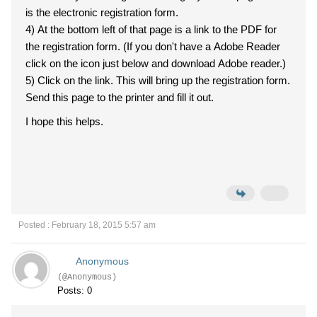
is the electronic registration form.
4) At the bottom left of that page is a link to the PDF for
the registration form. (If you don't have a Adobe Reader
click on the icon just below and download Adobe reader.)
5) Click on the link. This will bring up the registration form.
Send this page to the printer and fill it out.
I hope this helps.
Posted : February 18, 2015 5:57 am
Anonymous
(@Anonymous)
Posts: 0