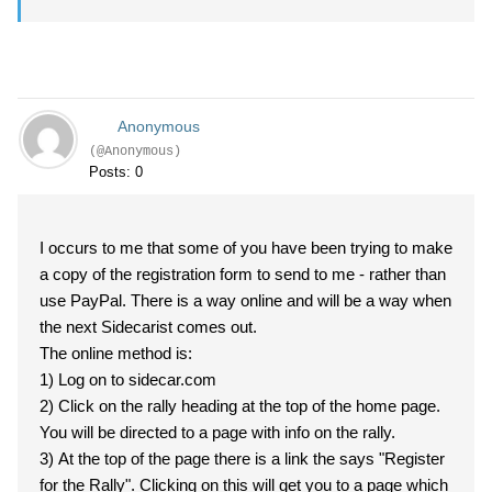
Anonymous
(@Anonymous)
Posts: 0
I occurs to me that some of you have been trying to make
a copy of the registration form to send to me - rather than
use PayPal. There is a way online and will be a way when
the next Sidecarist comes out.
The online method is:
1) Log on to sidecar.com
2) Click on the rally heading at the top of the home page.
You will be directed to a page with info on the rally.
3) At the top of the page there is a link the says "Register
for the Rally". Clicking on this will get you to a page which