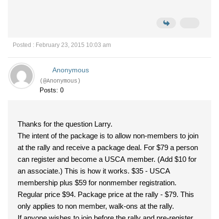
Posted : February 23, 2015 10:03 am
Anonymous
(@Anonymous)
Posts: 0
Thanks for the question Larry.
The intent of the package is to allow non-members to join
at the rally and receive a package deal. For $79 a person
can register and become a USCA member. (Add $10 for
an associate.) This is how it works. $35 - USCA
membership plus $59 for nonmember registration.
Regular price $94. Package price at the rally - $79. This
only applies to non member, walk-ons at the rally.
If anyone wishes to join before the rally and pre-register