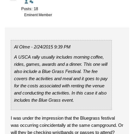
Posts: 18
Eminent Member
Al Olme - 2/24/2015 9:39 PM
A USCA rally usually includes morning coffee,
rides, games, awards and a dinner. This one will
also include a Blue Grass Festival. The fee
covers the activities and meal and it goes to pay
for the costs associated with renting the venue
and conducting the activities. In this case it also
includes the Blue Grass event.
I was under the impression that the Bluegrass festival
was occurring coincidentally at the same campground. Or
will they be checking wristbands or passes to attend?