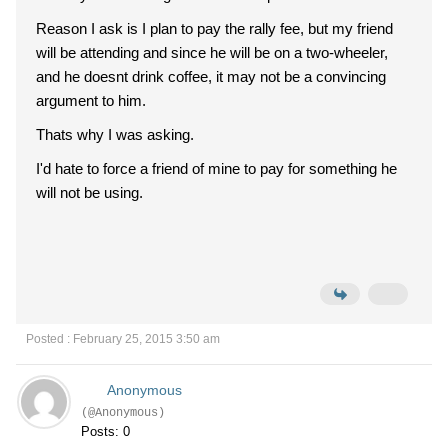
Reason I ask is I plan to pay the rally fee, but my friend
will be attending and since he will be on a two-wheeler,
and he doesnt drink coffee, it may not be a convincing
argument to him.
Thats why I was asking.
I'd hate to force a friend of mine to pay for something he
will not be using.
Posted : February 25, 2015 3:50 am
Anonymous
(@Anonymous)
Posts: 0