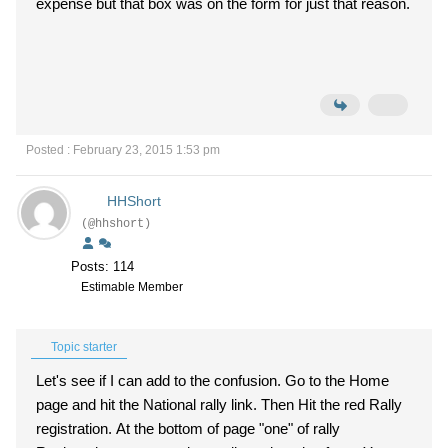
expense but that box was on the form for just that reason.
Posted : February 23, 2015 1:53 pm
HHShort
(@hhshort)
Posts: 114
Estimable Member
Topic starter
Let's see if I can add to the confusion. Go to the Home
page and hit the National rally link. Then Hit the red Rally
registration. At the bottom of page "one" of rally