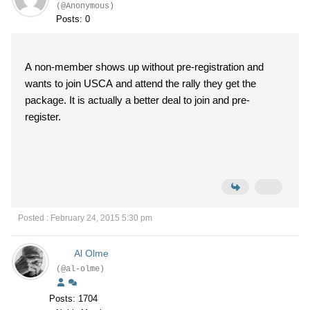
(@Anonymous)
Posts: 0
A non-member shows up without pre-registration and
wants to join USCA and attend the rally they get the
package. It is actually a better deal to join and pre-
register.
Posted : February 24, 2015 5:30 pm
Al Olme
(@al-olme)
Posts: 1704