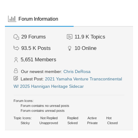
Forum Information
29
Forums
11.9 K
Topics
93.5 K
Posts
10
Online
5,651
Members
Our newest member:
Chris DeRosa
Latest Post:
2021 Yamaha Venture Transcontinental
W/ 2025 Hannigan Heritage Sidecar
Forum Icons:
Forum contains no unread posts
Forum contains unread posts
Topic Icons:
Not Replied
Replied
Active
Hot
Sticky
Unapproved
Solved
Private
Closed