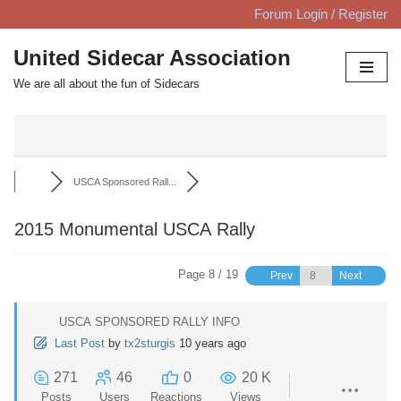
Forum Login / Register
Skip
United Sidecar Association
to
We are all about the fun of Sidecars
content
USCA Sponsored Rall...
2015 Monumental USCA Rally
Page 8 / 19
Prev
Next
USCA SPONSORED RALLY INFO
Last Post
by
tx2sturgis
10 years ago
271
46
0
20 K
Posts
Users
Reactions
Views