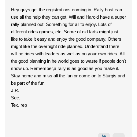
Hey guys,get the registrations coming in. Rally host can
use all the help they can get. Will and Harold have a super
rally planned out. Something for all to enjoy. Lots of
different rides games, etc. Some of old farts might just
like to take it easy and enjoy the good company. Others
might like the overnight ride planned. Understand there
will be rides with leaders as well as on your own rides. All
the good planning in he world goes to waste if people don't
show up. Remember,a rally is as good as you make it.
Stay home and miss all the fun or come on to Sturgis and
be part of the fun.
J.R.
Sec.
Tex. rep