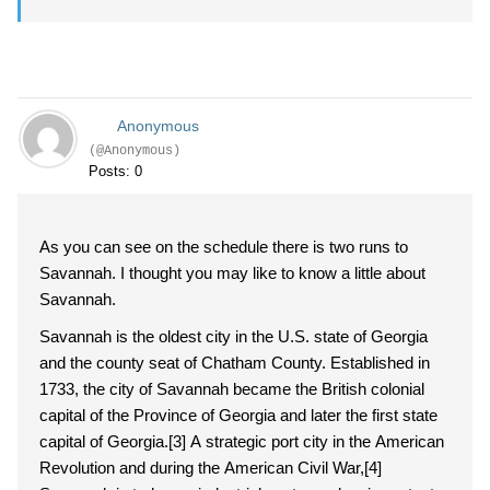
Anonymous
(@Anonymous)
Posts: 0
As you can see on the schedule there is two runs to
Savannah. I thought you may like to know a little about
Savannah.
Savannah is the oldest city in the U.S. state of Georgia
and the county seat of Chatham County. Established in
1733, the city of Savannah became the British colonial
capital of the Province of Georgia and later the first state
capital of Georgia.[3] A strategic port city in the American
Revolution and during the American Civil War,[4]