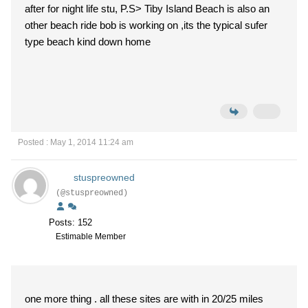
after for night life stu, P.S> Tiby Island Beach is also an
other beach ride bob is working on ,its the typical sufer
type beach kind down home
Posted : May 1, 2014 11:24 am
stuspreowned
(@stuspreowned)
Posts: 152
Estimable Member
one more thing . all these sites are with in 20/25 miles