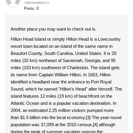
(@Anonymous)
Posts: 0
Another place you may want to check out is.
Hilton Head Island or simply Hilton Head is a Lowcountry
resort town located on an island of the same name in
Beaufort County, South Carolina, United States. It is 20
miles (32 km) northeast of Savannah, Georgia, and 95
miles (153 km) southwest of Charleston. The island gets
its name from Captain William Hilton. In 1663, Hilton
identified a headland near the entrance to Port Royal
Sound, which he named "Hilton's Head" after himself. The
island features 12 miles (19 km) of beachfront on the
Atlantic Ocean and is a popular vacation destination. In
2004, an estimated 2.25 million visitors pumped more
than $1.5 billion into the local economy.[3] The year-round
population was 37,099 at the 2010 census,[4] although
during the peak of summer vacation season the