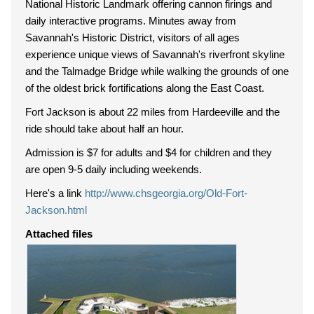
National Historic Landmark offering cannon firings and
daily interactive programs. Minutes away from
Savannah's Historic District, visitors of all ages
experience unique views of Savannah's riverfront skyline
and the Talmadge Bridge while walking the grounds of one
of the oldest brick fortifications along the East Coast.
Fort Jackson is about 22 miles from Hardeeville and the
ride should take about half an hour.
Admission is $7 for adults and $4 for children and they
are open 9-5 daily including weekends.
Here's a link
http://www.chsgeorgia.org/Old-Fort-
Jackson.html
Attached files