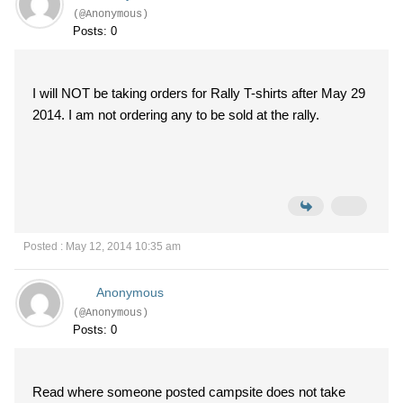
(@Anonymous)
Posts: 0
I will NOT be taking orders for Rally T-shirts after May 29
2014. I am not ordering any to be sold at the rally.
Posted : May 12, 2014 10:35 am
Anonymous
(@Anonymous)
Posts: 0
Read where someone posted campsite does not take