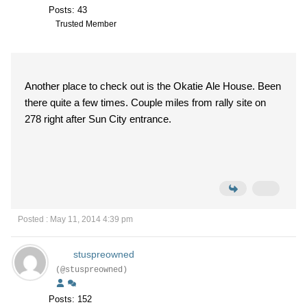
Posts: 43
Trusted Member
Another place to check out is the Okatie Ale House. Been
there quite a few times. Couple miles from rally site on
278 right after Sun City entrance.
Posted : May 11, 2014 4:39 pm
stuspreowned
(@stuspreowned)
Posts: 152