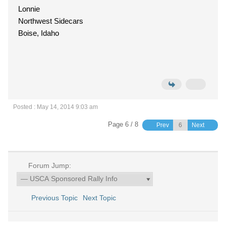
Lonnie
Northwest Sidecars
Boise, Idaho
Posted : May 14, 2014 9:03 am
Page 6 / 8
Prev
Next
Forum Jump:
Previous Topic
Next Topic