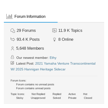
Forum Information
29
Forums
11.9 K
Topics
93.4 K
Posts
8
Online
5,648
Members
Our newest member:
Ethy
Latest Post:
2021 Yamaha Venture Transcontinental
W/ 2025 Hannigan Heritage Sidecar
Forum Icons:
Forum contains no unread posts
Forum contains unread posts
Topic Icons:
Not Replied
Replied
Active
Hot
Sticky
Unapproved
Solved
Private
Closed