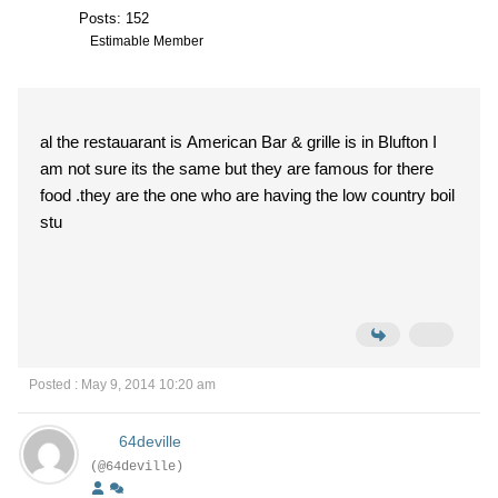
Posts: 152
Estimable Member
al the restauarant is American Bar & grille is in Blufton I
am not sure its the same but they are famous for there
food .they are the one who are having the low country boil
stu
Posted : May 9, 2014 10:20 am
64deville
(@64deville)