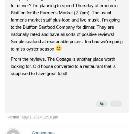
for dinner? I'm planning to spend Thursday afternoon in
Bluffton for the Farmer's Market (2-7pm). The usual
farmer's market stuff plus food and live music. I'm going
to the Bluffton Seafood Company for dinner. They are
nationally rated and have all sorts of positive reviews!
Simple seafood at reasonable prices. Too bad we're going
to miss oyster season
From the reviews, The Cottage is another place worth
looking for. Old house converted to a restaurant that is
supposed to have great food!
Posted : May 1, 2014 12:16 pm
Anonymous