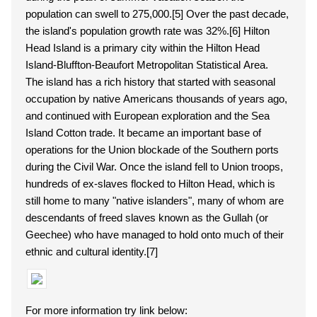
population can swell to 275,000.[5] Over the past decade,
the island's population growth rate was 32%.[6] Hilton
Head Island is a primary city within the Hilton Head
Island-Bluffton-Beaufort Metropolitan Statistical Area.
The island has a rich history that started with seasonal
occupation by native Americans thousands of years ago,
and continued with European exploration and the Sea
Island Cotton trade. It became an important base of
operations for the Union blockade of the Southern ports
during the Civil War. Once the island fell to Union troops,
hundreds of ex-slaves flocked to Hilton Head, which is
still home to many "native islanders", many of whom are
descendants of freed slaves known as the Gullah (or
Geechee) who have managed to hold onto much of their
ethnic and cultural identity.[7]
For more information try link below: