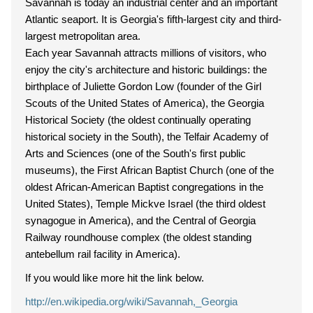
Savannah is today an industrial center and an important
Atlantic seaport. It is Georgia's fifth-largest city and third-
largest metropolitan area.
Each year Savannah attracts millions of visitors, who
enjoy the city's architecture and historic buildings: the
birthplace of Juliette Gordon Low (founder of the Girl
Scouts of the United States of America), the Georgia
Historical Society (the oldest continually operating
historical society in the South), the Telfair Academy of
Arts and Sciences (one of the South's first public
museums), the First African Baptist Church (one of the
oldest African-American Baptist congregations in the
United States), Temple Mickve Israel (the third oldest
synagogue in America), and the Central of Georgia
Railway roundhouse complex (the oldest standing
antebellum rail facility in America).
If you would like more hit the link below.
http://en.wikipedia.org/wiki/Savannah,_Georgia