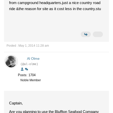
from campground headquarters.just a nice country road
ride &the reason for site as it cost less in the country.stu
Posted : May 1, 2014 11:28 am
Al Olme
(@al-olme)
Posts: 1704
Noble Member
Captain,
Are you planning to use the Bluffton Seafood Company