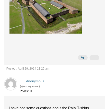
Posted : April 29, 2014 11:25 am
Anonymous
(@Anonymous)
Posts: 0
I have had some questions about the Rally T-shirts.