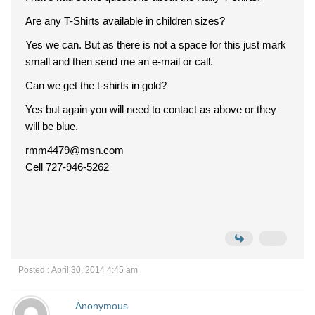
Are any T-Shirts available in children sizes?
Yes we can. But as there is not a space for this just mark
small and then send me an e-mail or call.
Can we get the t-shirts in gold?
Yes but again you will need to contact as above or they
will be blue.
rmm4479@msn.com
Cell 727-946-5262
Posted : April 30, 2014 4:45 am
Anonymous