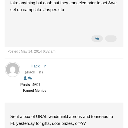
take anything but cash but they canceled prior to oct &we
set up camp lake Jasper. stu
Posted : May 14, 2014 6:32 am
Hack__n
(@Hack__n)
Posts: 4691
Famed Member
Sent a box of URAL windshield aprons and tonneaus to
FL yesterday for gifts, door prizes, or???