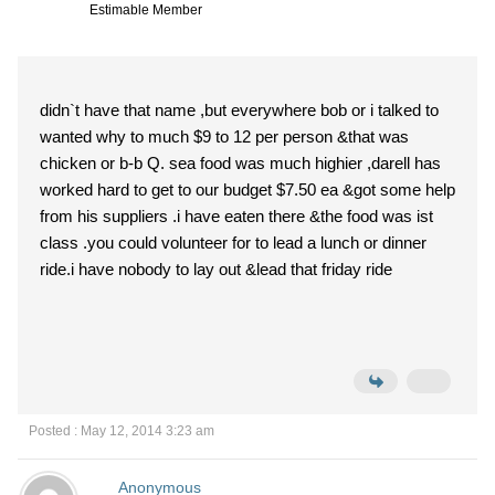
Estimable Member
didn`t have that name ,but everywhere bob or i talked to
wanted why to much $9 to 12 per person &that was
chicken or b-b Q. sea food was much highier ,darell has
worked hard to get to our budget $7.50 ea &got some help
from his suppliers .i have eaten there &the food was ist
class .you could volunteer for to lead a lunch or dinner
ride.i have nobody to lay out &lead that friday ride
Posted : May 12, 2014 3:23 am
Anonymous