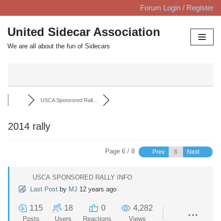
Forum Login / Register
Skip
United Sidecar Association
to
We are all about the fun of Sidecars
content
USCA Sponsored Rall...
2014 rally
Page 6 / 8
Prev
Next
USCA SPONSORED RALLY INFO
Last Post
by
MJ
12 years ago
115
18
0
4,282
Posts
Users
Reactions
Views