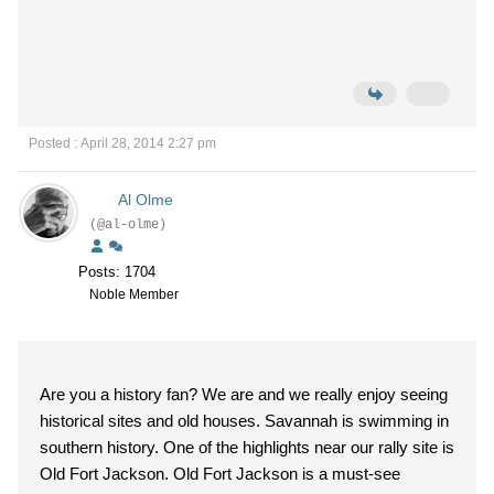
Posted : April 28, 2014 2:27 pm
Al Olme
(@al-olme)
Posts: 1704
Noble Member
Are you a history fan? We are and we really enjoy seeing
historical sites and old houses. Savannah is swimming in
southern history. One of the highlights near our rally site is
Old Fort Jackson. Old Fort Jackson is a must-see