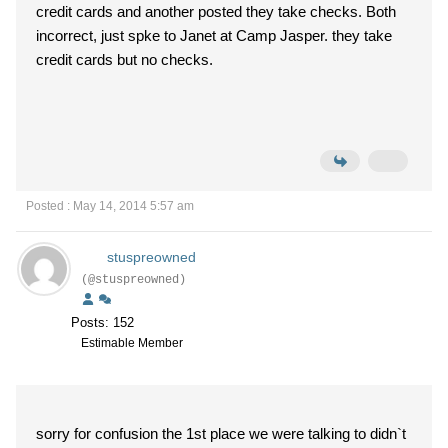
credit cards and another posted they take checks. Both
incorrect, just spke to Janet at Camp Jasper. they take
credit cards but no checks.
Posted : May 14, 2014 5:57 am
stuspreowned
(@stuspreowned)
Posts: 152
Estimable Member
sorry for confusion the 1st place we were talking to didn`t