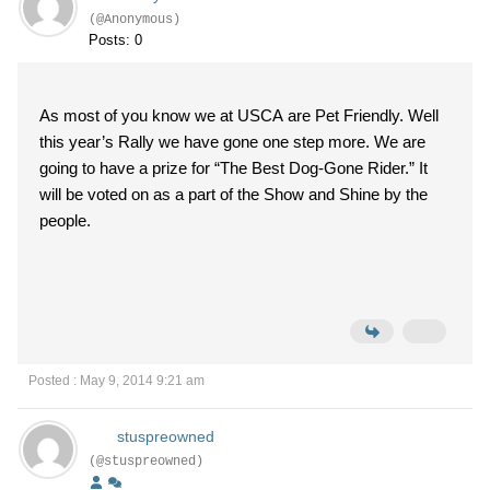
(@Anonymous)
Posts: 0
As most of you know we at USCA are Pet Friendly. Well
this year’s Rally we have gone one step more. We are
going to have a prize for “The Best Dog-Gone Rider.” It
will be voted on as a part of the Show and Shine by the
people.
Posted : May 9, 2014 9:21 am
stuspreowned
(@stuspreowned)