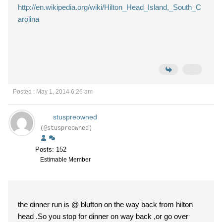
http://en.wikipedia.org/wiki/Hilton_Head_Island,_South_C
arolina
Posted : May 1, 2014 6:26 am
stuspreowned
(@stuspreowned)
Posts: 152
Estimable Member
the dinner run is @ blufton on the way back from hilton
head .So you stop for dinner on way back ,or go over