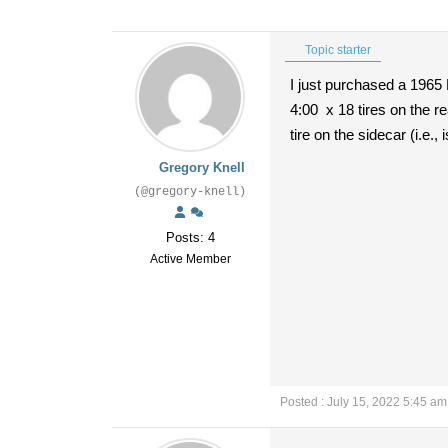
Topic starter
I just purchased a 1965 
4:00 x 18 tires on the re
tire on the sidecar (i.e.,
Gregory Knell
(@gregory-knell)
Posts: 4
Active Member
Posted : July 15, 2022 5:45 am