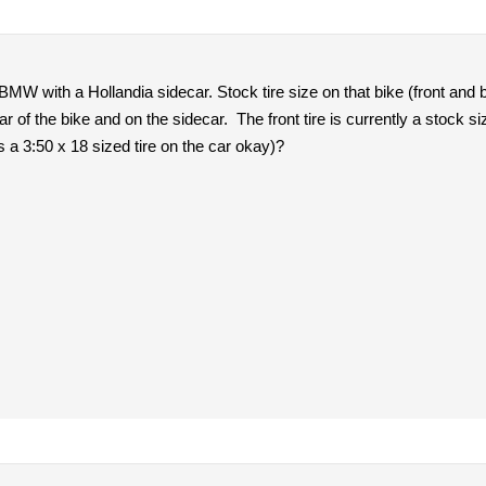
BMW with a Hollandia sidecar. Stock tire size on that bike (front and
ar of the bike and on the sidecar. The front tire is currently a stock 
 is a 3:50 x 18 sized tire on the car okay)?