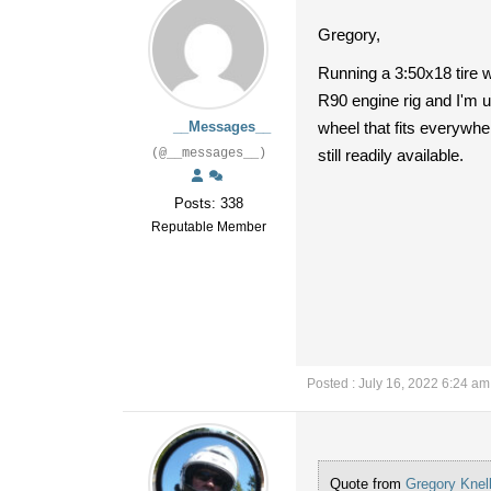
Gregory,
Running a 3:50x18 tire wo
R90 engine rig and I'm u
__Messages__
wheel that fits everywher
(@__messages__)
still readily available.
Posts: 338
Reputable Member
Posted : July 16, 2022 6:24 am
Quote from
Gregory Knel