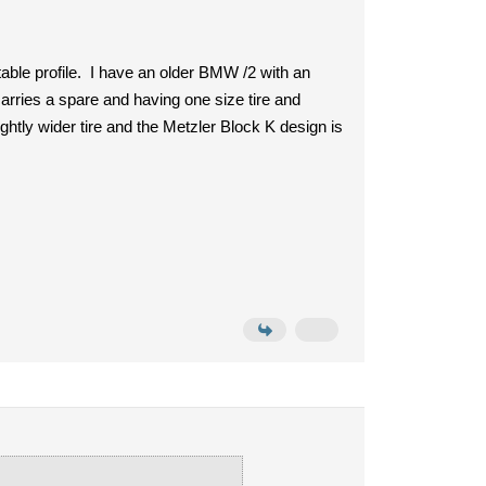
uitable profile. I have an older BMW /2 with an
arries a spare and having one size tire and
ightly wider tire and the Metzler Block K design is