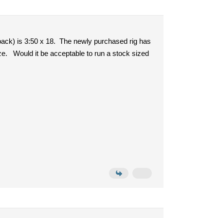
 back) is 3:50 x 18. The newly purchased rig has
size. Would it be acceptable to run a stock sized