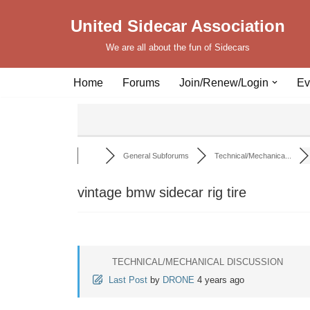
United Sidecar Association
Skip
We are all about the fun of Sidecars
to
content
Home
Forums
Join/Renew/Login
Ev
General Subforums
Technical/Mechanica...
vintage bmw sidecar rig tire
TECHNICAL/MECHANICAL DISCUSSION
Last Post
by
DRONE
4 years ago