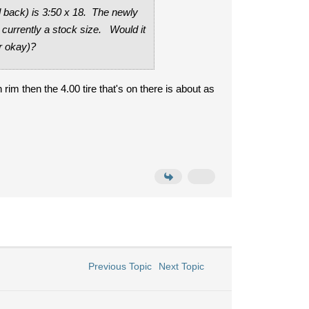
d back) is 3:50 x 18. The newly
s currently a stock size. Would it
ar okay)?
 rim then the 4.00 tire that's on there is about as
Previous Topic
Next Topic