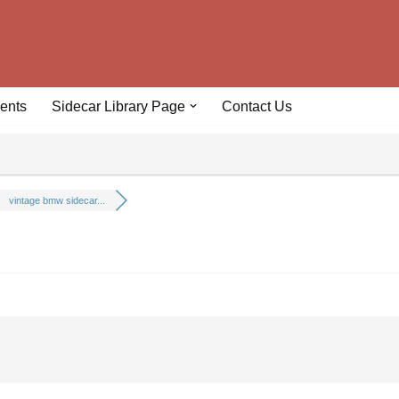
ents
Sidecar Library Page
Contact Us
vintage bmw sidecar...