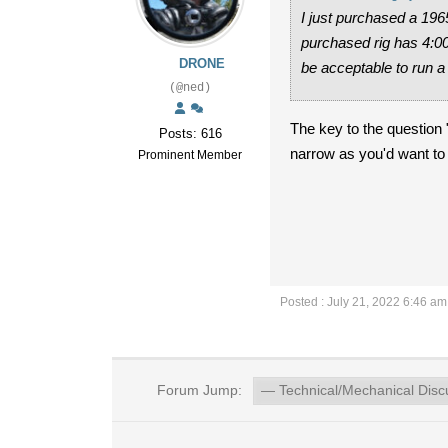
I just purchased a 196
purchased rig has 4:00 
DRONE
be acceptable to run a 
(@ned)
The key to the question "
Posts: 616
narrow as you'd want to go
Prominent Member
Posted : July 21, 2022 6:46 am
Forum Jump: