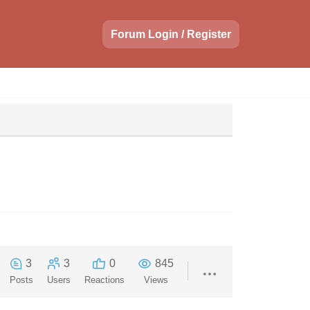
Forum Login / Register
3
3
0
845
Posts
Users
Reactions
Views