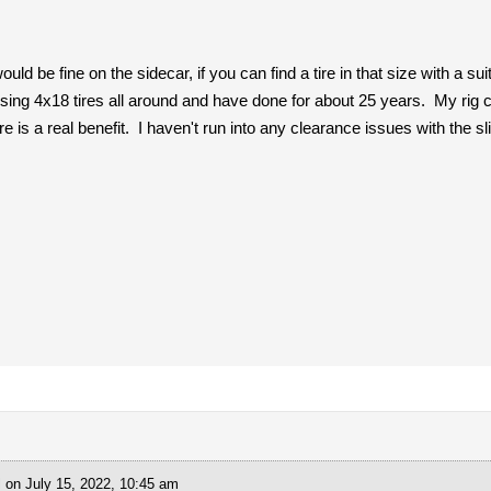
uld be fine on the sidecar, if you can find a tire in that size with a s
sing 4x18 tires all around and have done for about 25 years. My rig c
e is a real benefit. I haven't run into any clearance issues with the sl
l
on July 15, 2022, 10:45 am