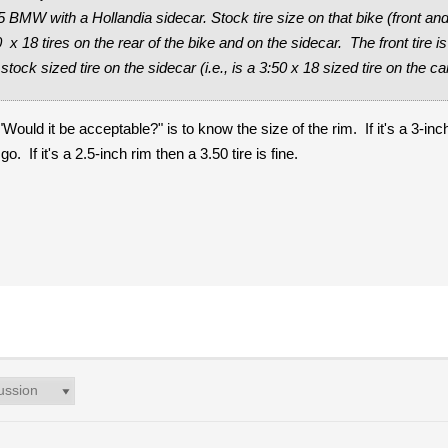
5 BMW with a Hollandia sidecar. Stock tire size on that bike (front an
x 18 tires on the rear of the bike and on the sidecar. The front tire i
stock sized tire on the sidecar (i.e., is a 3:50 x 18 sized tire on the c
Would it be acceptable?" is to know the size of the rim. If it's a 3-inch
. If it's a 2.5-inch rim then a 3.50 tire is fine.