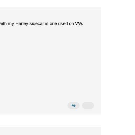
s with my Harley sidecar is one used on VW.