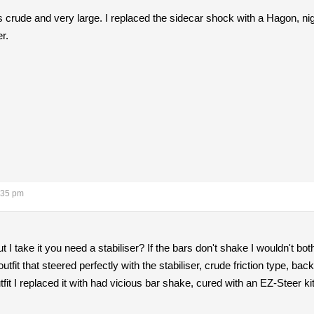
 is crude and very large. I replaced the sidecar shock with a Hagon, ni
r.
:35 pm
 I take it you need a stabiliser? If the bars don't shake I wouldn't bot
fit that steered perfectly with the stabiliser, crude friction type, backe
t I replaced it with had vicious bar shake, cured with an EZ-Steer kit 