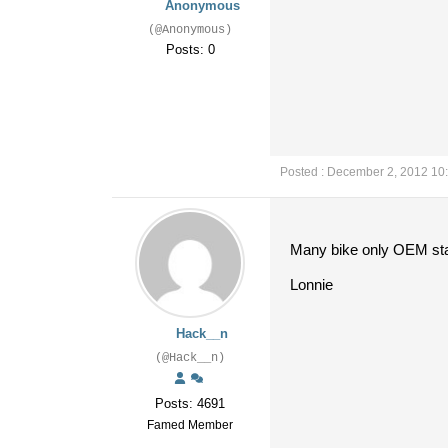
Anonymous
(@Anonymous)
Posts: 0
Posted : December 2, 2012 10
Many bike only OEM stabi
Lonnie
Hack__n
(@Hack__n)
Posts: 4691
Famed Member