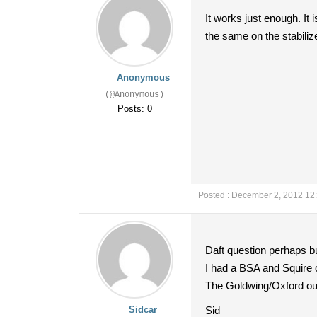
It works just enough. It
the same on the stabilize
Anonymous
(@Anonymous)
Posts: 0
Posted : December 2, 2012 12
Daft question perhaps but
I had a BSA and Squire out
The Goldwing/Oxford outfi
Sidcar
Sid