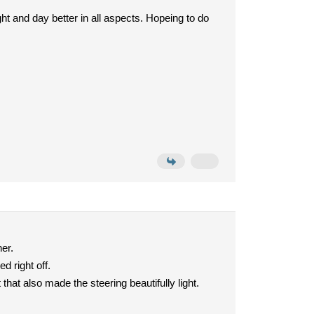
ght and day better in all aspects. Hopeing to do
her.
d right off.
that also made the steering beautifully light.