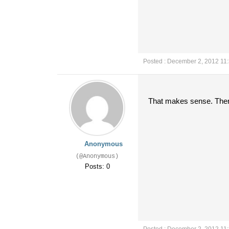
Posted : December 2, 2012 11
That makes sense. Then w
Anonymous
(@Anonymous)
Posts: 0