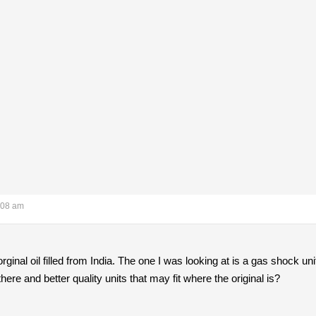
:08 am
ginal oil filled from India. The one I was looking at is a gas shock uni
there and better quality units that may fit where the original is?