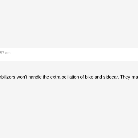
:57 am
lizors won't handle the extra ocillation of bike and sidecar. They ma