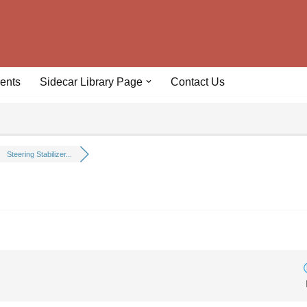
ents
Sidecar Library Page
Contact Us
Steering Stabilizer...