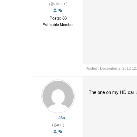
(@Sidcar)
Posts: 83
Estimable Member
Posted : December 2, 2012 12
The one on my HD car is q
46u
(@46u)