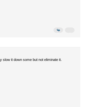
y slow it down some but not eliminate it.