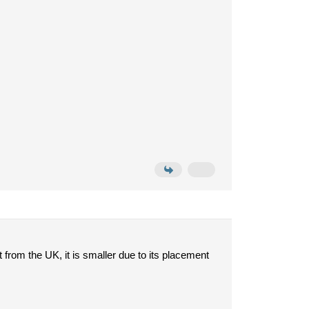
t from the UK, it is smaller due to its placement