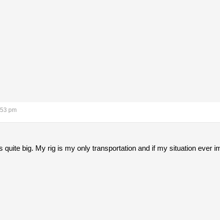
:53 pm
uite big. My rig is my only transportation and if my situation ever imp