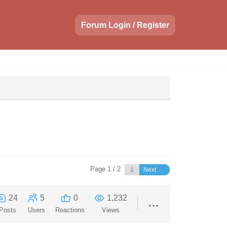
Forum Login / Register
Page 1 / 2
Next
24
5
0
1,232
Posts
Users
Reactions
Views