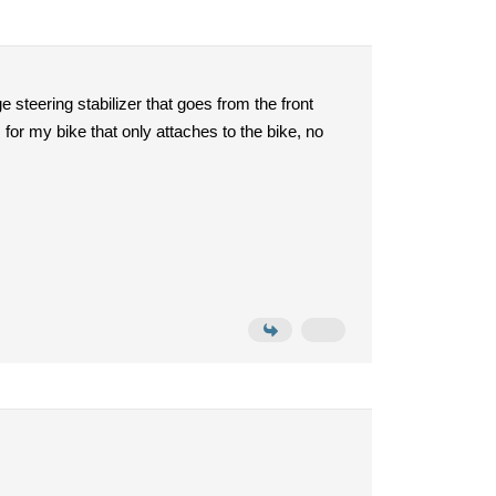
 steering stabilizer that goes from the front
 for my bike that only attaches to the bike, no