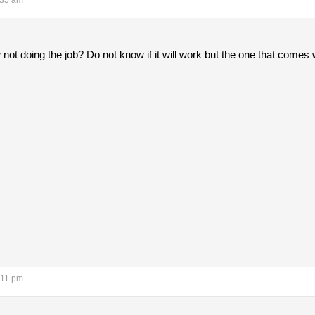
:35 am
not doing the job? Do not know if it will work but the one that come
:11 pm