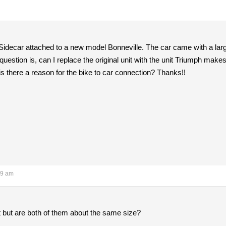
 Sidecar attached to a new model Bonneville. The car came with a large
question is, can I replace the original unit with the unit Triumph makes
s there a reason for the bike to car connection? Thanks!!
09 am
t but are both of them about the same size?