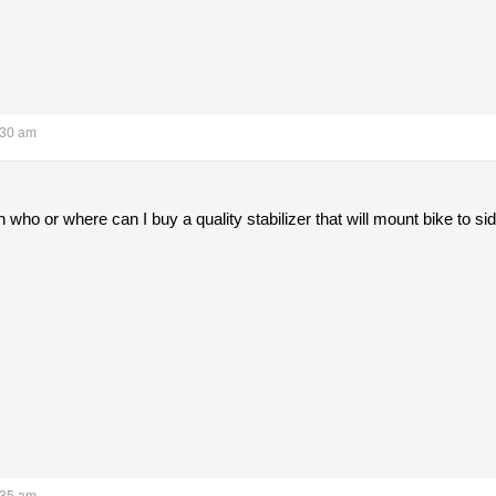
:30 am
ho or where can I buy a quality stabilizer that will mount bike to si