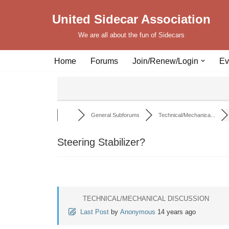
United Sidecar Association
Skip
We are all about the fun of Sidecars
to
content
Home
Forums
Join/Renew/Login
Ev
General Subforums
Technical/Mechanica...
Steering Stabilizer?
TECHNICAL/MECHANICAL DISCUSSION
Last Post
by
Anonymous
14 years ago