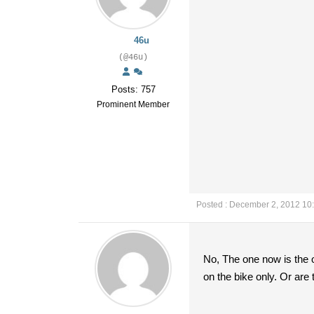
46u
(@46u)
Posts: 757
Prominent Member
Posted : December 2, 2012 10
No, The one now is the or
on the bike only. Or are 