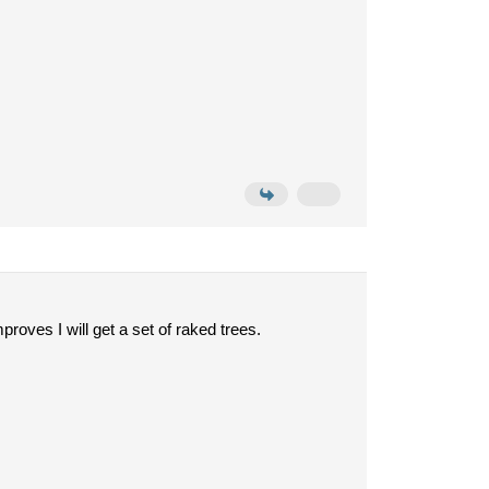
roves I will get a set of raked trees.