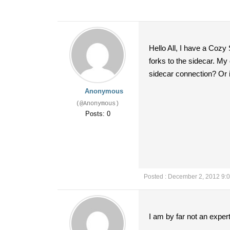
Hello All, I have a Cozy
forks to the sidecar. My 
sidecar connection? Or i
Anonymous
(@Anonymous)
Posts: 0
Posted : December 2, 2012 9:
I am by far not an exper