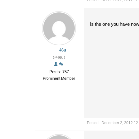
Posted : December 2, 2012 11
Is the one you have now 
46u
(@46u)
Posts: 757
Prominent Member
Posted : December 2, 2012 12