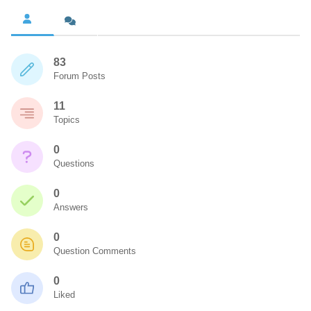
83
Forum Posts
11
Topics
0
Questions
0
Answers
0
Question Comments
0
Liked