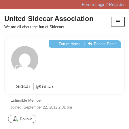
Forum Login / Register
Skip
United Sidecar Association
to
We are all about the fun of Sidecars
content
Forum Home
|
Recent Posts
Sidcar
@Sidcar
Estimable Member
Joined: September 22, 2012 2:01 pm
Follow