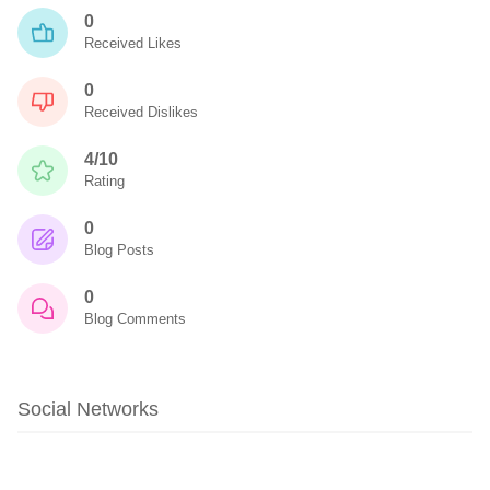
0
Received Likes
0
Received Dislikes
4/10
Rating
0
Blog Posts
0
Blog Comments
Social Networks