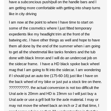
have a subconcious push/pull on the handle bars and I
am getting more comfortable with getting into sharp turns
like in city driving
I am now at the point to where I have time to start on
some of the cosmetics where I just fitted temporary
expedients like my headlight trim at the front of the
batwing etc. I have other things as well and hope to have
them all done by the end of the summer when i am going
to get all the sheetmetal like tanks fenders and the tub
done with black Imron and I will do an undercoat job on
the sidecar frame. I have a HD black spoke back wheel
mag that I am going to fit into the sidecar. I am wondering
if I should put an auto tire (175-60-16) just like I have on
the back wheel of my bike or just put a stock tire on there.
??????????. the actual conversion is not too difficult the
Ural axle is 20mm and HD is 19mm so I will just buy a
Ural axle or use a gr8 bolt for the axle material. I may or
may not move the wheel back an inch or 2 at that time, I