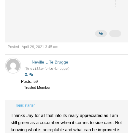
Posted : April 29, 2021 3:45 am
Neville L Te Brugge
(@neville-l-te-brugge)
Posts: 59
Trusted Member
Topic starter
Thanks Jay for all that info its really appreciated as I am
still green as a cucumber when it comes to side cars. Not
knowing what is acceptable and what can be improved is