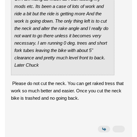
mods etc. Its been a case of lots of work and
ride a bit but the ride is getting more And the
work is going down. The only thing left is to cut
the neck and alter the rake angle and I really do
not want to go there unless it becomes very
necessary. I am running 0 deg. trees and short
fork tubes leaving the bike with about 5"
clearance and pretty much level front to back.
Later Chuck
Please do not cut the neck. You can get raked tress that
work so much better and easier. Once you cut the neck
bike is trashed and no going back.