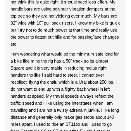
not think this is quite right, it should need less effort. My
handle bars are using polymer vibration dampers at the
top tree so they are not yielding over much. My bars are
32" wide with 10" pull back risers. I know my bike is quick
but I try not to do much power at that time and really use
the power to flatten out hills and for passing/lane changes
etc.
I am wondering what would be the minimum safe lead for
a bike like mine the rig has a 50" track so its almost
Square and it is very stable in reducing radius right
handers tho like I said hard to steer. I cannot ever
recollect flying the chair. which is a Ural about 250 lbs. I
do not want to end up with a flighty back wheel in left
handers at speed. My travel speeds always reflect the
traffic speed and I like using the Interstates when I am
travelling and I am not a twisty adrenalin junkie. I like long
distance and generally only make gas stops about 140
miles apart. I used to ride an ST11oo and I used to go