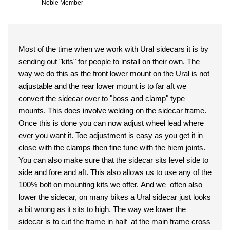
Noble Member
Most of the time when we work with Ural sidecars it is by
sending out "kits" for people to install on their own. The
way we do this as the front lower mount on the Ural is not
adjustable and the rear lower mount is to far aft we
convert the sidecar over to "boss and clamp" type
mounts. This does involve welding on the sidecar frame.
Once this is done you can now adjust wheel lead where
ever you want it. Toe adjustment is easy as you get it in
close with the clamps then fine tune with the hiem joints.
You can also make sure that the sidecar sits level side to
side and fore and aft. This also allows us to use any of the
100% bolt on mounting kits we offer. And we often also
lower the sidecar, on many bikes a Ural sidecar just looks
a bit wrong as it sits to high. The way we lower the
sidecar is to cut the frame in half at the main frame cross