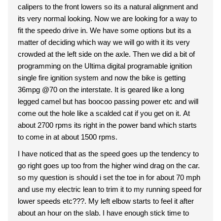
calipers to the front lowers so its a natural alignment and
its very normal looking. Now we are looking for a way to
fit the speedo drive in. We have some options but its a
matter of deciding which way we will go with it its very
crowded at the left side on the axle. Then we did a bit of
programming on the Ultima digital programable ignition
single fire ignition system and now the bike is getting
36mpg @70 on the interstate. It is geared like a long
legged camel but has boocoo passing power etc and will
come out the hole like a scalded cat if you get on it. At
about 2700 rpms its right in the power band which starts
to come in at about 1500 rpms.
I have noticed that as the speed goes up the tendency to
go right goes up too from the higher wind drag on the car.
so my question is should i set the toe in for about 70 mph
and use my electric lean to trim it to my running speed for
lower speeds etc???. My left elbow starts to feel it after
about an hour on the slab. I have enough stick time to