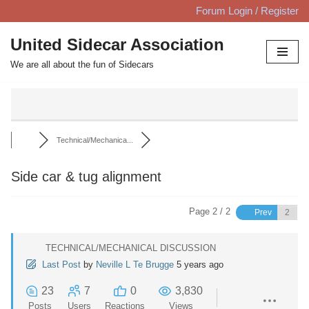
Forum Login / Register
Skip
United Sidecar Association
to
We are all about the fun of Sidecars
content
Technical/Mechanica...
Side car & tug alignment
Page 2 / 2
Prev
TECHNICAL/MECHANICAL DISCUSSION
Last Post
by
Neville L Te Brugge
5 years ago
23
7
0
3,830
Posts
Users
Reactions
Views