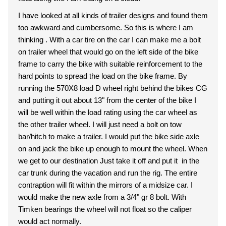
I have looked at all kinds of trailer designs and found them
too awkward and cumbersome. So this is where I am
thinking . With a car tire on the car I can make me a bolt
on trailer wheel that would go on the left side of the bike
frame to carry the bike with suitable reinforcement to the
hard points to spread the load on the bike frame. By
running the 570X8 load D wheel right behind the bikes CG
and putting it out about 13" from the center of the bike I
will be well within the load rating using the car wheel as
the other trailer wheel. I will just need a bolt on tow
bar/hitch to make a trailer. I would put the bike side axle
on and jack the bike up enough to mount the wheel. When
we get to our destination Just take it off and put it in the
car trunk during the vacation and run the rig. The entire
contraption will fit within the mirrors of a midsize car. I
would make the new axle from a 3/4" gr 8 bolt. With
Timken bearings the wheel will not float so the caliper
would act normally.