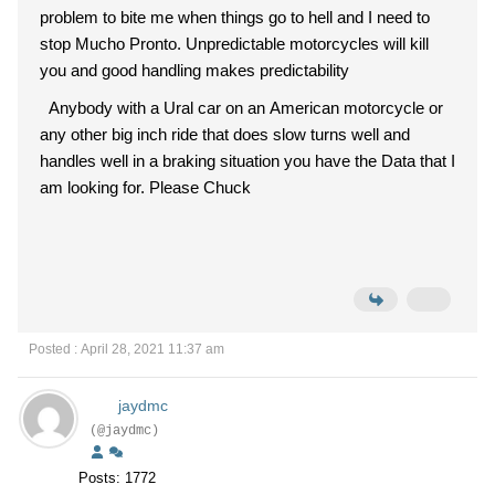
problem to bite me when things go to hell and I need to
stop Mucho Pronto. Unpredictable motorcycles will kill
you and good handling makes predictability
Anybody with a Ural car on an American motorcycle or
any other big inch ride that does slow turns well and
handles well in a braking situation you have the Data that I
am looking for. Please Chuck
Posted : April 28, 2021 11:37 am
jaydmc
(@jaydmc)
Posts: 1772