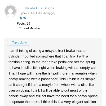
Neville L Te Brugge
(@neville-l-te-brugge)
Posts: 59
Trusted Member
Topic starter
I am thinking of using a m/cycle front brake master
cylinder mounted somewhere that I can link it with a
tension spring to the rear brake pedal and set the spring
to have it pull a little right when braking with an empty car.
That I hope will make the left pull more manageable when
heavy braking with a passenger. This I think is as simple
as it can get if I use a m/cyle front wheel with a disc like I
plan on doing. I think I will be able to cut most of the
handle away and still not have the need for a heavy spring
to operate the brake. I think this is a very elegant solution