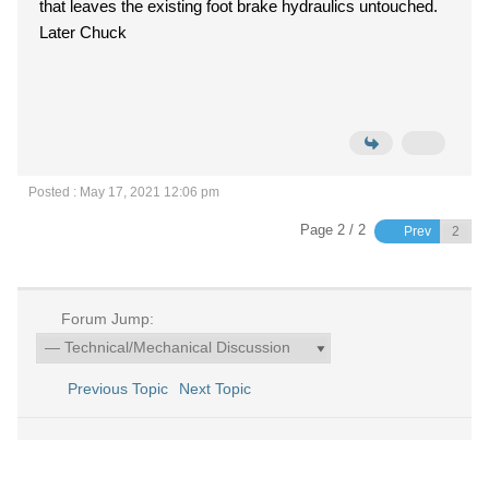
that leaves the existing foot brake hydraulics untouched.
Later Chuck
Posted : May 17, 2021 12:06 pm
Page 2 / 2
Prev
Forum Jump:
Previous Topic
Next Topic