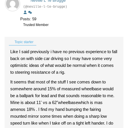
Neville L Te Brugge
(@neville-l-te-brugge)
Posts: 59
Trusted Member
Topic starter
Like I said previously i have no previous experience to fall
back on with side car driving so I may have some very
optimistic ideas of what would be normal when it comes
to steering resistance of a rig.
It seems that most of the stuff I see comes down to
somewhere around 15% of measured wheelbase would
be a ballpark for lead and that sounds reasonable to me.
Mine is about 11' vs a 62"wheelbasewhich is mas
amenos 18% . I find my hand bumping the fairing
mounted mirror some times when doing a sharp low
speed turn like when I take off on a tight left hander. I do