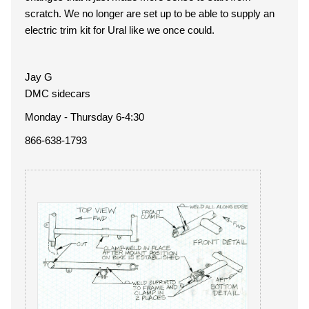
scratch. We no longer are set up to be able to supply an
electric trim kit for Ural like we once could.
Jay G
DMC sidecars
Monday - Thursday 6-4:30
866-638-1793