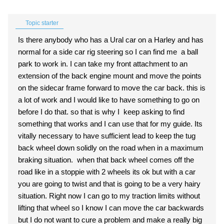
Topic starter
Is there anybody who has a Ural car on a Harley and has
normal for a side car rig steering so I can find me a ball
park to work in. I can take my front attachment to an
extension of the back engine mount and move the points
on the sidecar frame forward to move the car back. this is
a lot of work and I would like to have something to go on
before I do that. so that is why I keep asking to find
something that works and I can use that for my guide. Its
vitally necessary to have sufficient lead to keep the tug
back wheel down solidly on the road when in a maximum
braking situation. when that back wheel comes off the
road like in a stoppie with 2 wheels its ok but with a car
you are going to twist and that is going to be a very hairy
situation. Right now I can go to my traction limits without
lifting that wheel so I know I can move the car backwards
but I do not want to cure a problem and make a really big