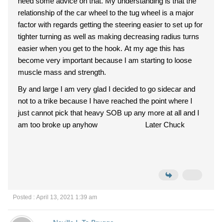
need some advice on that. My understanding is that the
relationship of the car wheel to the tug wheel is a major
factor with regards getting the steering easier to set up for
tighter turning as well as making decreasing radius turns
easier when you get to the hook. At my age this has
become very important because I am starting to loose
muscle mass and strength.
By and large I am very glad I decided to go sidecar and
not to a trike because I have reached the point where I
just cannot pick that heavy SOB up any more at all and I
am too broke up anyhow Later Chuck
Posted : April 13, 2021 1:39 am