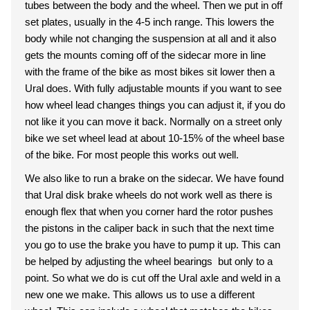
tubes between the body and the wheel. Then we put in off
set plates, usually in the 4-5 inch range. This lowers the
body while not changing the suspension at all and it also
gets the mounts coming off of the sidecar more in line
with the frame of the bike as most bikes sit lower then a
Ural does. With fully adjustable mounts if you want to see
how wheel lead changes things you can adjust it, if you do
not like it you can move it back. Normally on a street only
bike we set wheel lead at about 10-15% of the wheel base
of the bike. For most people this works out well.
We also like to run a brake on the sidecar. We have found
that Ural disk brake wheels do not work well as there is
enough flex that when you corner hard the rotor pushes
the pistons in the caliper back in such that the next time
you go to use the brake you have to pump it up. This can
be helped by adjusting the wheel bearings but only to a
point. So what we do is cut off the Ural axle and weld in a
new one we make. This allows us to use a different