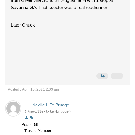
from Greenville SC to ST Augustine Fl with 1 stop at
Savanna GA. That scooter was a real roadrunner
Later Chuck
Posted : April 15, 2021 2:03 am
Neville L Te Brugge
(@neville-l-te-brugge)
Posts: 59
Trusted Member