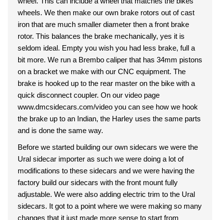
wheel. This can include a wheel that matches the bikes
wheels. We then make our own brake rotors out of cast
iron that are much smaller diameter then a front brake
rotor. This balances the brake mechanically, yes it is
seldom ideal. Empty you wish you had less brake, full a
bit more. We run a Brembo caliper that has 34mm pistons
on a bracket we make with our CNC equipment. The
brake is hooked up to the rear master on the bike with a
quick disconnect coupler. On our video page
www.dmcsidecars.com/video you can see how we hook
the brake up to an Indian, the Harley uses the same parts
and is done the same way.
Before we started building our own sidecars we were the
Ural sidecar importer as such we were doing a lot of
modifications to these sidecars and we were having the
factory build our sidecars with the front mount fully
adjustable. We were also adding electric trim to the Ural
sidecars. It got to a point where we were making so many
changes that it just made more sense to start from