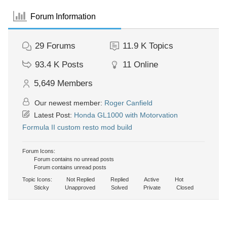
Forum Information
29
Forums
11.9 K
Topics
93.4 K
Posts
11
Online
5,649
Members
Our newest member:
Roger Canfield
Latest Post:
Honda GL1000 with Motorvation
Formula II custom resto mod build
Forum Icons:
Forum contains no unread posts
Forum contains unread posts
Topic Icons:
Not Replied
Replied
Active
Hot
Sticky
Unapproved
Solved
Private
Closed