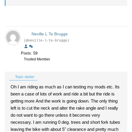
Neville L Te Brugge
(@neville-l-te-brugge)
Posts: 59
Trusted Member
Topic starter
Oh I am riding as much as I can testing my mods etc. Its
been a case of lots of work and ride a bit but the ride is
getting more And the work is going down. The only thing
left is to cut the neck and alter the rake angle and I really
do not want to go there unless it becomes very
necessary. I am running 0 deg. trees and short fork tubes
leaving the bike with about 5" clearance and pretty much