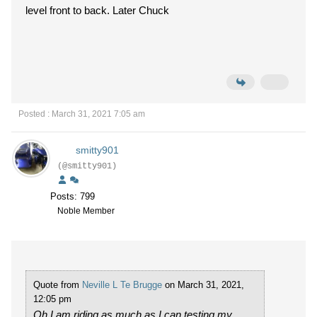
level front to back. Later Chuck
Posted : March 31, 2021 7:05 am
smitty901
(@smitty901)
Posts: 799
Noble Member
Quote from
Neville L Te Brugge
on March 31, 2021,
12:05 pm
Oh I am riding as much as I can testing my