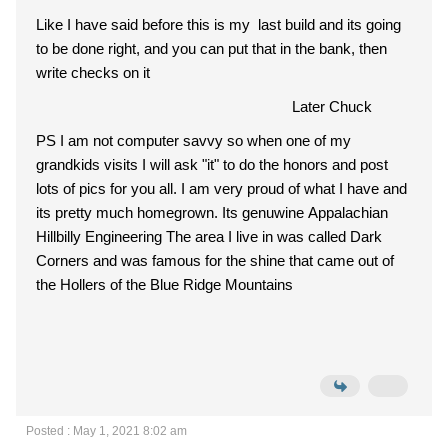
Like I have said before this is my last build and its going
to be done right, and you can put that in the bank, then
write checks on it
Later Chuck
PS I am not computer savvy so when one of my
grandkids visits I will ask "it" to do the honors and post
lots of pics for you all. I am very proud of what I have and
its pretty much homegrown. Its genuwine Appalachian
Hillbilly Engineering The area I live in was called Dark
Corners and was famous for the shine that came out of
the Hollers of the Blue Ridge Mountains
Posted : May 1, 2021 8:02 am