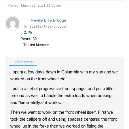
Posted : March 31, 2021 11:55 am
Neville L Te Brugge
(@neville-l-te-brugge)
Posts: 59
Trusted Member
Topic starter
I spent a few days down in Columbia with my son and we
worked on the front wheel etc.
I put in a set of progressive front springs. and put a little
preload as well to handle the extra loads when braking
and "lemmetellya" it works.
Then we went to work on the front wheel itself. First we
took the calipers off and using spacers centered the front
wheel up in the forks then we worked on fitting the