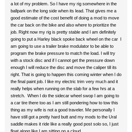
a lot of my problem. So I have my rig somewhere in the
ballpark on the long side when its lead. That gives me a
good estimate of the cost benefit of doing a mod to move
the car back on the bike and also where to prioritize the
job. Right now my rig is pretty stable and I am definitely
going to put a Harley black spoke back wheel on the car I
am going to use a trailer brake modulator to be able to
program the brake pressure to match the load. I will try
with a stock disc and if I cannot get the pressure down
enough I will reduce the disc and move the caliper till its
right. That is going to happen this coming winter when I do
the final paint job. I like my electric trim very much and it
really helps when running on the slab for a few hrs at a
stretch. When I do the sidecar wheel swop I am going to
a car tire there too as I am still pondering how to tow this
thing as my wife is not a good traveler. Me personally I
have still got a pretty hard butt and my mods to the Ural
saddle makes it ride like a really good post solo so, I just
float along like I am sitting on a cloud.