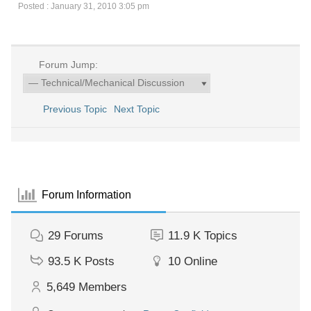
Posted : January 31, 2010 3:05 pm
Forum Jump:
Previous Topic
Next Topic
Forum Information
29
Forums
11.9 K
Topics
93.5 K
Posts
10
Online
5,649
Members