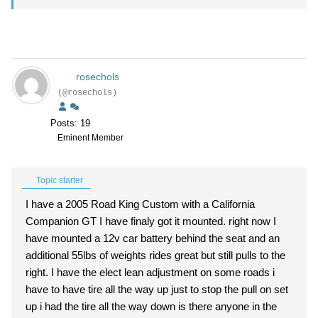
rosechols
(@rosechols)
Posts: 19
Eminent Member
Topic starter
I have a 2005 Road King Custom with a California
Companion GT I have finaly got it mounted. right now I
have mounted a 12v car battery behind the seat and an
additional 55lbs of weights rides great but still pulls to the
right. I have the elect lean adjustment on some roads i
have to have tire all the way up just to stop the pull on set
up i had the tire all the way down is there anyone in the