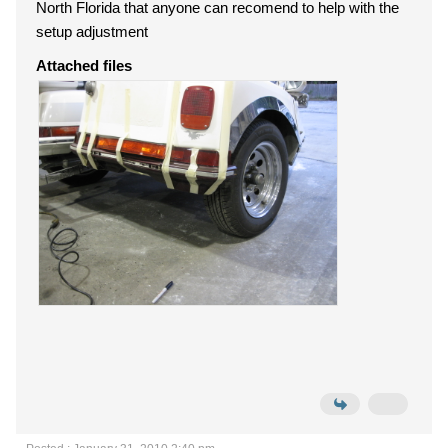
North Florida that anyone can recomend to help with the
setup adjustment
Attached files