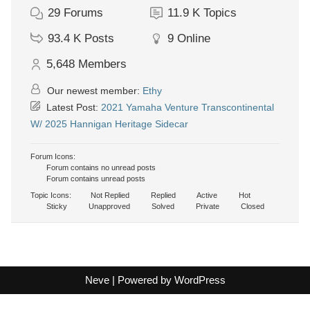
29
Forums
11.9 K
Topics
93.4 K
Posts
9
Online
5,648
Members
Our newest member:
Ethy
Latest Post:
2021 Yamaha Venture Transcontinental
W/ 2025 Hannigan Heritage Sidecar
Forum Icons:
Forum contains no unread posts
Forum contains unread posts
Topic Icons:
Not Replied
Replied
Active
Hot
Sticky
Unapproved
Solved
Private
Closed
Neve
| Powered by
WordPress