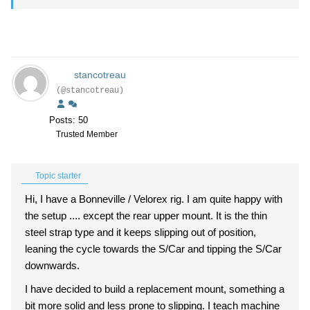
stancotreau
(@stancotreau)
Posts: 50
Trusted Member
Topic starter
Hi, I have a Bonneville / Velorex rig. I am quite happy with
the setup .... except the rear upper mount. It is the thin
steel strap type and it keeps slipping out of position,
leaning the cycle towards the S/Car and tipping the S/Car
downwards.
I have decided to build a replacement mount, something a
bit more solid and less prone to slipping. I teach machine