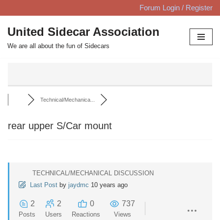
Forum Login / Register
Skip
United Sidecar Association
to
We are all about the fun of Sidecars
content
Technical/Mechanica...
rear upper S/Car mount
TECHNICAL/MECHANICAL DISCUSSION
Last Post
by
jaydmc
10 years ago
2
2
0
737
Posts
Users
Reactions
Views