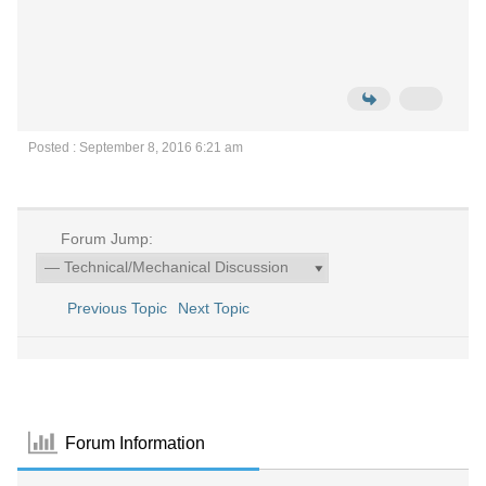
Posted : September 8, 2016 6:21 am
Forum Jump:
Previous Topic
Next Topic
Forum Information