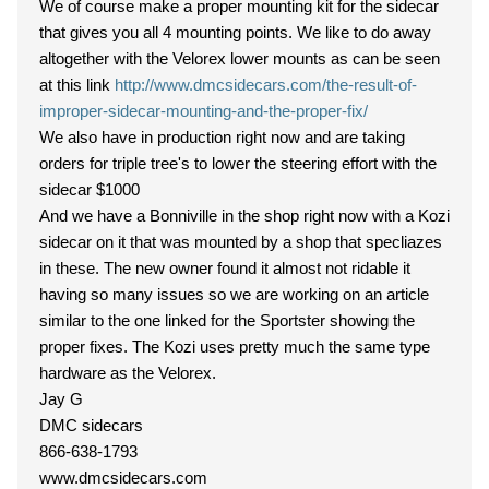
We of course make a proper mounting kit for the sidecar
that gives you all 4 mounting points. We like to do away
altogether with the Velorex lower mounts as can be seen
at this link
http://www.dmcsidecars.com/the-result-of-
improper-sidecar-mounting-and-the-proper-fix/
We also have in production right now and are taking
orders for triple tree's to lower the steering effort with the
sidecar $1000
And we have a Bonniville in the shop right now with a Kozi
sidecar on it that was mounted by a shop that specliazes
in these. The new owner found it almost not ridable it
having so many issues so we are working on an article
similar to the one linked for the Sportster showing the
proper fixes. The Kozi uses pretty much the same type
hardware as the Velorex.
Jay G
DMC sidecars
866-638-1793
www.dmcsidecars.com