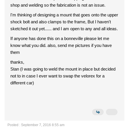
shop and welding so the fabrication is not an issue.
I'm thinking of designing a mount that goes onto the upper
shock bolt and also clamps to the frame, But I haven't
sketched it out yet...... and I am open to any and all ideas.
If anyone has done this on a bonneville please let me
know what you did. also, send me pictures if you have
them
thanks,
Stan (I was going to weld the mount in place but decided
not to in case I ever want to swap the velorex for a
different car)
Posted : September 7, 2016 8:55 am