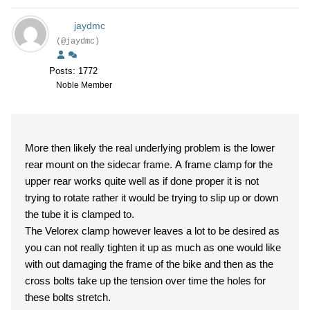
jaydmc
(@jaydmc)
Posts: 1772
Noble Member
More then likely the real underlying problem is the lower
rear mount on the sidecar frame. A frame clamp for the
upper rear works quite well as if done proper it is not
trying to rotate rather it would be trying to slip up or down
the tube it is clamped to.
The Velorex clamp however leaves a lot to be desired as
you can not really tighten it up as much as one would like
with out damaging the frame of the bike and then as the
cross bolts take up the tension over time the holes for
these bolts stretch.