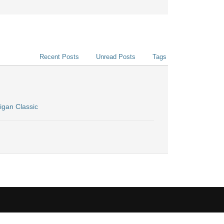
Recent Posts
Unread Posts
Tags
igan Classic