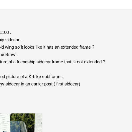
1100 .
ip sidecar .
d wing so it looks like it has an extended frame ?
 the Bmw .
re of a friendship sidecar frame that is not extended ?
d picture of a K-bike subframe .
 sidecar in an earlier post ( first sidecar)