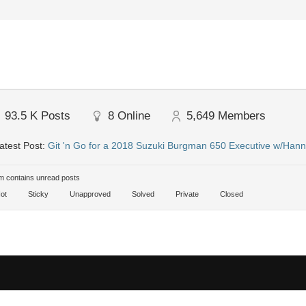
93.5 K
Posts
8
Online
5,649
Members
atest Post:
Git 'n Go for a 2018 Suzuki Burgman 650 Executive w/Hann
 contains unread posts
ot
Sticky
Unapproved
Solved
Private
Closed