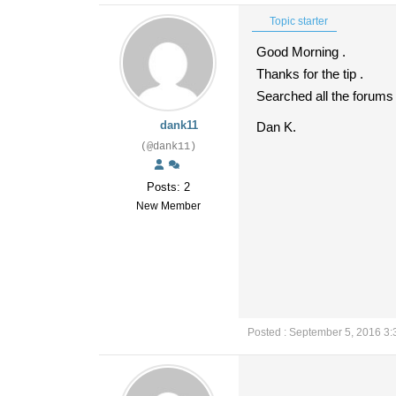
Topic starter
Good Morning .
Thanks for the tip .
Searched all the forums
dank11
Dan K.
(@dank11)
Posts: 2
New Member
Posted : September 5, 2016 3