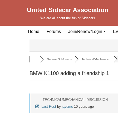
United Sidecar Association
Skip
We are all about the fun of Sidecars
to
content
Home
Forums
Join/Renew/Login
Ev
General Subforums
Technical/Mechanica...
BMW K1100 adding a friendship 1
TECHNICAL/MECHANICAL DISCUSSION
Last Post
by
jaydmc
10 years ago