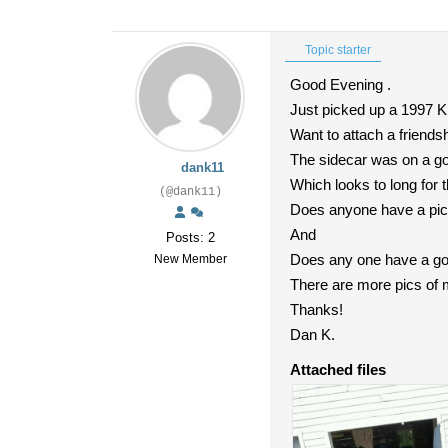
Topic starter
Good Evening .
Just picked up a 1997 K
Want to attach a friendsh
The sidecar was on a gol
dank11
Which looks to long for
(@dank11)
Does anyone have a pictu
And
Posts: 2
Does any one have a goo
New Member
There are more pics of my
Thanks!
Dan K.
Attached files