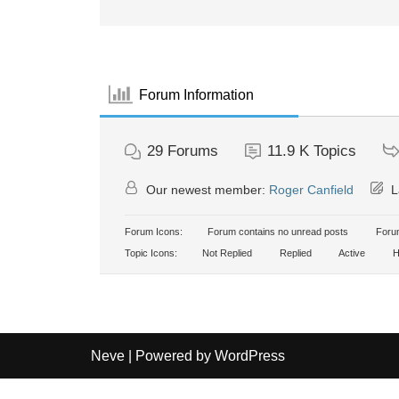
Forum Information
29
Forums
11.9 K
Topics
Our newest member:
Roger Canfield
L
Forum Icons:
Forum contains no unread posts
Forum
Topic Icons:
Not Replied
Replied
Active
H
Neve
| Powered by
WordPress