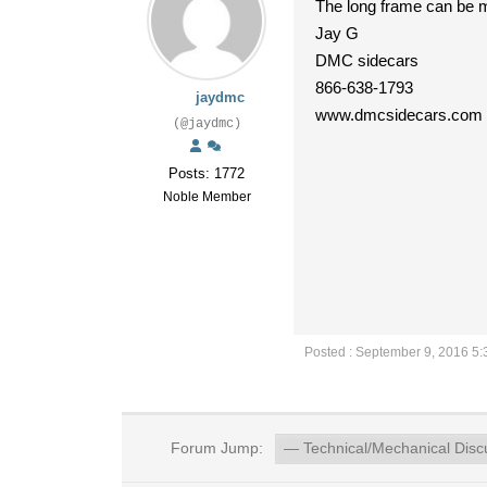
The long frame can be m
Jay G
DMC sidecars
866-638-1793
jaydmc
www.dmcsidecars.com
(@jaydmc)
Posts: 1772
Noble Member
Posted : September 9, 2016 5
Forum Jump: