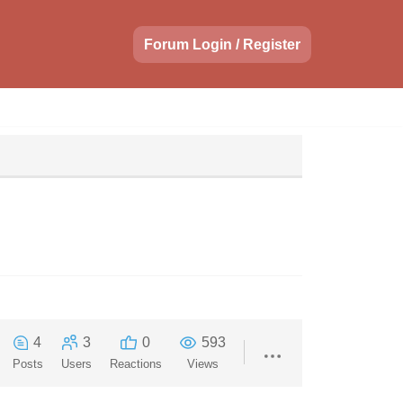
Forum Login / Register
4
3
0
593
Posts
Users
Reactions
Views