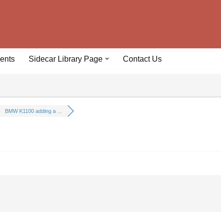
ents
Sidecar Library Page
Contact Us
BMW K1100 adding a ...