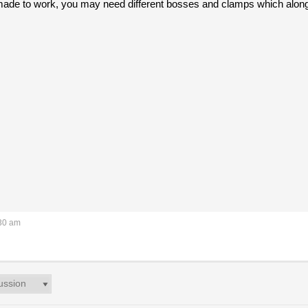
ade to work, you may need different bosses and clamps which along 
:30 am