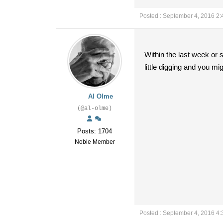
Posted : September 4, 2016 2
Within the last week or 
little digging and you mig
Al Olme
(@al-olme)
Posts: 1704
Noble Member
Posted : September 4, 2016 4