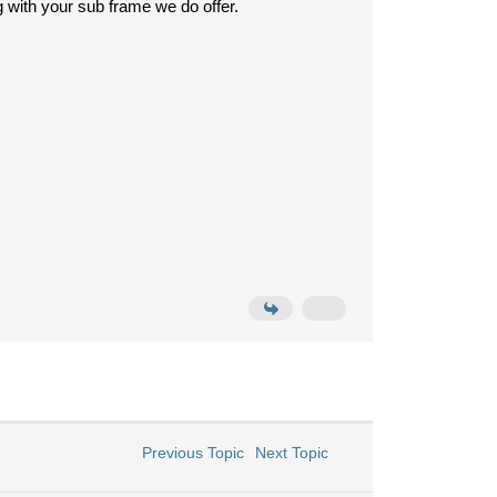
with your sub frame we do offer.
Previous Topic
Next Topic