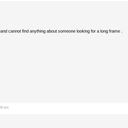
 and cannot find anything about someone looking for a long frame .
:38 am