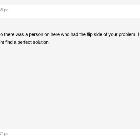
:45 pm
so there was a person on here who had the flip side of your problem.
ht find a perfect solution.
:37 pm