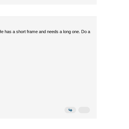
 He has a short frame and needs a long one. Do a