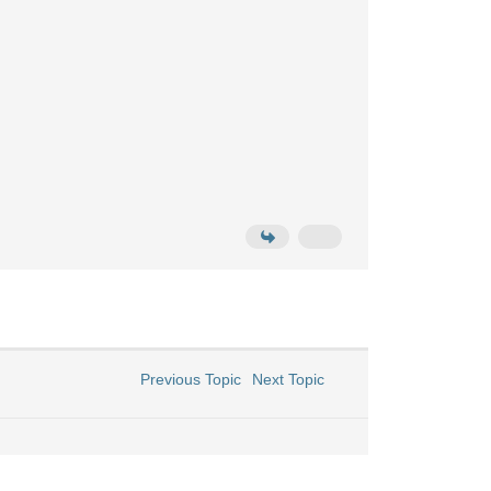
Previous Topic
Next Topic