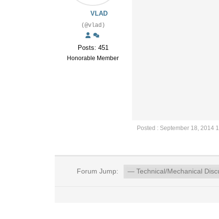
VLAD
(@vlad)
Posts: 451
Honorable Member
Posted : September 18, 2014 
Forum Jump: