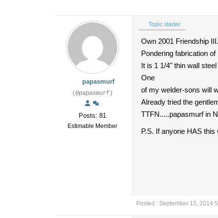
Topic starter
Own 2001 Friendship II
Pondering fabrication of
It is 1 1/4" thin wall ste
One
papasmurf
of my welder-sons will w
(@papasmurf)
Already tried the gentle
TTFN.....papasmurf in
Posts: 81
Estimable Member
P.S. If anyone HAS thi
Posted : September 15, 2014 