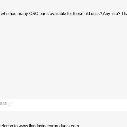
 who has many CSC parts available for these old units? Any info? Th
10:36 am
 refering to www.floridasidecarproducts.com