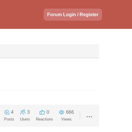
Forum Login / Register
4
3
0
666
Posts
Users
Reactions
Views