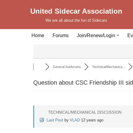
United Sidecar Association
Skip
We are all about the fun of Sidecars
to
content
Home
Forums
Join/Renew/Login
Ev
General Subforums
Technical/Mechanica...
Question about CSC Friendship III si
TECHNICAL/MECHANICAL DISCUSSION
Last Post
by
VLAD
12 years ago