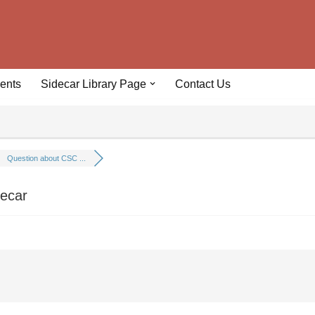
ents
Sidecar Library Page
Contact Us
Question about CSC ...
decar