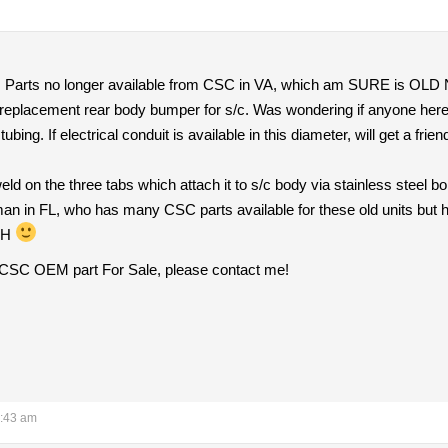
I. Parts no longer available from CSC in VA, which am SURE is OL
 replacement rear body bumper for s/c. Was wondering if anyone here 
el tubing. If electrical conduit is available in this diameter, will get a 
eld on the three tabs which attach it to s/c body via stainless steel b
man in FL, who has many CSC parts available for these old units but he
 NH
s CSC OEM part For Sale, please contact me!
5:43 am