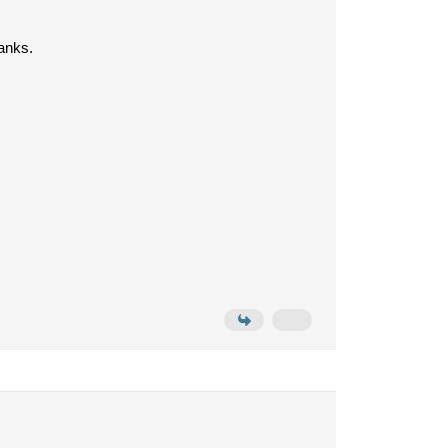
anks.