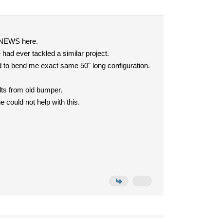
D NEWS here.
had ever tackled a similar project.
friend to bend me exact same 50" long configuration.
olts from old bumper.
 could not help with this.