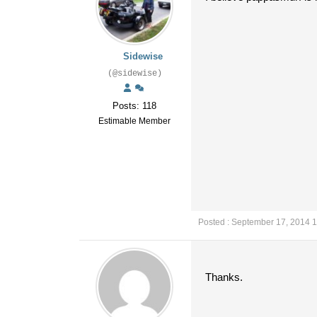
Sidewise
(@sidewise)
Posts: 118
Estimable Member
Posted : September 17, 2014 
Thanks.