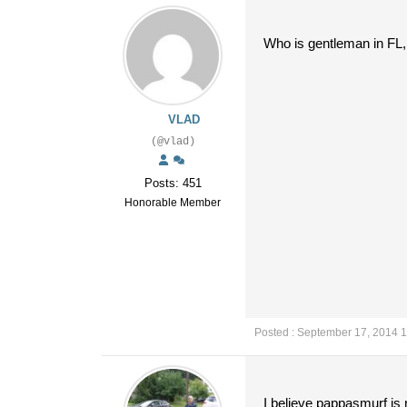
Who is gentleman in FL,
VLAD
(@vlad)
Posts: 451
Honorable Member
Posted : September 17, 2014 
I believe pappasmurf is