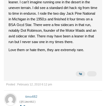
leaner. I can't imagine running one in the desert in the
uneven terrain. I did see a standard dirt hack rig from time
to time in enduros. I rode the two day Jack Pine National
in Michigan in the 1950;s and finished it four times on a
BSA Go;d Star. There were a few sidecars in that run,
notably Dot Robinson, founder of the Motor Maids and an
avid sidecar rider. There may have been a leaner in that
run but I never saw one in my times there.
Love them or hate them, they are extremely rare.
Posted : February 12, 2010 6:12 pm
timo482
(@timo482)