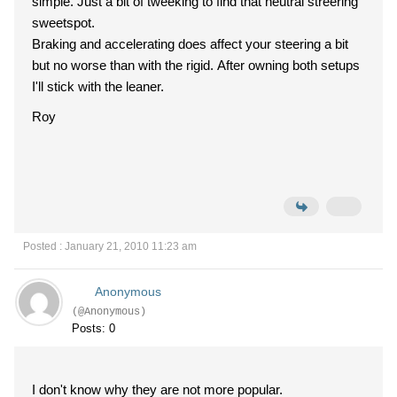
simple. Just a bit of tweeking to find that neutral streering
sweetspot.
Braking and accelerating does affect your steering a bit
but no worse than with the rigid. After owning both setups
I'll stick with the leaner.
Roy
Posted : January 21, 2010 11:23 am
Anonymous
(@Anonymous)
Posts: 0
I don't know why they are not more popular.