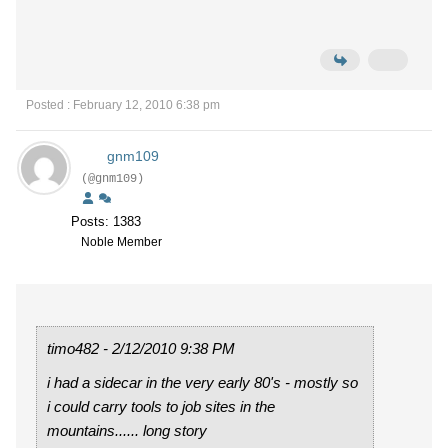
Posted : February 12, 2010 6:38 pm
gnm109
(@gnm109)
Posts: 1383
Noble Member
timo482 - 2/12/2010 9:38 PM
i had a sidecar in the very early 80's - mostly so
i could carry tools to job sites in the
mountains...... long story