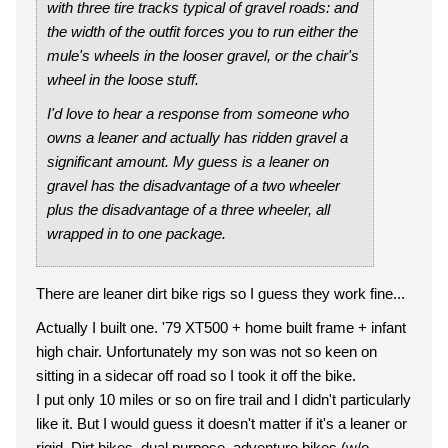
with three tire tracks typical of gravel roads: and
the width of the outfit forces you to run either the
mule's wheels in the looser gravel, or the chair's
wheel in the loose stuff.
I'd love to hear a response from someone who
owns a leaner and actually has ridden gravel a
significant amount. My guess is a leaner on
gravel has the disadvantage of a two wheeler
plus the disadvantage of a three wheeler, all
wrapped in to one package.
There are leaner dirt bike rigs so I guess they work fine...
Actually I built one. '79 XT500 + home built frame + infant
high chair. Unfortunately my son was not so keen on
sitting in a sidecar off road so I took it off the bike.
I put only 10 miles or so on fire trail and I didn't particularly
like it. But I would guess it doesn't matter if it's a leaner or
rigid. Dirt bikes, dual purpose, adventure bikes (w/o