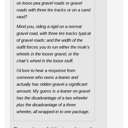
on loose pea gravel roads or gravel
roads with three tire tracks or on a sand
raod?
Mind you, riding a rigid on a normal
gravel road, with three tire tracks typical
of gravel roads: and the width of the
outfit forces you to run either the mule's
wheels in the looser gravel, or the
chair's wheel in the loose stuff.
I'd love to hear a response from
someone who owns a leaner and
actually has ridden gravel a significant
amount. My guess is a leaner on gravel
has the disadvantage of a two wheeler
plus the disadvantage of a three
wheeler, all wrapped in to one package.