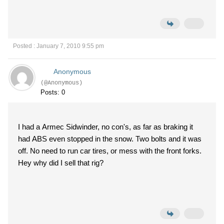
Posted : January 7, 2010 9:55 pm
Anonymous
(@Anonymous)
Posts: 0
I had a Armec Sidwinder, no con's, as far as braking it
had ABS even stopped in the snow. Two bolts and it was
off. No need to run car tires, or mess with the front forks.
Hey why did I sell that rig?