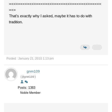
=========================================
===
That's exactly why I asked, maybe it has to do with
tradition.
Posted : January 21, 2010 1:13 pm
gnm109
(@gnm109)
Posts: 1383
Noble Member