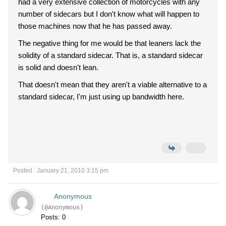
had a very extensive collection of motorcycles with any
number of sidecars but I don't know what will happen to
those machines now that he has passed away.
The negative thing for me would be that leaners lack the
solidity of a standard sidecar. That is, a standard sidecar
is solid and doesn't lean.
That doesn't mean that they aren't a viable alternative to a
standard sidecar, I'm just using up bandwidth here.
Posted : January 21, 2010 3:15 pm
Anonymous
(@Anonymous)
Posts: 0