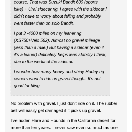
course. That was Suzuki Bandit 600 (sports
bike) + Ural sidecar rig. I agree with the sidecar I
didn't have to worry about falling and probably
went faster than on solo Bandit.
I put 3~4000 miles on my leaner rig
(XS750+Velo 562). Almost no gravel mileage
(less than a mile.) But having a sidecar (even if
it's a leaner) definately helps lean stability I think,
due to the inertia of the sidecar.
I wonder how many heavy and shiny Harley rig
owners want to ride on gravel though.. It's not
good for bling.
No problem with gravel. I just don't ride on it. The rubber
belt will easily get damaged if it picks up gravel.
I've ridden Hare and Hounds in the California desert for
more than ten yeaes. I never saw even so much as one