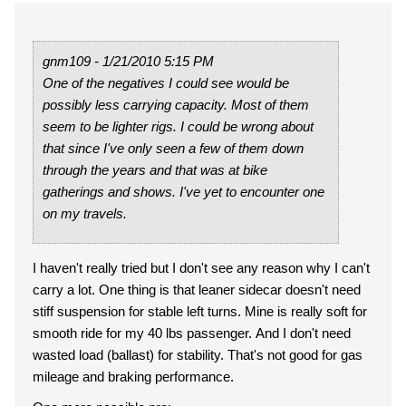
gnm109 - 1/21/2010 5:15 PM
One of the negatives I could see would be
possibly less carrying capacity. Most of them
seem to be lighter rigs. I could be wrong about
that since I've only seen a few of them down
through the years and that was at bike
gatherings and shows. I've yet to encounter one
on my travels.
I haven't really tried but I don't see any reason why I can't
carry a lot. One thing is that leaner sidecar doesn't need
stiff suspension for stable left turns. Mine is really soft for
smooth ride for my 40 lbs passenger. And I don't need
wasted load (ballast) for stability. That's not good for gas
mileage and braking performance.