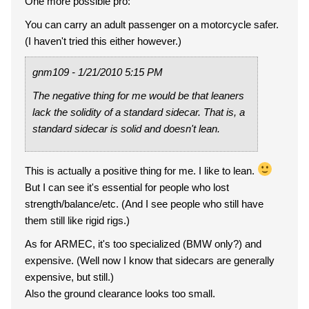
One more possible pro:
You can carry an adult passenger on a motorcycle safer.
(I haven't tried this either however.)
gnm109 - 1/21/2010 5:15 PM
The negative thing for me would be that leaners
lack the solidity of a standard sidecar. That is, a
standard sidecar is solid and doesn't lean.
This is actually a positive thing for me. I like to lean.
But I can see it's essential for people who lost
strength/balance/etc. (And I see people who still have
them still like rigid rigs.)
As for ARMEC, it's too specialized (BMW only?) and
expensive. (Well now I know that sidecars are generally
expensive, but still.)
Also the ground clearance looks too small.