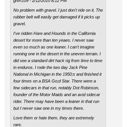
gnm109 - 2/12/2010 8:12 PM
No problem with gravel. I just don't ride on it. The
rubber belt will easily get damaged if it picks up
gravel.
I've ridden Hare and Hounds in the California
desert for more than ten yeaes. I never saw
even so much as one leaner. I can't imagine
running one in the desert in the uneven terrain. I
did see a standard dirt hack rig from time to time
in enduros. I rode the two day Jack Pine
National in Michigan in the 1950;s and finished it
four times on a BSA Go;d Star. There were a
few sidecars in that run, notably Dot Robinson,
founder of the Motor Maids and an avid sidecar
rider. There may have been a leaner in that run
but I never saw one in my times there.
Love them or hate them, they are extremely
rare.