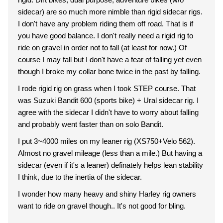
sidecar) are so much more nimble than rigid sidecar rigs.
I don't have any problem riding them off road. That is if
you have good balance. I don't really need a rigid rig to
ride on gravel in order not to fall (at least for now.) Of
course I may fall but I don't have a fear of falling yet even
though I broke my collar bone twice in the past by falling.
I rode rigid rig on grass when I took STEP course. That
was Suzuki Bandit 600 (sports bike) + Ural sidecar rig. I
agree with the sidecar I didn't have to worry about falling
and probably went faster than on solo Bandit.
I put 3~4000 miles on my leaner rig (XS750+Velo 562).
Almost no gravel mileage (less than a mile.) But having a
sidecar (even if it's a leaner) definately helps lean stability
I think, due to the inertia of the sidecar.
I wonder how many heavy and shiny Harley rig owners
want to ride on gravel though.. It's not good for bling.