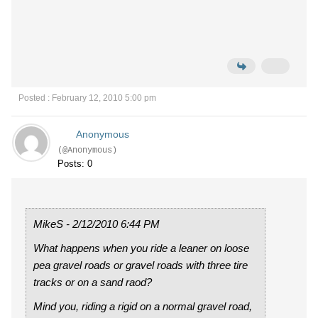
Posted : February 12, 2010 5:00 pm
Anonymous
(@Anonymous)
Posts: 0
MikeS - 2/12/2010 6:44 PM
What happens when you ride a leaner on loose
pea gravel roads or gravel roads with three tire
tracks or on a sand raod?
Mind you, riding a rigid on a normal gravel road,