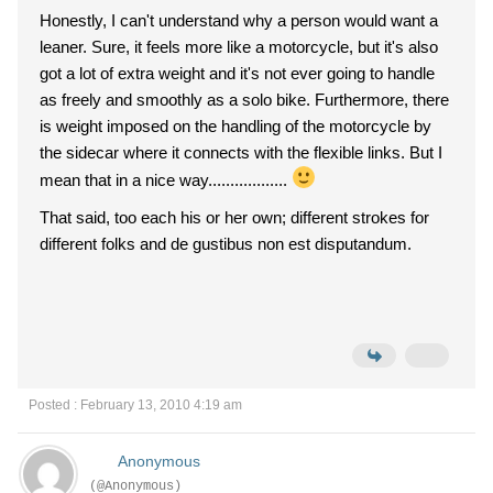
Honestly, I can't understand why a person would want a
leaner. Sure, it feels more like a motorcycle, but it's also
got a lot of extra weight and it's not ever going to handle
as freely and smoothly as a solo bike. Furthermore, there
is weight imposed on the handling of the motorcycle by
the sidecar where it connects with the flexible links. But I
mean that in a nice way..................
That said, too each his or her own; different strokes for
different folks and de gustibus non est disputandum.
Posted : February 13, 2010 4:19 am
Anonymous
(@Anonymous)