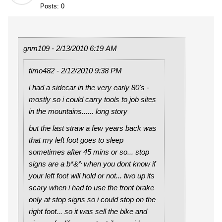
Posts: 0
gnm109 - 2/13/2010 6:19 AM
timo482 - 2/12/2010 9:38 PM
i had a sidecar in the very early 80's -
mostly so i could carry tools to job sites
in the mountains...... long story
but the last straw a few years back was
that my left foot goes to sleep
sometimes after 45 mins or so... stop
signs are a b*&^ when you dont know if
your left foot will hold or not... two up its
scary when i had to use the front brake
only at stop signs so i could stop on the
right foot... so it was sell the bike and