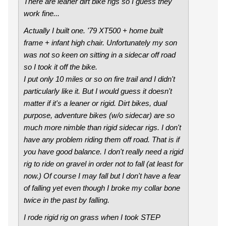
There are leaner dirt bike rigs so I guess they
work fine...
Actually I built one. '79 XT500 + home built
frame + infant high chair. Unfortunately my son
was not so keen on sitting in a sidecar off road
so I took it off the bike.
I put only 10 miles or so on fire trail and I didn't
particularly like it. But I would guess it doesn't
matter if it's a leaner or rigid. Dirt bikes, dual
purpose, adventure bikes (w/o sidecar) are so
much more nimble than rigid sidecar rigs. I don't
have any problem riding them off road. That is if
you have good balance. I don't really need a rigid
rig to ride on gravel in order not to fall (at least for
now.) Of course I may fall but I don't have a fear
of falling yet even though I broke my collar bone
twice in the past by falling.
I rode rigid rig on grass when I took STEP