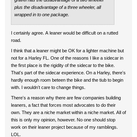
plus the disadvantage of a three wheeler, all
wrapped in to one package.
I certainly agree. A leaner would be difficult on a rutted
road.
I think that a leaner might be OK for a lighter machine but
not for a Harley FL. One of the reasons I like a sidecar in
the first place is the rigidity of the sidecar to the bike.
That's part of the sidecar experience. On a Harley, there's
hardly enough room beteen the bike and the tiub to begin
with. I wouldn't care to change things.
There's a reason why there are few companies building
leaners, a fact that forces most advocates to do their
own. They are a niche market within a niche market. All of
this is only my opinion, however. No one should stop
work on their leaner project because of my ramblings.
LOL.