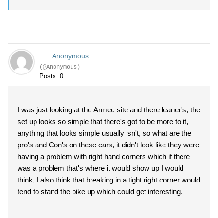
Anonymous
(@Anonymous)
Posts: 0
I was just looking at the Armec site and there leaner's, the
set up looks so simple that there's got to be more to it,
anything that looks simple usually isn't, so what are the
pro's and Con's on these cars, it didn't look like they were
having a problem with right hand corners which if there
was a problem that's where it would show up I would
think, I also think that breaking in a tight right corner would
tend to stand the bike up which could get interesting.