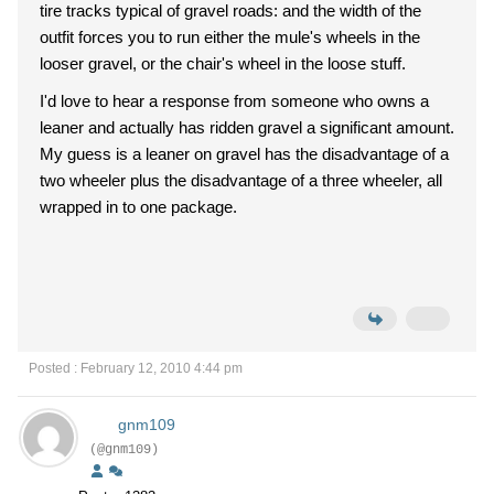
tire tracks typical of gravel roads: and the width of the
outfit forces you to run either the mule's wheels in the
looser gravel, or the chair's wheel in the loose stuff.
I'd love to hear a response from someone who owns a
leaner and actually has ridden gravel a significant amount.
My guess is a leaner on gravel has the disadvantage of a
two wheeler plus the disadvantage of a three wheeler, all
wrapped in to one package.
Posted : February 12, 2010 4:44 pm
gnm109
(@gnm109)