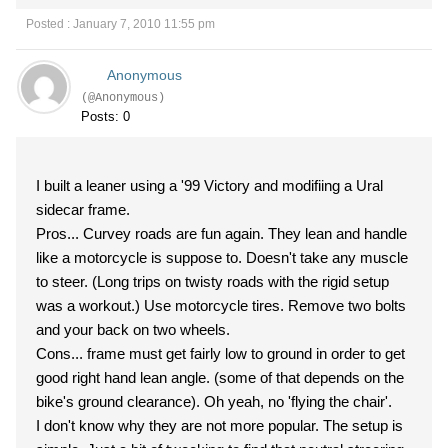
Posted : January 7, 2010 11:55 pm
Anonymous
(@Anonymous)
Posts: 0
I built a leaner using a '99 Victory and modifiing a Ural
sidecar frame.
Pros... Curvey roads are fun again. They lean and handle
like a motorcycle is suppose to. Doesn't take any muscle
to steer. (Long trips on twisty roads with the rigid setup
was a workout.) Use motorcycle tires. Remove two bolts
and your back on two wheels.
Cons... frame must get fairly low to ground in order to get
good right hand lean angle. (some of that depends on the
bike's ground clearance). Oh yeah, no 'flying the chair'.
I don't know why they are not more popular. The setup is