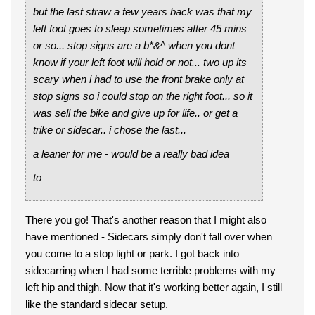
but the last straw a few years back was that my
left foot goes to sleep sometimes after 45 mins
or so... stop signs are a b*&^ when you dont
know if your left foot will hold or not... two up its
scary when i had to use the front brake only at
stop signs so i could stop on the right foot... so it
was sell the bike and give up for life.. or get a
trike or sidecar.. i chose the last...
a leaner for me - would be a really bad idea
to
There you go! That's another reason that I might also
have mentioned - Sidecars simply don't fall over when
you come to a stop light or park. I got back into
sidecarring when I had some terrible problems with my
left hip and thigh. Now that it's working better again, I still
like the standard sidecar setup.