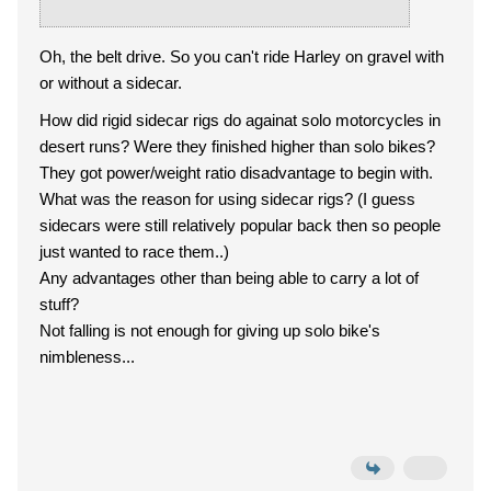
Oh, the belt drive. So you can't ride Harley on gravel with
or without a sidecar.
How did rigid sidecar rigs do againat solo motorcycles in
desert runs? Were they finished higher than solo bikes?
They got power/weight ratio disadvantage to begin with.
What was the reason for using sidecar rigs? (I guess
sidecars were still relatively popular back then so people
just wanted to race them..)
Any advantages other than being able to carry a lot of
stuff?
Not falling is not enough for giving up solo bike's
nimbleness...