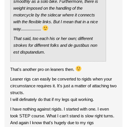
smoothly as a solo bike. Furthermore, there is
weight imposed on the handling of the
motorcycle by the sidecar where it connects
with the flexible links. But I mean that in a nice
way..................
That said, too each his or her own; different
strokes for different folks and de gustibus non
est disputandum.
That's another pro on leaners then.
Leaner rigs can easily be converted to rigids when your
circumstance requires it. It's just a matter of attaching two
structs.
I will definately do that if my legs quit working.
I have nothing against rigids. I started with one. I even
took STEP course. What I can't stand is slow right turns.
And again I know that's hugely due to my rigs