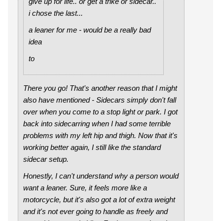
give up for life.. or get a trike or sidecar..
i chose the last...
a leaner for me - would be a really bad
idea
to
There you go! That's another reason that I might
also have mentioned - Sidecars simply don't fall
over when you come to a stop light or park. I got
back into sidecarring when I had some terrible
problems with my left hip and thigh. Now that it's
working better again, I still like the standard
sidecar setup.
Honestly, I can't understand why a person would
want a leaner. Sure, it feels more like a
motorcycle, but it's also got a lot of extra weight
and it's not ever going to handle as freely and