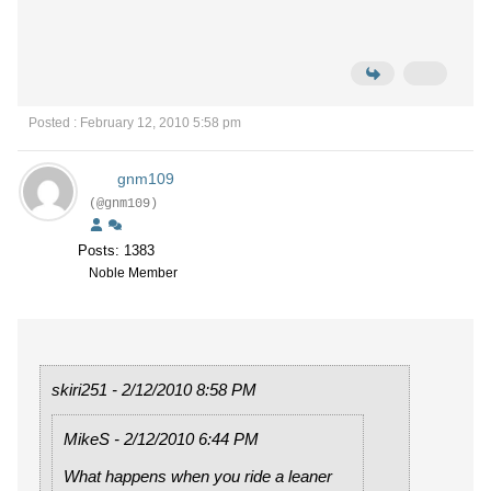
Posted : February 12, 2010 5:58 pm
gnm109
(@gnm109)
Posts: 1383
Noble Member
skiri251 - 2/12/2010 8:58 PM
MikeS - 2/12/2010 6:44 PM
What happens when you ride a leaner