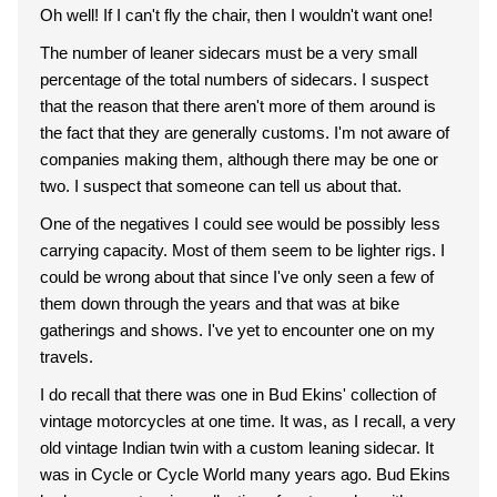
Oh well! If I can't fly the chair, then I wouldn't want one!
The number of leaner sidecars must be a very small
percentage of the total numbers of sidecars. I suspect
that the reason that there aren't more of them around is
the fact that they are generally customs. I'm not aware of
companies making them, although there may be one or
two. I suspect that someone can tell us about that.
One of the negatives I could see would be possibly less
carrying capacity. Most of them seem to be lighter rigs. I
could be wrong about that since I've only seen a few of
them down through the years and that was at bike
gatherings and shows. I've yet to encounter one on my
travels.
I do recall that there was one in Bud Ekins' collection of
vintage motorcycles at one time. It was, as I recall, a very
old vintage Indian twin with a custom leaning sidecar. It
was in Cycle or Cycle World many years ago. Bud Ekins