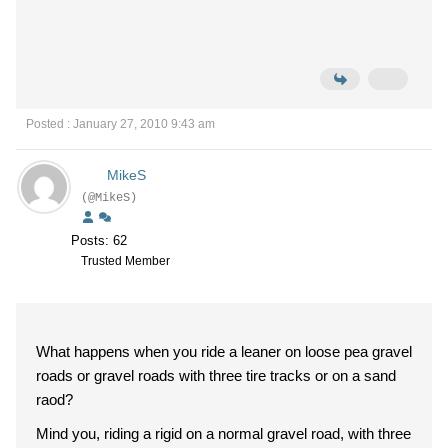
Posted : January 27, 2010 9:43 am
MikeS
(@MikeS)
Posts: 62
Trusted Member
What happens when you ride a leaner on loose pea gravel
roads or gravel roads with three tire tracks or on a sand
raod?
Mind you, riding a rigid on a normal gravel road, with three