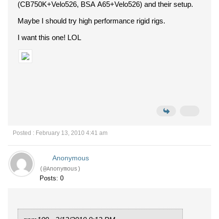
(CB750K+Velo526, BSA A65+Velo526) and their setup.
Maybe I should try high performance rigid rigs.
I want this one! LOL
Posted : February 13, 2010 4:41 am
Anonymous
(@Anonymous)
Posts: 0