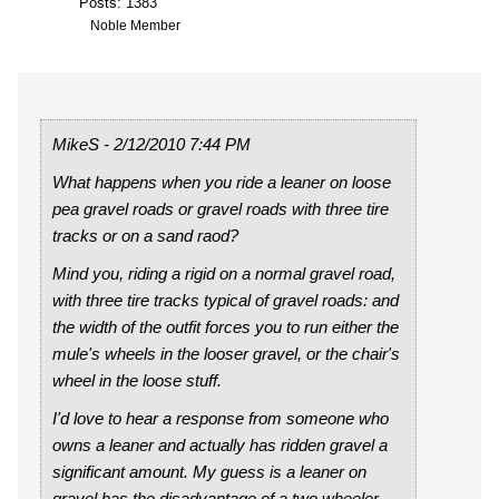
Posts: 1383
Noble Member
MikeS - 2/12/2010 7:44 PM
What happens when you ride a leaner on loose
pea gravel roads or gravel roads with three tire
tracks or on a sand raod?
Mind you, riding a rigid on a normal gravel road,
with three tire tracks typical of gravel roads: and
the width of the outfit forces you to run either the
mule's wheels in the looser gravel, or the chair's
wheel in the loose stuff.
I'd love to hear a response from someone who
owns a leaner and actually has ridden gravel a
significant amount. My guess is a leaner on
gravel has the disadvantage of a two wheeler