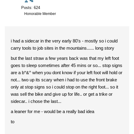
Posts: 624
Honorable Member
i had a sidecar in the very early 80's - mostly so i could
carry tools to job sites in the mountains...... long story
but the last straw a few years back was that my left foot
goes to sleep sometimes after 45 mins or so... stop signs
are a b*&^ when you dont know if your left foot will hold or
not... two up its scary when i had to use the front brake
only at stop signs so i could stop on the right foot... so it
was sell the bike and give up for life.. or get a trike or
sidecar.. i chose the last...
a leaner for me - would be a really bad idea
to