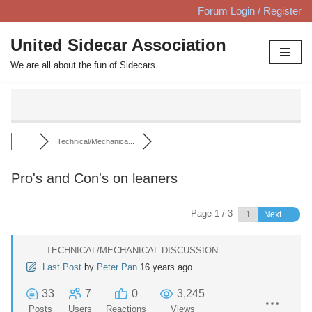
Forum Login / Register
Skip
United Sidecar Association
to
We are all about the fun of Sidecars
content
Technical/Mechanica...
Pro's and Con's on leaners
Page 1 / 3
Next
TECHNICAL/MECHANICAL DISCUSSION
Last Post
by
Peter Pan
16 years ago
33
7
0
3,245
Posts
Users
Reactions
Views