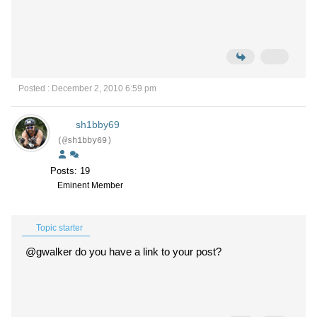
Posted : December 2, 2010 6:59 pm
sh1bby69
(@sh1bby69)
Posts: 19
Eminent Member
Topic starter
@gwalker do you have a link to your post?