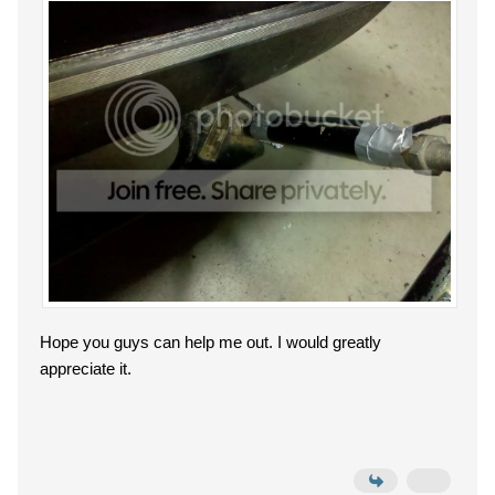
Hope you guys can help me out. I would greatly
appreciate it.