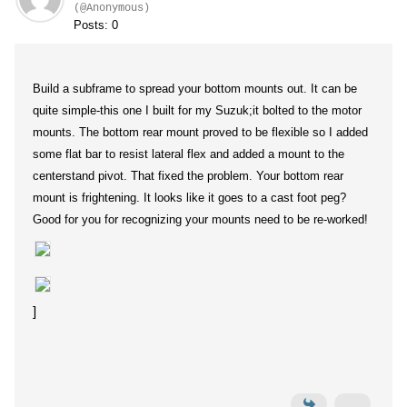
(@Anonymous)
Posts: 0
Build a subframe to spread your bottom mounts out. It can be
quite simple-this one I built for my Suzuk;it bolted to the motor
mounts. The bottom rear mount proved to be flexible so I added
some flat bar to resist lateral flex and added a mount to the
centerstand pivot. That fixed the problem. Your bottom rear
mount is frightening. It looks like it goes to a cast foot peg?
Good for you for recognizing your mounts need to be re-worked!
]