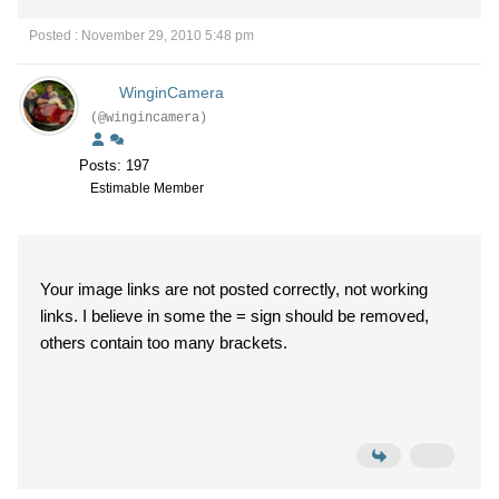
Posted : November 29, 2010 5:48 pm
WinginCamera
(@wingincamera)
Posts: 197
Estimable Member
Your image links are not posted correctly, not working
links. I believe in some the = sign should be removed,
others contain too many brackets.