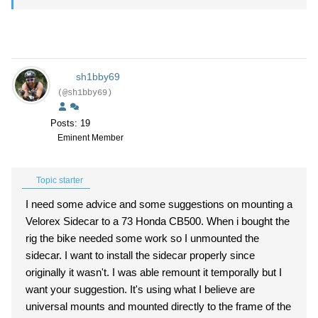
sh1bby69
(@sh1bby69)
Posts: 19
Eminent Member
Topic starter
I need some advice and some suggestions on mounting a
Velorex Sidecar to a 73 Honda CB500. When i bought the
rig the bike needed some work so I unmounted the
sidecar. I want to install the sidecar properly since
originally it wasn't. I was able remount it temporally but I
want your suggestion. It's using what I believe are
universal mounts and mounted directly to the frame of the