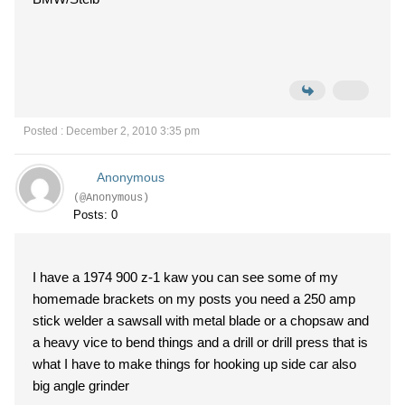
Posted : December 2, 2010 3:35 pm
Anonymous
(@Anonymous)
Posts: 0
I have a 1974 900 z-1 kaw you can see some of my
homemade brackets on my posts you need a 250 amp
stick welder a sawsall with metal blade or a chopsaw and
a heavy vice to bend things and a drill or drill press that is
what I have to make things for hooking up side car also
big angle grinder