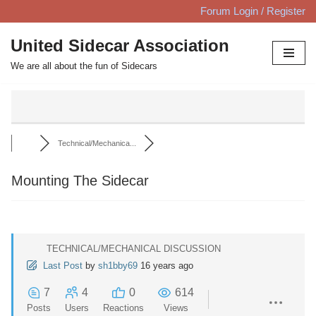
Forum Login / Register
Skip
United Sidecar Association
to
We are all about the fun of Sidecars
content
Technical/Mechanica...
Mounting The Sidecar
TECHNICAL/MECHANICAL DISCUSSION
Last Post
by
sh1bby69
16 years ago
7
4
0
614
Posts
Users
Reactions
Views