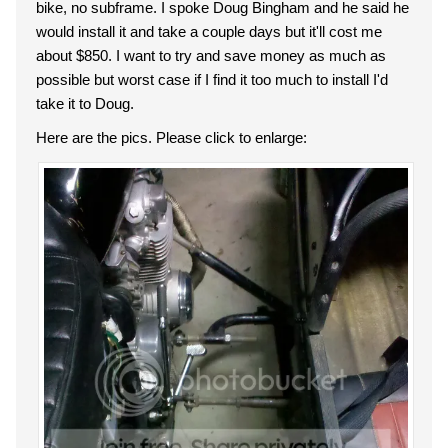
bike, no subframe. I spoke Doug Bingham and he said he
would install it and take a couple days but it'll cost me
about $850. I want to try and save money as much as
possible but worst case if I find it too much to install I'd
take it to Doug.
Here are the pics. Please click to enlarge: