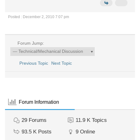
Posted : December 2, 2010 7:07 pm
Forum Jump:
Previous Topic
Next Topic
Forum Information
29
Forums
11.9 K
Topics
93.5 K
Posts
9
Online