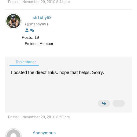
Posted : November 29, 2010 8:44 pm
sh1bby69
(@sh1bby69)
Posts: 19
Eminent Member
Topic starter
I posted the direct links. hope that helps. Sorry.
Posted : November 29, 2010 8:50 pm
Anonymous