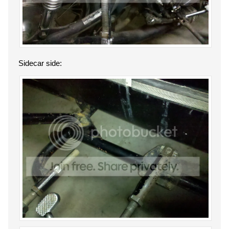
Sidecar side: