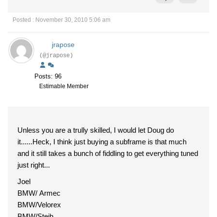
Posted : November 30, 2010 5:06 am
jrapose
(@jrapose)
Posts: 96
Estimable Member
Unless you are a trully skilled, I would let Doug do
it......Heck, I think just buying a subframe is that much
and it still takes a bunch of fiddling to get everything tuned
just right...
Joel
BMW/ Armec
BMW/Velorex
BMW/Steib