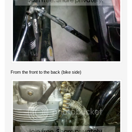
From the front to the back (bike side)