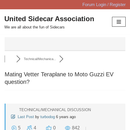
Forum Login / Register
Skip
United Sidecar Association
to
We are all about the fun of Sidecars
content
Technical/Mechanica...
Mating Vetter Teraplane to Moto Guzzi EV
question?
TECHNICAL/MECHANICAL DISCUSSION
Last Post
by
turbodog
6 years ago
5
4
0
842