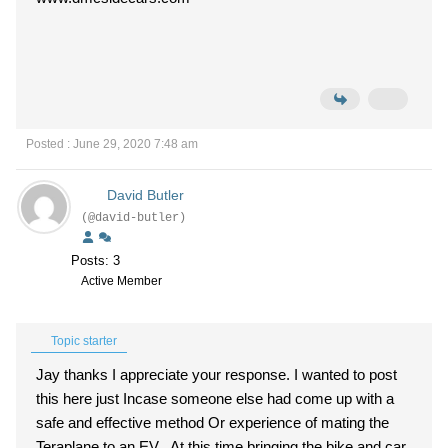
Posted : June 29, 2020 7:48 am
David Butler
(@david-butler)
Posts: 3
Active Member
Topic starter
Jay thanks I appreciate your response. I wanted to post
this here just Incase someone else had come up with a
safe and effective method Or experience of mating the
Teraplane to an EV. At this time bringing the bike and car