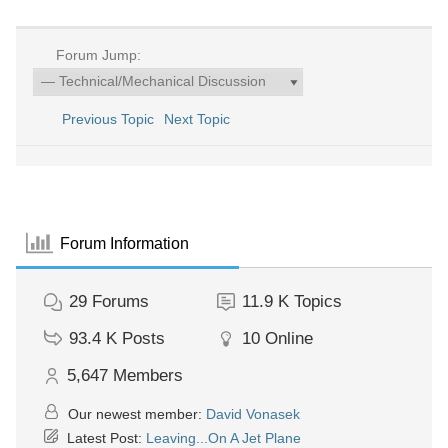
Forum Jump:
Previous Topic
Next Topic
Forum Information
29
Forums
11.9 K
Topics
93.4 K
Posts
10
Online
5,647
Members
Our newest member:
David Vonasek
Latest Post:
Leaving...On A Jet Plane