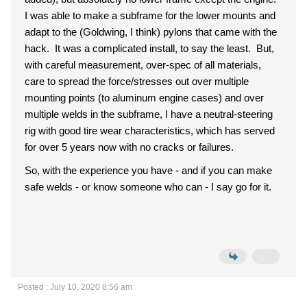
I was able to make a subframe for the lower mounts and
adapt to the (Goldwing, I think) pylons that came with the
hack. It was a complicated install, to say the least. But,
with careful measurement, over-spec of all materials,
care to spread the force/stresses out over multiple
mounting points (to aluminum engine cases) and over
multiple welds in the subframe, I have a neutral-steering
rig with good tire wear characteristics, which has served
for over 5 years now with no cracks or failures.
So, with the experience you have - and if you can make
safe welds - or know someone who can - I say go for it.
Posted : July 10, 2020 8:56 am