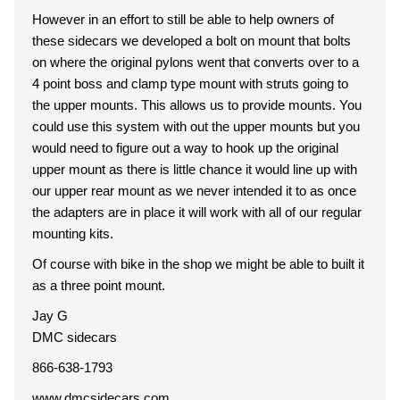
However in an effort to still be able to help owners of
these sidecars we developed a bolt on mount that bolts
on where the original pylons went that converts over to a
4 point boss and clamp type mount with struts going to
the upper mounts. This allows us to provide mounts. You
could use this system with out the upper mounts but you
would need to figure out a way to hook up the original
upper mount as there is little chance it would line up with
our upper rear mount as we never intended it to as once
the adapters are in place it will work with all of our regular
mounting kits.
Of course with bike in the shop we might be able to built it
as a three point mount.
Jay G
DMC sidecars
866-638-1793
www.dmcsidecars.com