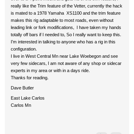
really like the Trim feature of the Vetter, currently the hack
is mated to a 1978 Yamaha XS1100 and the trim feature
makes this rig adaptable to most roads, even without
leading link or fork modifications, I have taken my hands
totally off bars if I needed to, So I really want to keep this.
I’m interested in talking to anyone who has a rig in this
configuration.
I live in West Central Mn near Lake Woebegon and see
very few sidecars, I am not aware of any shop or sidecar
experts in my area or with in a days ride.
Thanks for reading.
Dave Butler
East Lake Carlos
Carlos Mn