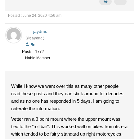
Posted : June 24, 2020 4:56 am
jaydmc
(@jaydmc)
Posts: 1772
Noble Member
While I know we went over this as many other people
read these posts and they can stick around for decades
and as no one has responded in 5 days. I am going to
reiterate the information.
Vetter ran a 3 point mount where the upper mount was
tied to the "roll bar". This worked well on bikes from its era
which tended to be fairly standard up right motorcycles.