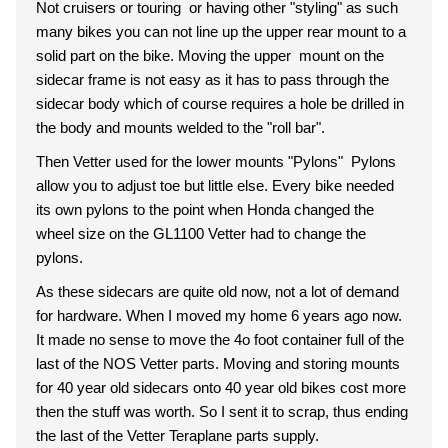
Not cruisers or touring or having other "styling" as such
many bikes you can not line up the upper rear mount to a
solid part on the bike. Moving the upper mount on the
sidecar frame is not easy as it has to pass through the
sidecar body which of course requires a hole be drilled in
the body and mounts welded to the "roll bar".
Then Vetter used for the lower mounts "Pylons" Pylons
allow you to adjust toe but little else. Every bike needed
its own pylons to the point when Honda changed the
wheel size on the GL1100 Vetter had to change the
pylons.
As these sidecars are quite old now, not a lot of demand
for hardware. When I moved my home 6 years ago now.
It made no sense to move the 4o foot container full of the
last of the NOS Vetter parts. Moving and storing mounts
for 40 year old sidecars onto 40 year old bikes cost more
then the stuff was worth. So I sent it to scrap, thus ending
the last of the Vetter Teraplane parts supply.