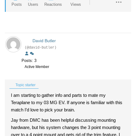
Posts
Users
Reactions
Views
David Butler
(@david-butler)
Posts: 3
Active Member
Topic starter
I am starting to gather info and parts to mate my
Teraplane to my 03 MG EV. If anyone is familiar with this
match I’d love to pick your brain.
Jay from DMC has been helpful discussing mounting
hardware, but his system changes the 3 point mounting
over to a 4 point mount and gets rid of the trim feature, I