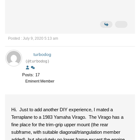
Posted : July 9, 2020 5:13 am
turbodog
(@turbodog)
Posts: 17
Eminent Member
Hi. Just to add another DIY experience, I mated a
Terraplane to a 1983 Yamaha Virago. The Virago has a
fine place for the trim-grip upper mount (the rear
subframe, with suitable diagonal/triangulation member
added), but absolutely no lower frame except the engine.