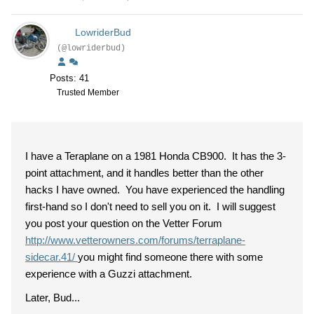
LowriderBud
(@lowriderbud)
Posts: 41
Trusted Member
I have a Teraplane on a 1981 Honda CB900. It has the 3-
point attachment, and it handles better than the other
hacks I have owned. You have experienced the handling
first-hand so I don't need to sell you on it. I will suggest
you post your question on the Vetter Forum
http://www.vetterowners.com/forums/terraplane-
sidecar.41/
you might find someone there with some
experience with a Guzzi attachment.
Later, Bud...