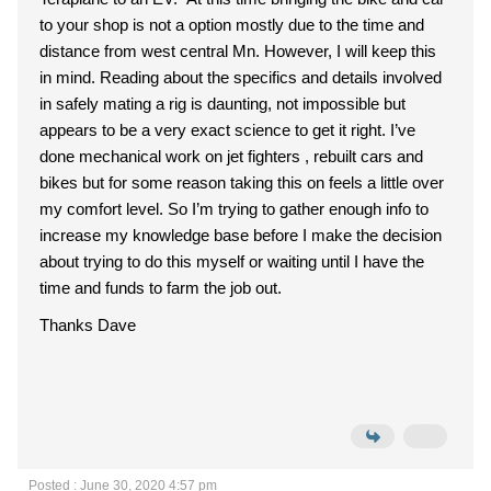
to your shop is not a option mostly due to the time and
distance from west central Mn. However, I will keep this
in mind. Reading about the specifics and details involved
in safely mating a rig is daunting, not impossible but
appears to be a very exact science to get it right. I’ve
done mechanical work on jet fighters , rebuilt cars and
bikes but for some reason taking this on feels a little over
my comfort level. So I’m trying to gather enough info to
increase my knowledge base before I make the decision
about trying to do this myself or waiting until I have the
time and funds to farm the job out.
Thanks Dave
Posted : June 30, 2020 4:57 pm