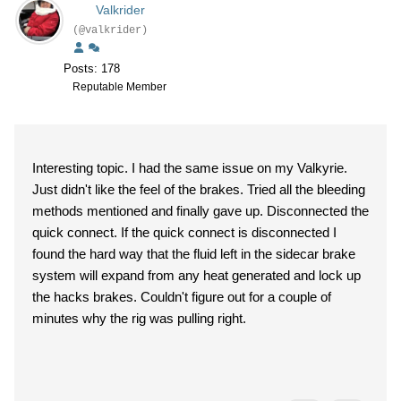
Valkrider
(@valkrider)
Posts: 178
Reputable Member
Interesting topic. I had the same issue on my Valkyrie.
Just didn't like the feel of the brakes. Tried all the bleeding
methods mentioned and finally gave up. Disconnected the
quick connect. If the quick connect is disconnected I
found the hard way that the fluid left in the sidecar brake
system will expand from any heat generated and lock up
the hacks brakes. Couldn't figure out for a couple of
minutes why the rig was pulling right.