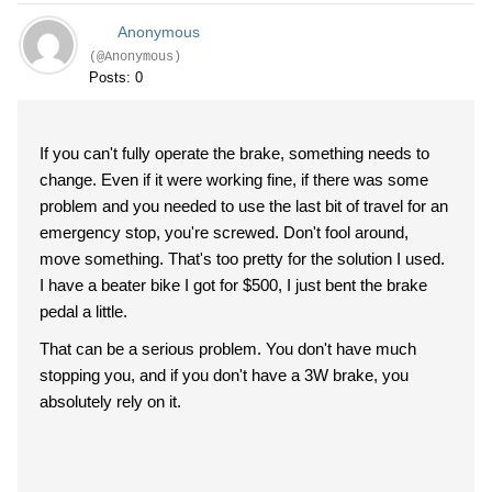
Anonymous
(@Anonymous)
Posts: 0
If you can't fully operate the brake, something needs to
change. Even if it were working fine, if there was some
problem and you needed to use the last bit of travel for an
emergency stop, you're screwed. Don't fool around,
move something. That's too pretty for the solution I used.
I have a beater bike I got for $500, I just bent the brake
pedal a little.
That can be a serious problem. You don't have much
stopping you, and if you don't have a 3W brake, you
absolutely rely on it.