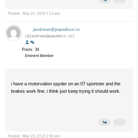
Posted : May 22, 2018 7:13 am
jandrews@papadocs.co
(@jandrews@papadocs.co)
Posts: 34
Eminent Member
i have a motorvation spyder on an 07 sportster and the
brakes work fine. i think just keep trying it should work.
Posted : May 23, 2018 2:50 am