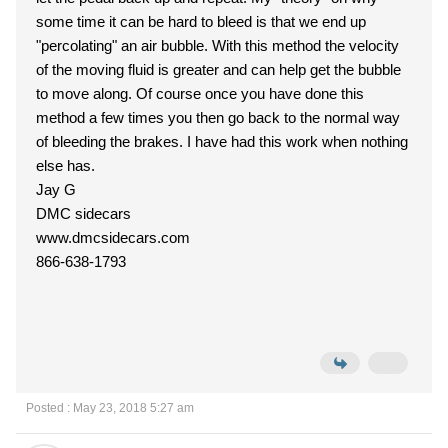
some time it can be hard to bleed is that we end up
"percolating" an air bubble. With this method the velocity
of the moving fluid is greater and can help get the bubble
to move along. Of course once you have done this
method a few times you then go back to the normal way
of bleeding the brakes. I have had this work when nothing
else has.
Jay G
DMC sidecars
www.dmcsidecars.com
866-638-1793
Posted : May 23, 2018 5:27 am