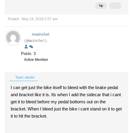
Posted : May 24, 2018 2:57 am
mwinchel
(@mwinchel)
Posts: 3
Active Member
Topic starter
I can get just the bike itself to bleed with the brake pedal
and bracket like it is. Its when I add the sidecar that i cant
get it to bleed before my pedal bottoms out on the
bracket. When I bleed just the bike i cant stand on it to get
it to hit the bracket.