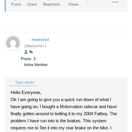
Posts
Users
Reactions
Views
mwinchel
(@mwinchel)
Posts: 3
Active Member
Topic starter
Hello Everyone,
Ok I am going to give you a quick run down of what I
have going on. I bought a Motorvation sidecar and have
finally gotten around to bolting it to my 2004 Fatboy. The
problem I have run into is the brakes. This system
requires me to Tee it into my rear brake on the bike. I