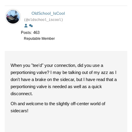
OldSchool_IsCool
(@oldschool_iscool)
Posts: 463
Reputable Member
When you "tee'd" your connection, did you use a
perportioning valve? I may be talking out of my azz as I
don't have a brake on the sidecar, but I have read that a
perportioning valve is needed as well as a quick
disconnect.
Oh and welcome to the slightly off-center world of
sidecars!