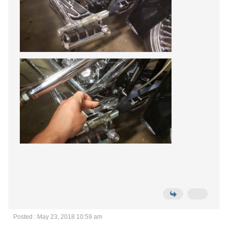
Posted : May 23, 2018 10:59 am