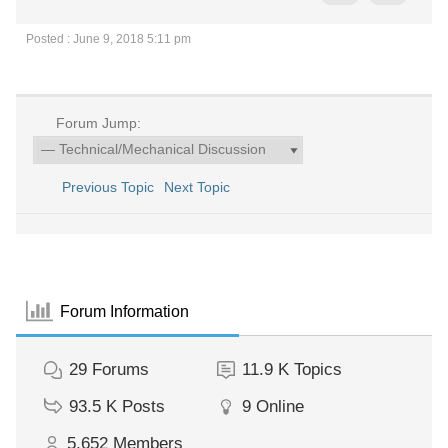
Posted : June 9, 2018 5:11 pm
Forum Jump:
Previous Topic
Next Topic
Forum Information
29
Forums
11.9 K
Topics
93.5 K
Posts
9
Online
5,652
Members