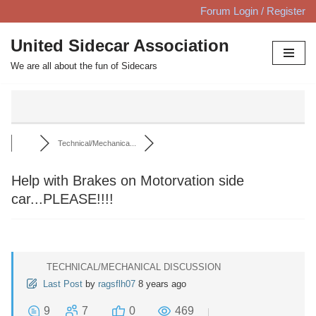
Forum Login / Register
Skip
United Sidecar Association
to
We are all about the fun of Sidecars
content
Technical/Mechanica...
Help with Brakes on Motorvation side
car...PLEASE!!!!
TECHNICAL/MECHANICAL DISCUSSION
Last Post
by
ragsflh07
8 years ago
9
7
0
469