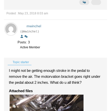
Posted : May 23, 2018 8:03 am
mwinchel
(@mwinchel)
Posts: 3
Active Member
Topic starter
I might not be getting enough stroke in the pedal to
remove the air. The motorvation bracket goes right under
the pedal about 2 inches. What do u all think?
Attached files