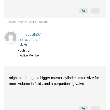
Posted : May 24, 2018 3:08 am
ragsflh07
(@ragsflh07)
Posts: 5
Active Member
might need to get a bigger master cylinder.piston size for
more volume in fluid , and a perportioning valve