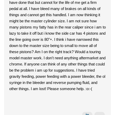
have done that but cannot for the life of me get a firm
pedal at all. I have bleed many of brakes on all kinds of
things and cannot get this handled. I am now thinking it
might be the master cylinder size. I am not sure how
many pistons my fatty has in the rear caliper since i am to
lazy to take it off but i know the side car has 4 pistons and
the line going over is 80"+. I think i have narrowed this
down to the master size being to small to move all of
these pistons? Am I on the right track? Would a touring
model master work. I don't need anything aftermarket and
chrome. If anyone can think of any other things that could
be the problem i am up for suggestions. I have tried
gravity feeding, power feeding with a power bleeder, the ol
syringe in the bleeder and reverse pumping fluid, and
other things. I am lost! Please someone help. :o:-(