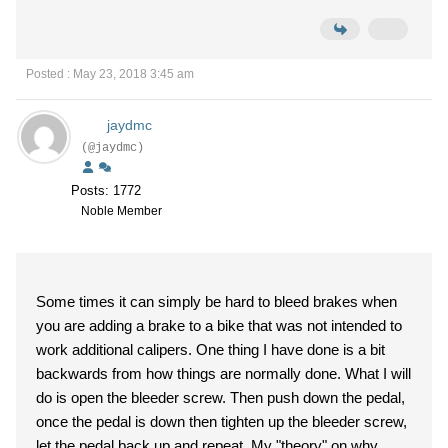
Posted : May 23, 2018 3:45 am
jaydmc
(@jaydmc)
Posts: 1772
Noble Member
Some times it can simply be hard to bleed brakes when
you are adding a brake to a bike that was not intended to
work additional calipers. One thing I have done is a bit
backwards from how things are normally done. What I will
do is open the bleeder screw. Then push down the pedal,
once the pedal is down then tighten up the bleeder screw,
let the pedal back up and repeat. My "theory" on why