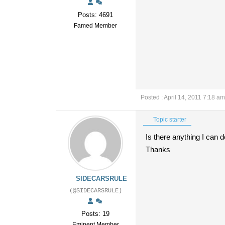
Posts: 4691
Famed Member
Posted : April 14, 2011 7:18 am
Topic starter
Is there anything I can 
Thanks
SIDECARSRULE
(@SIDECARSRULE)
Posts: 19
Eminent Member