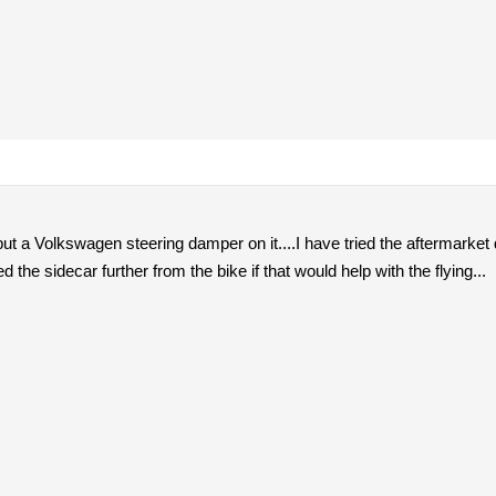
 put a Volkswagen steering damper on it....I have tried the aftermarket
 the sidecar further from the bike if that would help with the flying...