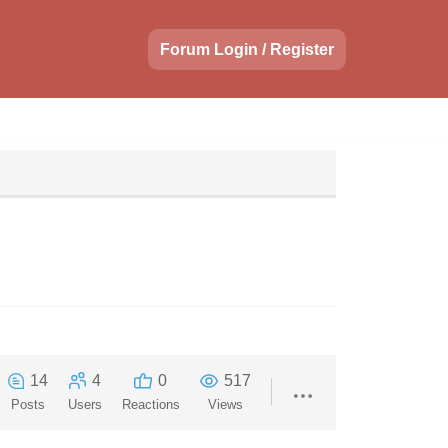
Forum Login / Register
14
4
0
517
Posts
Users
Reactions
Views