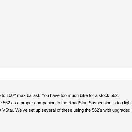
o 100# max ballast. You have too much bike for a stock 562.
62 as a proper companion to the RoadStar. Suspension is too light fo
a VStar. We've set up several of these using the 562's with upgraded