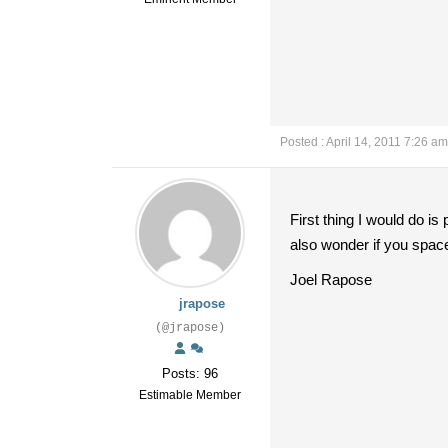
Posted : April 14, 2011 7:26 am
First thing I would do is
also wonder if you spaced
Joel Rapose
jrapose
(@jrapose)
Posts: 96
Estimable Member