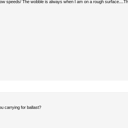
 low speeds/ The wobble is always when I am on a rough surface....T
 carrying for ballast?