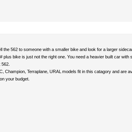
ell the 562 to someone with a smaller bike and look for a larger sidecar
# plus bike is just not the right one. You need a heavier built car wi
t 562.
, Champion, Terraplane, URAL models fit in this catagory and are ava
on your budget.