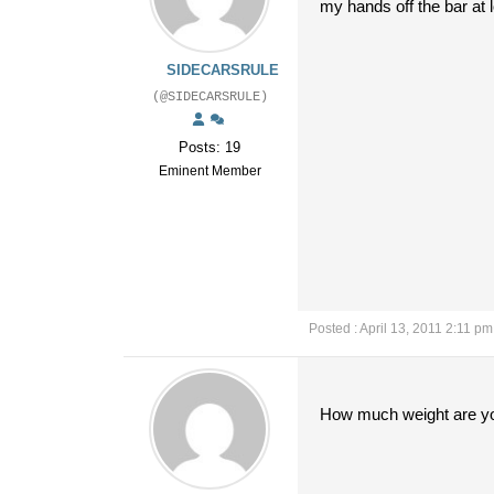
my hands off the bar at
SIDECARSRULE
(@SIDECARSRULE)
Posts: 19
Eminent Member
Posted : April 13, 2011 2:11 pm
How much weight are you