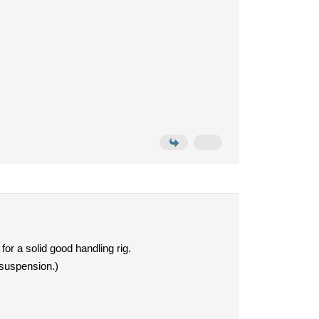
r a solid good handling rig.
 suspension.)