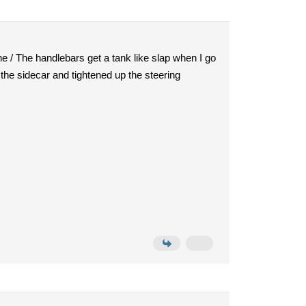
one / The handlebars get a tank like slap when I go
f the sidecar and tightened up the steering