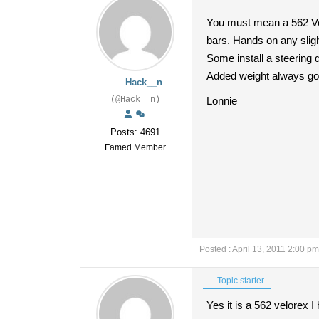
You must mean a 562 Vel
bars. Hands on any sligh
Some install a steering
Added weight always goe
Hack__n
(@Hack__n)
Lonnie
Posts: 4691
Famed Member
Posted : April 13, 2011 2:00 pm
Topic starter
Yes it is a 562 velorex I