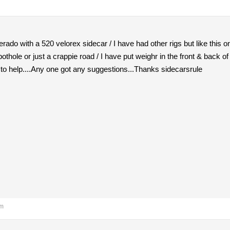
erado with a 520 velorex sidecar / I have had other rigs but like this 
othole or just a crappie road / I have put weighr in the front & back o
to help....Any one got any suggestions...Thanks sidecarsrule
am