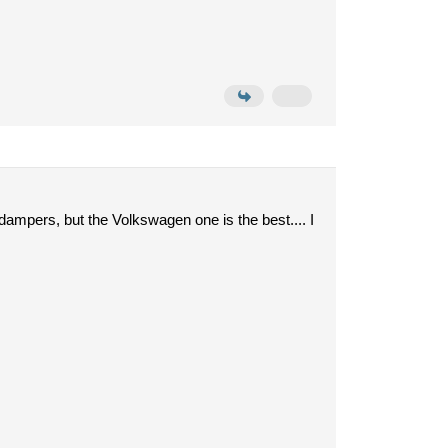
 dampers, but the Volkswagen one is the best.... I