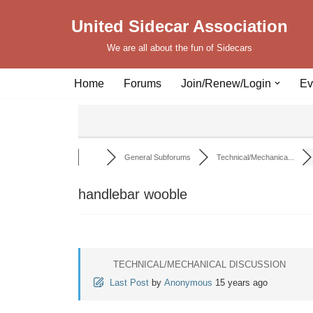
United Sidecar Association
Skip
We are all about the fun of Sidecars
to
content
Home
Forums
Join/Renew/Login
Ev
General Subforums
Technical/Mechanica...
handlebar wooble
TECHNICAL/MECHANICAL DISCUSSION
Last Post
by
Anonymous
15 years ago