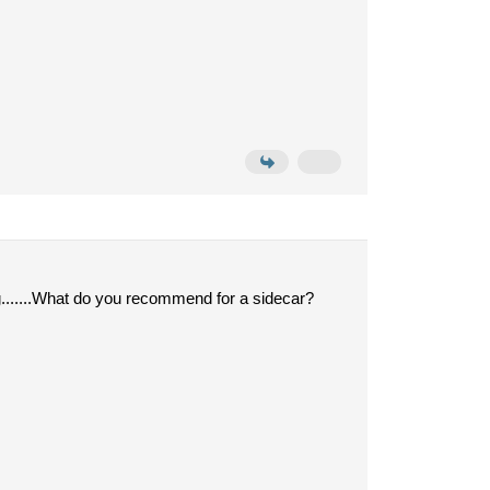
ig.......What do you recommend for a sidecar?