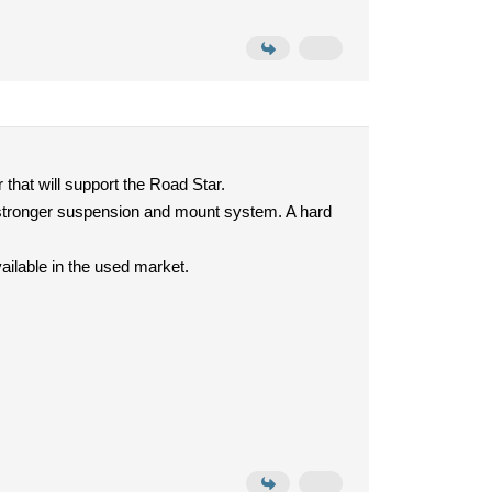
 that will support the Road Star.
th stronger suspension and mount system. A hard
ilable in the used market.