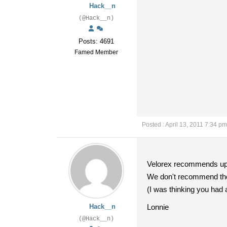
Hack__n
(@Hack__n)
Posts: 4691
Famed Member
Posted : April 13, 2011 7:34 pm
Velorex recommends up t
We don't recommend the 5
(I was thinking you had 
Hack__n
Lonnie
(@Hack__n)