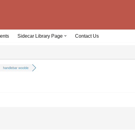
ents
Sidecar Library Page
Contact Us
handlebar wooble