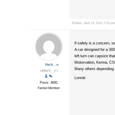
Posted : April 16, 2011 7:53 pm
If safety is a concern, s
A car designed for a 300
left turn can capsize tha
Motorvation, Kenna, CSC
Hack__n
Many others depending 
(@Hack__n)
Lonnie
Posts: 4691
Famed Member