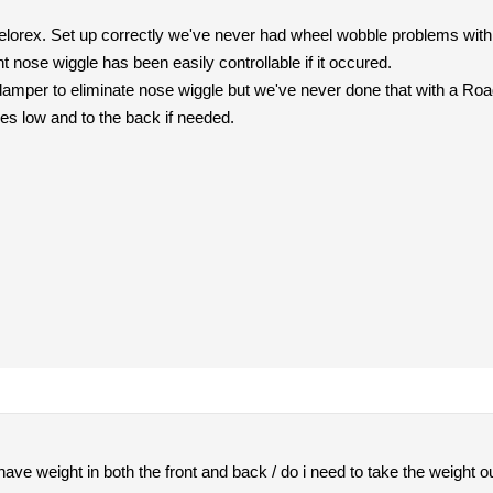
orex. Set up correctly we've never had wheel wobble problems with t
t nose wiggle has been easily controllable if it occured.
 damper to eliminate nose wiggle but we've never done that with a R
s low and to the back if needed.
 have weight in both the front and back / do i need to take the weight out