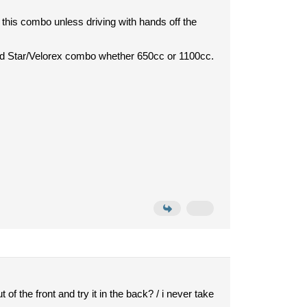
his combo unless driving with hands off the
oad Star/Velorex combo whether 650cc or 1100cc.
 of the front and try it in the back? / i never take