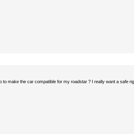
do to make the car compatible for my roadstar ? I really want a safe r