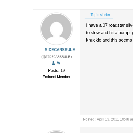
Topic starter
I have a 07 roadstar silv
to slow and hit a bump, p
knuckle and this seems 
SIDECARSRULE
(@SIDECARSRULE)
Posts: 19
Eminent Member
Posted : April 13, 2011 10:48 