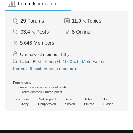
Forum Information
29
Forums
11.9 K
Topics
93.4 K
Posts
8
Online
5,648
Members
Our newest member:
Ethy
Latest Post:
Honda GL1000 with Motorvation
Formula II custom resto mod build
Forum Icons:
Forum contains no unread posts
Forum contains unread posts
Topic Icons:
Not Replied
Replied
Active
Hot
Sticky
Unapproved
Solved
Private
Closed