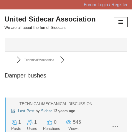
Forum Login / Register
Skip
United Sidecar Association
to
We are all about the fun of Sidecars
content
Technical/Mechanica...
Damper bushes
TECHNICAL/MECHANICAL DISCUSSION
Last Post
by
Sidcar
13 years ago
1
1
0
545
Posts
Users
Reactions
Views