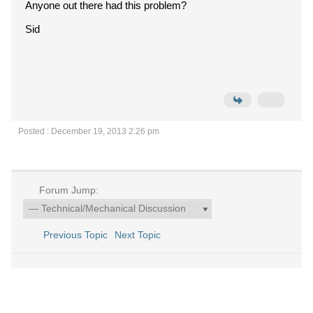
Anyone out there had this problem?
Sid
Posted : December 19, 2013 2:26 pm
Forum Jump:
Previous Topic
Next Topic