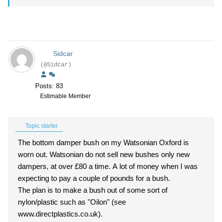
Sidcar
(@Sidcar)
Posts: 83
Estimable Member
Topic starter
The bottom damper bush on my Watsonian Oxford is
worn out. Watsonian do not sell new bushes only new
dampers, at over £80 a time. A lot of money when I was
expecting to pay a couple of pounds for a bush.
The plan is to make a bush out of some sort of
nylon/plastic such as "Oilon" (see
www.directplastics.co.uk).