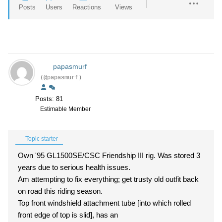
Posts
Users
Reactions
Views
papasmurf
(@papasmurf)
Posts: 81
Estimable Member
Topic starter
Own '95 GL1500SE/CSC Friendship III rig. Was stored 3
years due to serious health issues.
Am attempting to fix everything; get trusty old outfit back
on road this riding season.
Top front windshield attachment tube [into which rolled
front edge of top is slid], has an