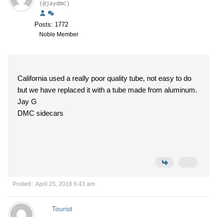
(@jaydmc)
Posts: 1772
Noble Member
California used a really poor quality tube, not easy to do
but we have replaced it with a tube made from aluminum.
Jay G
DMC sidecars
Posted : April 25, 2016 6:43 am
Tourist