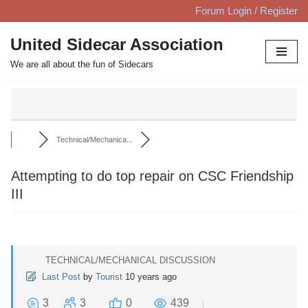
Forum Login / Register
Skip
United Sidecar Association
to
We are all about the fun of Sidecars
content
Technical/Mechanica...
Attempting to do top repair on CSC Friendship
III
TECHNICAL/MECHANICAL DISCUSSION
Last Post
by
Tourist
10 years ago
3
3
0
439