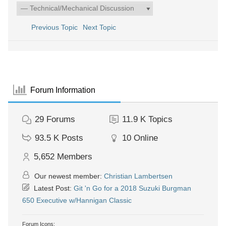
Previous Topic
Next Topic
Forum Information
29
Forums
11.9 K
Topics
93.5 K
Posts
10
Online
5,652
Members
Our newest member:
Christian Lambertsen
Latest Post:
Git 'n Go for a 2018 Suzuki Burgman
650 Executive w/Hannigan Classic
Forum Icons: