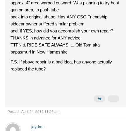
approx. 4" area warped outward. Was planning to try heat
gun on area, to push tube
back into original shape. Has ANY CSC Friendship
sidecar owner suffered similar problem
and. if YES, how did you accomplish your own repair?
THANKS in advance for ANY advice.
TTFN & RIDE SAFE ALWAYS. ....Old Tom aka
papasmurf in New Hampshire
P.S. If above repair is a bad idea, has anyone actually
replaced the tube?
Posted : April 24, 2016 11:56 am
jaydmc