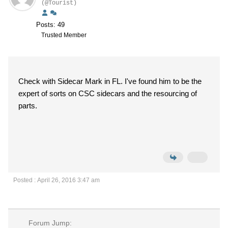
(@Tourist)
Posts: 49
Trusted Member
Check with Sidecar Mark in FL. I've found him to be the
expert of sorts on CSC sidecars and the resourcing of
parts.
Posted : April 26, 2016 3:47 am
Forum Jump: