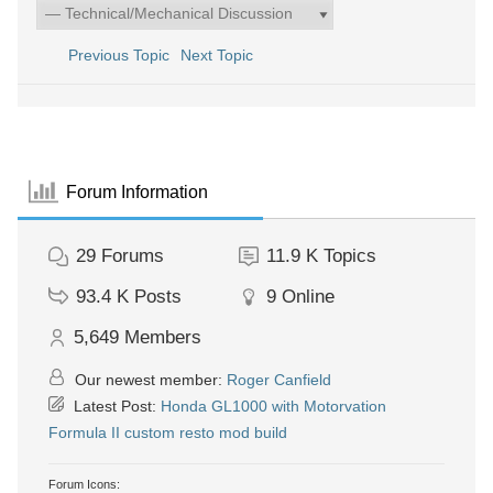
Previous Topic
Next Topic
Forum Information
29
Forums
11.9 K
Topics
93.4 K
Posts
9
Online
5,649
Members
Our newest member:
Roger Canfield
Latest Post:
Honda GL1000 with Motorvation
Formula II custom resto mod build
Forum Icons: