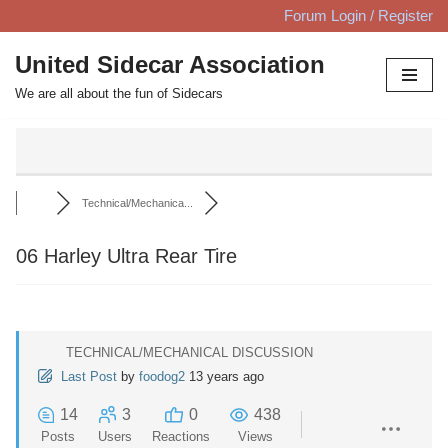
Forum Login / Register
Skip
United Sidecar Association
to
We are all about the fun of Sidecars
content
Technical/Mechanica...
06 Harley Ultra Rear Tire
TECHNICAL/MECHANICAL DISCUSSION
Last Post
by
foodog2
13 years ago
14
3
0
438
Posts
Users
Reactions
Views