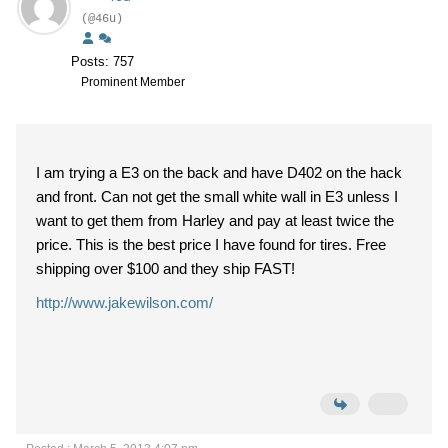
(@46u)
Posts: 757
Prominent Member
I am trying a E3 on the back and have D402 on the hack
and front. Can not get the small white wall in E3 unless I
want to get them from Harley and pay at least twice the
price. This is the best price I have found for tires. Free
shipping over $100 and they ship FAST!
http://www.jakewilson.com/