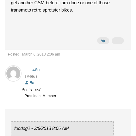
get another CSM before i am done or one of those
transmoto retro sprotster bikes.
Posted : March 6, 2013 2:06 am
46u
(@46u)
Posts: 757
Prominent Member
foodog2 - 3/6/2013 8:06 AM