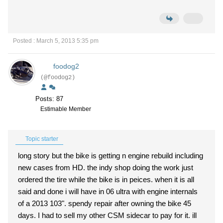
Posted : March 5, 2013 5:35 pm
foodog2
(@foodog2)
Posts: 87
Estimable Member
Topic starter
long story but the bike is getting n engine rebuild including
new cases from HD. the indy shop doing the work just
ordered the tire while the bike is in peices. when it is all
said and done i will have in 06 ultra with engine internals
of a 2013 103". spendy repair after owning the bike 45
days. I had to sell my other CSM sidecar to pay for it. ill