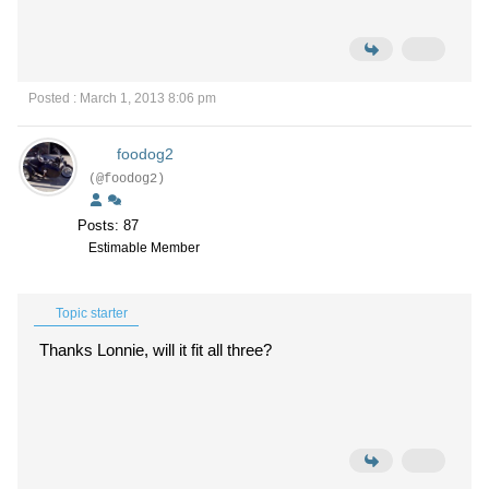
Posted : March 1, 2013 8:06 pm
foodog2
(@foodog2)
Posts: 87
Estimable Member
Topic starter
Thanks Lonnie, will it fit all three?