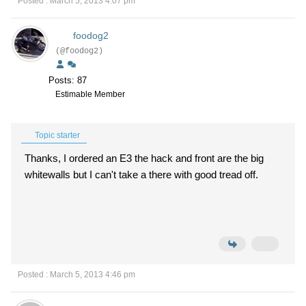
Posted : March 5, 2013 4:07 pm
foodog2
(@foodog2)
Posts: 87
Estimable Member
Topic starter
Thanks, I ordered an E3 the hack and front are the big
whitewalls but I can't take a there with good tread off.
Posted : March 5, 2013 4:46 pm