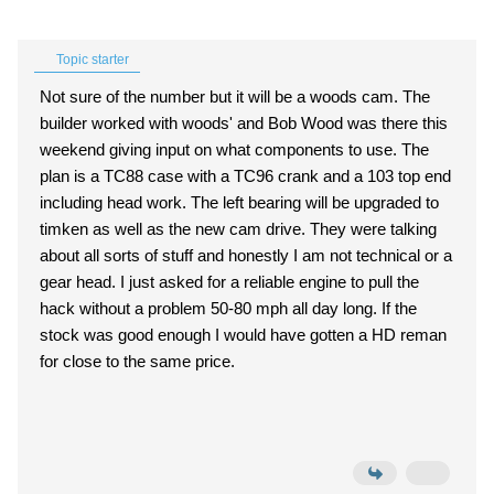
Topic starter
Not sure of the number but it will be a woods cam. The
builder worked with woods' and Bob Wood was there this
weekend giving input on what components to use. The
plan is a TC88 case with a TC96 crank and a 103 top end
including head work. The left bearing will be upgraded to
timken as well as the new cam drive. They were talking
about all sorts of stuff and honestly I am not technical or a
gear head. I just asked for a reliable engine to pull the
hack without a problem 50-80 mph all day long. If the
stock was good enough I would have gotten a HD reman
for close to the same price.