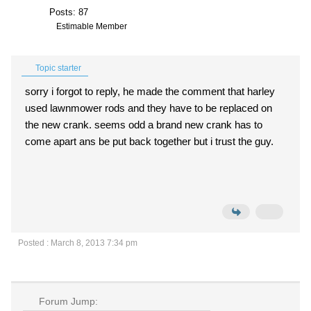
Posts: 87
Estimable Member
Topic starter
sorry i forgot to reply, he made the comment that harley
used lawnmower rods and they have to be replaced on
the new crank. seems odd a brand new crank has to
come apart ans be put back together but i trust the guy.
Posted : March 8, 2013 7:34 pm
Forum Jump: