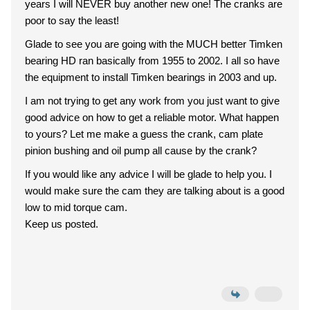
years I will NEVER buy another new one! The cranks are
poor to say the least!
Glade to see you are going with the MUCH better Timken
bearing HD ran basically from 1955 to 2002. I all so have
the equipment to install Timken bearings in 2003 and up.
I am not trying to get any work from you just want to give
good advice on how to get a reliable motor. What happen
to yours? Let me make a guess the crank, cam plate
pinion bushing and oil pump all cause by the crank?
If you would like any advice I will be glade to help you. I
would make sure the cam they are talking about is a good
low to mid torque cam.
Keep us posted.