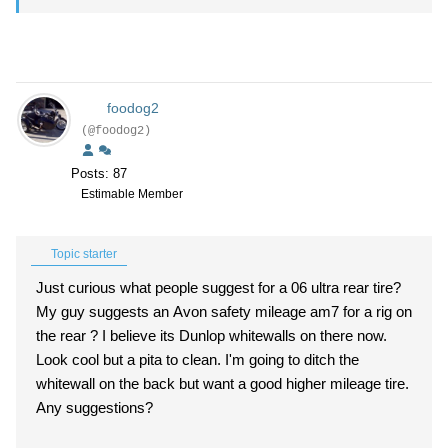
foodog2
(@foodog2)
Posts: 87
Estimable Member
Topic starter
Just curious what people suggest for a 06 ultra rear tire?
My guy suggests an Avon safety mileage am7 for a rig on
the rear ? I believe its Dunlop whitewalls on there now.
Look cool but a pita to clean. I'm going to ditch the
whitewall on the back but want a good higher mileage tire.
Any suggestions?