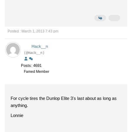
Posted : March 1, 2013 7:43 pm
Hack__n
(@Hack__n)
Posts: 4691
Famed Member
For cycle tires the Dunlop Elite 3's last about as long as
anything.
Lonnie