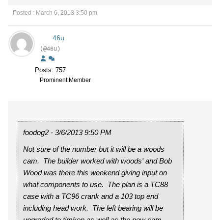
Posted : March 6, 2013 3:50 pm
46u
(@46u)
Posts: 757
Prominent Member
foodog2 - 3/6/2013 9:50 PM
Not sure of the number but it will be a woods
cam. The builder worked with woods' and Bob
Wood was there this weekend giving input on
what components to use. The plan is a TC88
case with a TC96 crank and a 103 top end
including head work. The left bearing will be
upgraded to timken as well as the new cam