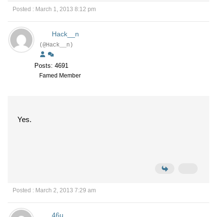
Posted : March 1, 2013 8:12 pm
Hack__n
(@Hack__n)
Posts: 4691
Famed Member
Yes.
Posted : March 2, 2013 7:29 am
46u