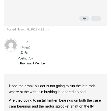
Posted : March 6, 2013 4:22 pm
46u
(@46u)
Posts: 757
Prominent Member
Hope the crank builder is not going to run the late rods
where at the wrist pin bushing is tapered so bad.
Are they going to install timken bearings on both the case
cam bearings and the motor sprocket shaft on the fly