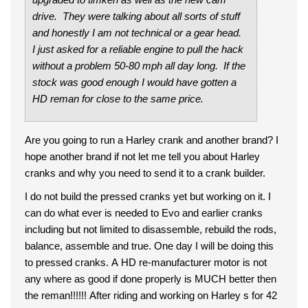
drive. They were talking about all sorts of stuff
and honestly I am not technical or a gear head.
I just asked for a reliable engine to pull the hack
without a problem 50-80 mph all day long. If the
stock was good enough I would have gotten a
HD reman for close to the same price.
Are you going to run a Harley crank and another brand? I
hope another brand if not let me tell you about Harley
cranks and why you need to send it to a crank builder.
I do not build the pressed cranks yet but working on it. I
can do what ever is needed to Evo and earlier cranks
including but not limited to disassemble, rebuild the rods,
balance, assemble and true. One day I will be doing this
to pressed cranks. A HD re-manufacturer motor is not
any where as good if done properly is MUCH better then
the reman!!!!!! After riding and working on Harley s for 42