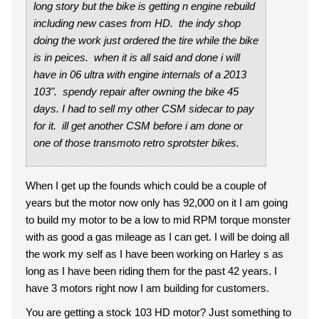
long story but the bike is getting n engine rebuild
including new cases from HD. the indy shop
doing the work just ordered the tire while the bike
is in peices. when it is all said and done i will
have in 06 ultra with engine internals of a 2013
103". spendy repair after owning the bike 45
days. I had to sell my other CSM sidecar to pay
for it. ill get another CSM before i am done or
one of those transmoto retro sprotster bikes.
When I get up the founds which could be a couple of
years but the motor now only has 92,000 on it I am going
to build my motor to be a low to mid RPM torque monster
with as good a gas mileage as I can get. I will be doing all
the work my self as I have been working on Harley s as
long as I have been riding them for the past 42 years. I
have 3 motors right now I am building for customers.
You are getting a stock 103 HD motor? Just something to