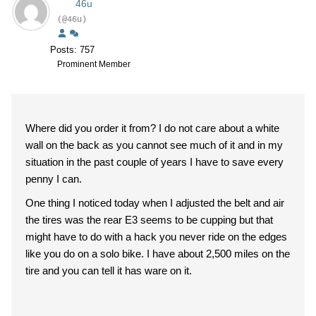
46u
(@46u)
Posts: 757
Prominent Member
Where did you order it from? I do not care about a white
wall on the back as you cannot see much of it and in my
situation in the past couple of years I have to save every
penny I can.
One thing I noticed today when I adjusted the belt and air
the tires was the rear E3 seems to be cupping but that
might have to do with a hack you never ride on the edges
like you do on a solo bike. I have about 2,500 miles on the
tire and you can tell it has ware on it.