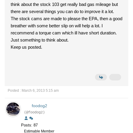
think about the stock 103 get really bad gas mileage but
there are several things you can do to improve it a lot.
The stock cams are made to please the EPA, then a good
breather with some better slip on will help a lot. I
recommend a torque cam which ill have short duration.
Just something to think about.
Keep us posted.
Posted : March 6, 2013 5:15 am
foodog2
(@foodog2)
Posts: 87
Estimable Member