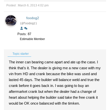
Posted : March 6, 2013 4:02 pm
foodog2
(@foodog2)
Posts: 87
Estimable Member
Topic starter
The inner can bearing came apart and ate up the case. I
think that's it. The dealer is giving me a new case with my
vin from HD and crank because the bike was used and
lasted 45 days. The builder will balance weld and true the
crank before it goes back in. I was going to buy an
aftermarket crank but when the dealer had a change of
heart about helping the builder said take the free crank it
would be OK once balanced with the timken.