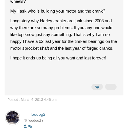
wheels?
My I ask who is building your motor and the crank?
Long story why Harley cranks are junk since 2003 and
why there are so many problems. If you any one would
like top know just say something. That is why I am so
happy I have a 02 last year for the timken bearings on the
motor sprocket shaft and the last year of forged cranks.
I hope it ends up being all you want and last forever!
Posted : March 6, 2013 4:46 pm
foodog2
(@foodog2)