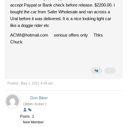
accept Paypal or Bank check before release. $2200.00. I
bought the car from Safer Wholesale and ran across a
Ural before it was delivered. It is a nice looking light car
like a doggie rider etc
ACWI@hotmail.com serious offers only Thks
Chuck
Posted : May 1, 2021 8:48 am
Don Biker
(@don-biker)
Posts: 1
New Member