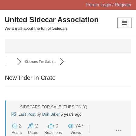
Forum Login / Register
Skip
United Sidecar Association
to
We are all about the fun of Sidecars
content
Sidecars For Sale (...
New Inder in Crate
SIDECARS FOR SALE (TUBS ONLY)
Last Post
by
Don Biker
5 years ago
2
2
0
747
Posts
Users
Reactions
Views