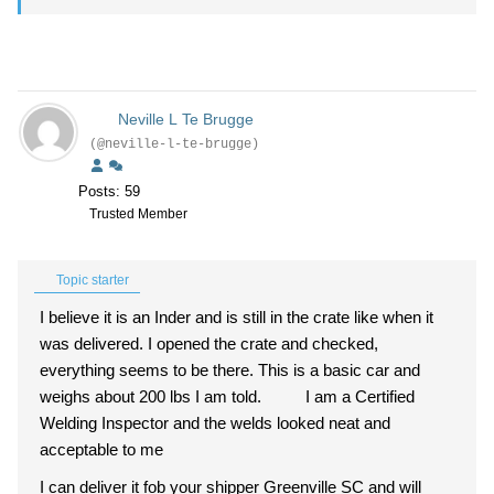
Neville L Te Brugge
(@neville-l-te-brugge)
Posts: 59
Trusted Member
Topic starter
I believe it is an Inder and is still in the crate like when it
was delivered. I opened the crate and checked,
everything seems to be there. This is a basic car and
weighs about 200 lbs I am told. I am a Certified
Welding Inspector and the welds looked neat and
acceptable to me
I can deliver it fob your shipper Greenville SC and will