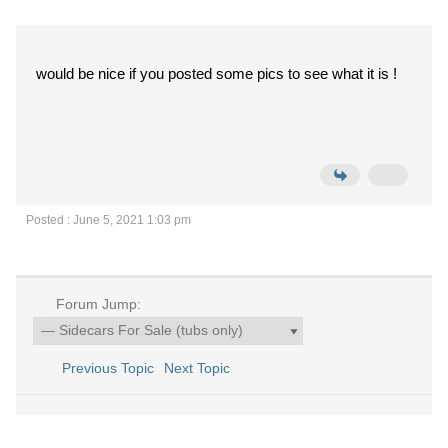
would be nice if you posted some pics to see what it is !
Posted : June 5, 2021 1:03 pm
Forum Jump:
Previous Topic
Next Topic