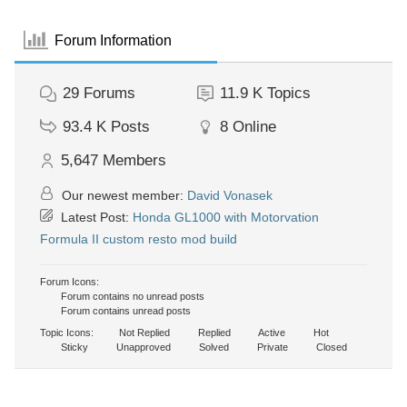
Forum Information
29
Forums
11.9 K
Topics
93.4 K
Posts
8
Online
5,647
Members
Our newest member:
David Vonasek
Latest Post:
Honda GL1000 with Motorvation
Formula II custom resto mod build
Forum Icons:
Forum contains no unread posts
Forum contains unread posts
Topic Icons:
Not Replied
Replied
Active
Hot
Sticky
Unapproved
Solved
Private
Closed