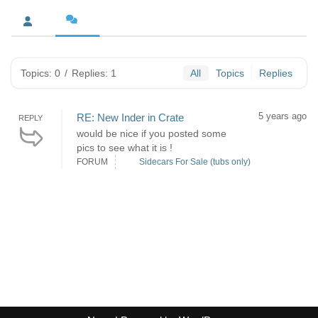
Topics: 0
/
Replies: 1
All
Topics
Replies
5 years ago
RE: New Inder in Crate
REPLY
would be nice if you posted some
pics to see what it is !
FORUM
Sidecars For Sale (tubs only)