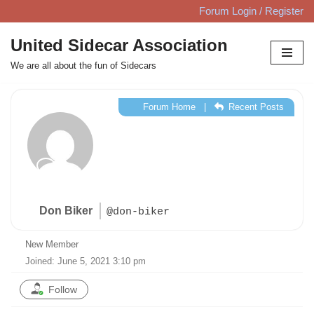
Forum Login / Register
Skip
United Sidecar Association
to
We are all about the fun of Sidecars
content
Forum Home
|
Recent Posts
Don Biker
@don-biker
New Member
Joined: June 5, 2021 3:10 pm
Follow