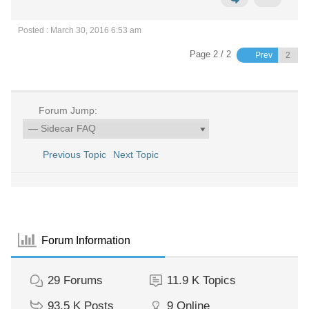
Posted : March 30, 2016 6:53 am
Page 2 / 2
Prev
Forum Jump:
Previous Topic
Next Topic
Forum Information
29
Forums
11.9 K
Topics
93.5 K
Posts
9
Online