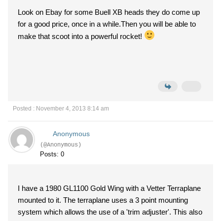
Look on Ebay for some Buell XB heads they do come up
for a good price, once in a while.Then you will be able to
make that scoot into a powerful rocket!
Posted : November 4, 2013 8:14 am
Anonymous
(@Anonymous)
Posts: 0
I have a 1980 GL1100 Gold Wing with a Vetter Terraplane
mounted to it. The terraplane uses a 3 point mounting
system which allows the use of a 'trim adjuster'. This also