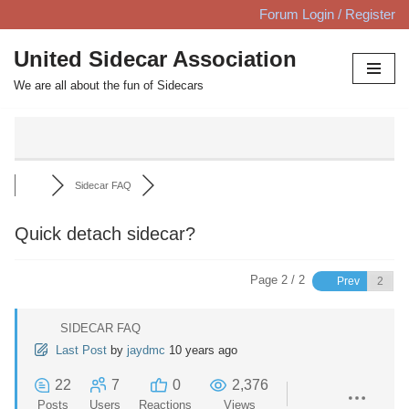
Forum Login / Register
Skip
United Sidecar Association
to
We are all about the fun of Sidecars
content
Sidecar FAQ
Quick detach sidecar?
Page 2 / 2
Prev
SIDECAR FAQ
Last Post
by
jaydmc
10 years ago
22
7
0
2,376
Posts
Users
Reactions
Views