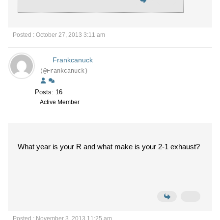
Posted : October 27, 2013 3:11 am
Frankcanuck
(@Frankcanuck)
Posts: 16
Active Member
What year is your R and what make is your 2-1 exhaust?
Posted : November 3, 2013 11:25 am