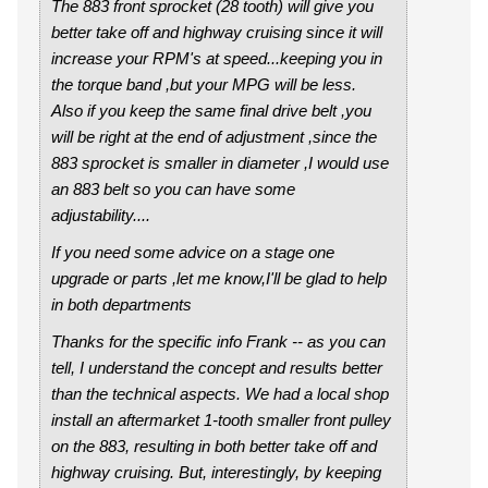
The 883 front sprocket (28 tooth) will give you
better take off and highway cruising since it will
increase your RPM's at speed...keeping you in
the torque band ,but your MPG will be less.
Also if you keep the same final drive belt ,you
will be right at the end of adjustment ,since the
883 sprocket is smaller in diameter ,I would use
an 883 belt so you can have some
adjustability....
If you need some advice on a stage one
upgrade or parts ,let me know,I'll be glad to help
in both departments
Thanks for the specific info Frank -- as you can
tell, I understand the concept and results better
than the technical aspects. We had a local shop
install an aftermarket 1-tooth smaller front pulley
on the 883, resulting in both better take off and
highway cruising. But, interestingly, by keeping