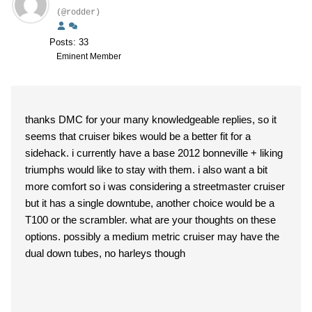
(@rodder)
Posts: 33
Eminent Member
thanks DMC for your many knowledgeable replies, so it
seems that cruiser bikes would be a better fit for a
sidehack. i currently have a base 2012 bonneville + liking
triumphs would like to stay with them. i also want a bit
more comfort so i was considering a streetmaster cruiser
but it has a single downtube, another choice would be a
T100 or the scrambler. what are your thoughts on these
options. possibly a medium metric cruiser may have the
dual down tubes, no harleys though