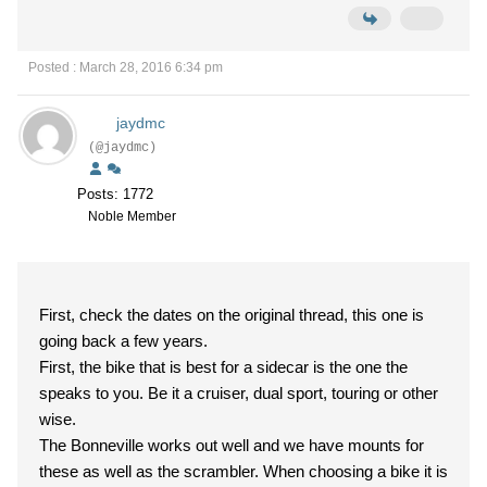
Posted : March 28, 2016 6:34 pm
jaydmc
(@jaydmc)
Posts: 1772
Noble Member
First, check the dates on the original thread, this one is
going back a few years.
First, the bike that is best for a sidecar is the one the
speaks to you. Be it a cruiser, dual sport, touring or other
wise.
The Bonneville works out well and we have mounts for
these as well as the scrambler. When choosing a bike it is