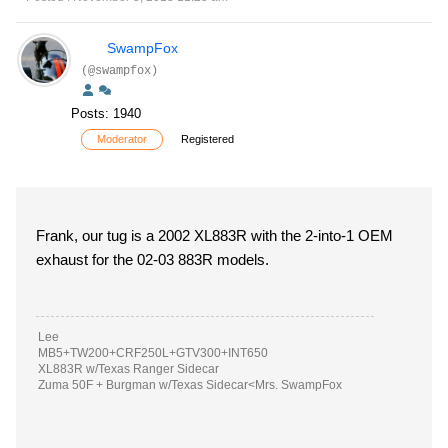
SwampFox
(@swampfox)
Posts: 1940
Moderator
Registered
Frank, our tug is a 2002 XL883R with the 2-into-1 OEM
exhaust for the 02-03 883R models.
Lee
MB5+TW200+CRF250L+GTV300+INT650
XL883R w/Texas Ranger Sidecar
Zuma 50F + Burgman w/Texas Sidecar<Mrs. SwampFox