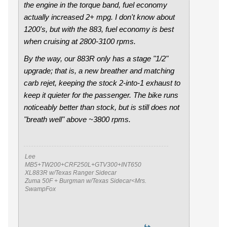
the engine in the torque band, fuel economy
actually
increased
2+ mpg. I don't know about
1200's, but with the 883, fuel economy is best
when cruising at 2800-3100 rpms.
By the way, our 883R only has a stage "1/2"
upgrade; that is, a new breather and matching
carb rejet, keeping the stock 2-into-1 exhaust to
keep it quieter for the passenger. The bike runs
noticeably better than stock, but is still does not
"breath well" above ~3800 rpms.
Lee
MB5+TW200+CRF250L+GTV300+INT650
XL883R w/Texas Ranger Sidecar
Zuma 50F + Burgman w/Texas Sidecar<Mrs.
SwampFox