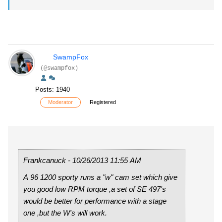
SwampFox
(@swampfox)
Posts: 1940
Moderator
Registered
Frankcanuck - 10/26/2013 11:55 AM
A 96 1200 sporty runs a "w" cam set which give
you good low RPM torque ,a set of SE 497's
would be better for performance with a stage
one ,but the W's will work.