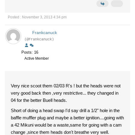
Posted : November 3, 2013 4:34 pm
Frankcanuck
(@Frankcanuck)
Posts: 16
Active Member
Very nice scoot them 02/03 R's ! but the heads were not
very good back then ,very restrictive... they changed in
04 for the better Buell heads.
Short of doing a head swap I'd say drill a 1/2" hole in the
baffle muffler plug and maybe a better ignition....going with
a 42 Mikuni would be a waste,same for going with a cam
change ,since them heads don't breathe very well.