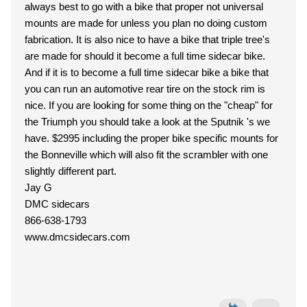
always best to go with a bike that proper not universal
mounts are made for unless you plan no doing custom
fabrication. It is also nice to have a bike that triple tree's
are made for should it become a full time sidecar bike.
And if it is to become a full time sidecar bike a bike that
you can run an automotive rear tire on the stock rim is
nice. If you are looking for some thing on the "cheap" for
the Triumph you should take a look at the Sputnik 's we
have. $2995 including the proper bike specific mounts for
the Bonneville which will also fit the scrambler with one
slightly different part.
Jay G
DMC sidecars
866-638-1793
www.dmcsidecars.com