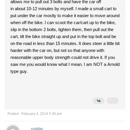
allows me to pull out 3 bolts and have the car off
in about 10-12 minutes by myself. I made a small cart to
put under the car mostly to make it easier to move around
when off the bike. I can scoot the car/cart up to the bike,
slip in the bottom 2 bolts, tighten them, then pull out the
cart, tilt the bike straight up and put in the top bolt and be
on the road in less than 15 minutes. It does steer a little bit
harder with the car on, but not so that anyone with
reasonable upper body strength could not drive it. If you
saw me you would know what I mean. I am NOT a Arnold
type guy.
Posted : February 4, 2014 5:45 pm
rodder